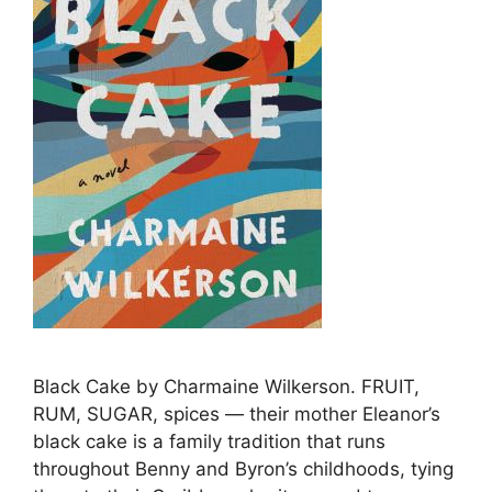
Black Cake by Charmaine Wilkerson. FRUIT,
RUM, SUGAR, spices — their mother Eleanor’s
black cake is a family tradition that runs
throughout Benny and Byron’s childhoods, tying