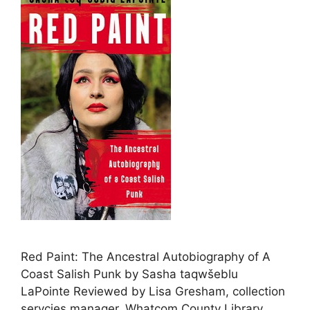
Red Paint: The Ancestral Autobiography of A
Coast Salish Punk by Sasha taqwšeblu
LaPointe Reviewed by Lisa Gresham, collection
servcies manager, Whatcom County Library