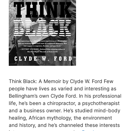
Think Black: A Memoir by Clyde W. Ford Few
people have lives as varied and interesting as
Bellingham’s own Clyde Ford. In his professional
life, he’s been a chiropractor, a psychotherapist
and a business owner. He’s studied mind-body
healing, African mythology, the environment
and history, and he’s channeled these interests