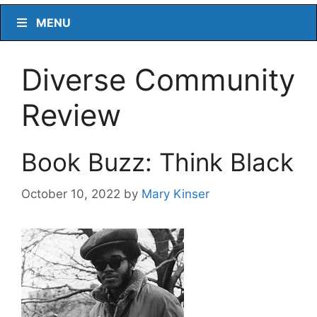
MENU
Diverse Community
Review
Book Buzz: Think Black
October 10, 2022
by
Mary Kinser