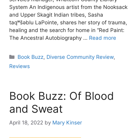
System An Indigenous artist from the Nooksack
and Upper Skagit Indian tribes, Sasha
taqʷšəblu LaPointe, shares her story of trauma,
healing and the search for home in “Red Paint:
The Ancestral Autobiography …
Read more
Categories
Book Buzz
,
Diverse Community Review
,
Reviews
Book Buzz: Of Blood
and Sweat
April 18, 2022
by
Mary Kinser