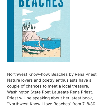
Northwest Know-how: Beaches by Rena Priest
Nature lovers and poetry enthusiasts have a
couple of chances to meet a local treasure,
Washington State Poet Laureate Rena Priest.
Priest will be speaking about her latest book,
“Northwest Know-How: Beaches” from 7-8:30