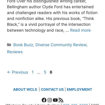
Ford Over his distinguished writing career,
Bellingham author Clyde Ford has entertained
and challenged readers with his works of fiction
and nonfiction alike. His previous book, “Think
Black,” is a vivid portrayal of the intersection
between technology and race, …
Read more
Categories
Book Buzz
,
Diverse Community Review
,
Reviews
Page
Page
Page
←
Previous
1
…
5
6
ABOUT WCLS
|
CONTACT US
|
EMPLOYMENT
Facebook
Instagram
YouTube
RSS Feed