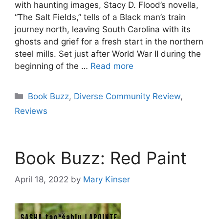
with haunting images, Stacy D. Flood’s novella,
“The Salt Fields,” tells of a Black man’s train
journey north, leaving South Carolina with its
ghosts and grief for a fresh start in the northern
steel mills. Set just after World War II during the
beginning of the …
Read more
Categories
Book Buzz
,
Diverse Community Review
,
Reviews
Book Buzz: Red Paint
April 18, 2022
by
Mary Kinser