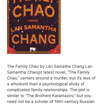
The Family Chao by Lan Samatha Chang Lan
Samantha Chang’s latest novel, “The Family
Chao,” centers around a murder, but it’s less of
a whodunit than a psychological study of
complicated family relationships. The plot is
similar to “The Brothers Karamazov,” but you
need not be a scholar of 19th-century Russian