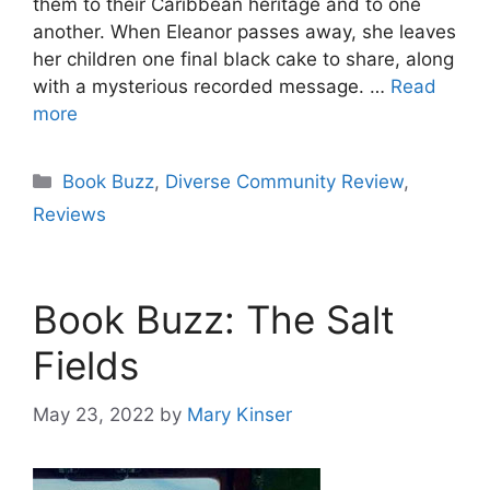
them to their Caribbean heritage and to one
another. When Eleanor passes away, she leaves
her children one final black cake to share, along
with a mysterious recorded message. …
Read
more
Categories
Book Buzz
,
Diverse Community Review
,
Reviews
Book Buzz: The Salt
Fields
May 23, 2022
by
Mary Kinser