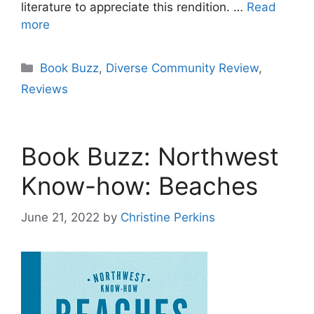
literature to appreciate this rendition. …
Read
more
Categories
Book Buzz
,
Diverse Community Review
,
Reviews
Book Buzz: Northwest
Know-how: Beaches
June 21, 2022
by
Christine Perkins