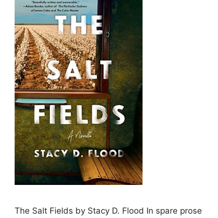
The Salt Fields by Stacy D. Flood In spare prose