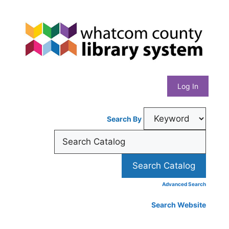
Skip
Whatcom
to
content
County
Library
Log In
System
Search By
Advanced Search
Search Website