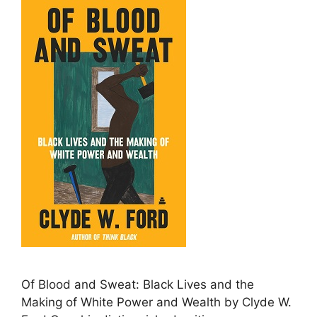
Of Blood and Sweat: Black Lives and the
Making of White Power and Wealth by Clyde W.