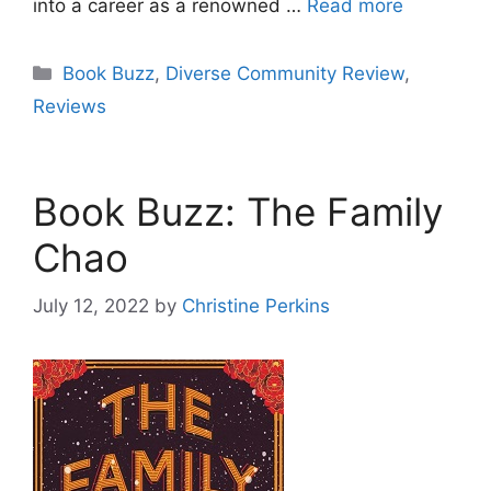
into a career as a renowned …
Read more
Categories
Book Buzz
,
Diverse Community Review
,
Reviews
Book Buzz: The Family
Chao
July 12, 2022
by
Christine Perkins