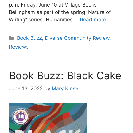
p.m. Friday, June 10 at Village Books in
Bellingham as part of the spring “Nature of
Writing” series. Humanities …
Read more
Categories
Book Buzz
,
Diverse Community Review
,
Reviews
Book Buzz: Black Cake
June 13, 2022
by
Mary Kinser