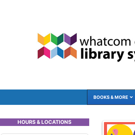
Skip
to
content
BOOKS & MORE
HOURS & LOCATIONS