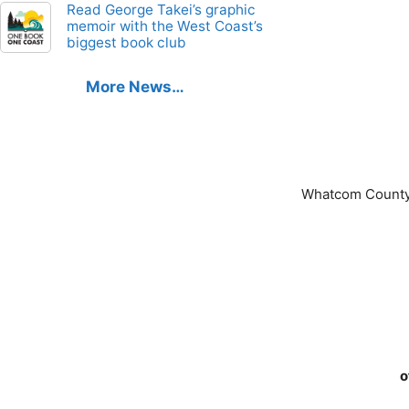
Read George Takei’s graphic
memoir with the West Coast’s
biggest book club
More News…
Whatcom County
o