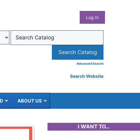
What
Log In
Coun
Libra
Syst
Advanced Search
Search Website
ED
ABOUT US
I WANT TO…