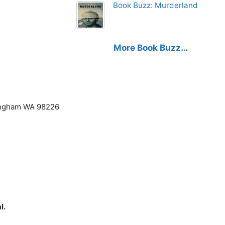
Book Buzz: Murderland
More Book Buzz…
lingham WA 98226
l.