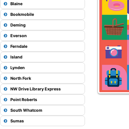
Blaine
Bookmobile
Deming
Everson
Ferndale
Island
View Map
75
Lynden
North Fork
NW Drive Library Express
View Map
Point Roberts
71X
South Whatcom
View Map
View Map
Sumas
27
50