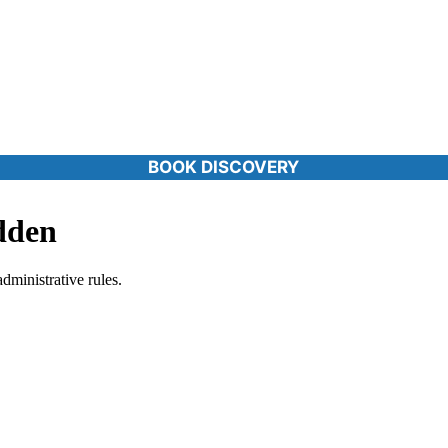
BOOK DISCOVERY