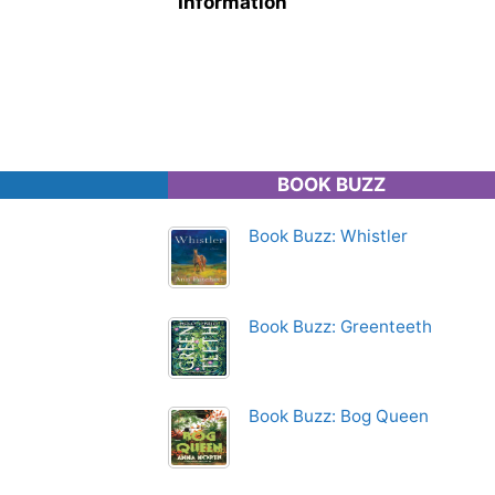
Information
BOOK BUZZ
Book Buzz: Whistler
Book Buzz: Greenteeth
Book Buzz: Bog Queen