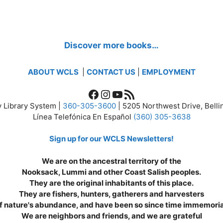
Discover more books…
ABOUT WCLS
|
CONTACT US
|
EMPLOYMENT
Facebook
Instagram
YouTube
RSS Feed
 Library System |
360-305-3600
| 5205 Northwest Drive, Bel
Línea Telefónica En Español
(360) 305-3638
Sign up for our WCLS Newsletters!
We are on the ancestral territory of the
Nooksack, Lummi and other Coast Salish peoples.
They are the original inhabitants of this place.
They are fishers, hunters, gatherers and harvesters
f nature's abundance, and have been so since time immemoria
We are neighbors and friends, and we are grateful