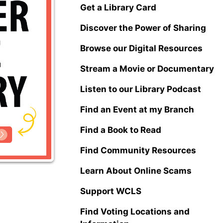
Get a Library Card
Discover the Power of Sharing
Browse our Digital Resources
Stream a Movie or Documentary
Listen to our Library Podcast
Find an Event at my Branch
Find a Book to Read
Find Community Resources
Learn About Online Scams
Support WCLS
Find Voting Locations and