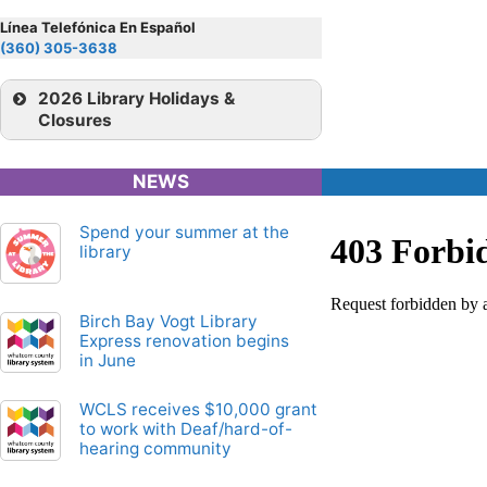
View Map
Map
26
Línea Telefónica En Español
ferry
(360) 305-3638
View Map
72X
2026 Library Holidays &
Closures
Map
View Map
NEWS
Map
71X
Spend your summer at the
library
Birch Bay Vogt Library
Express renovation begins
in June
WCLS receives $10,000 grant
to work with Deaf/hard-of-
hearing community