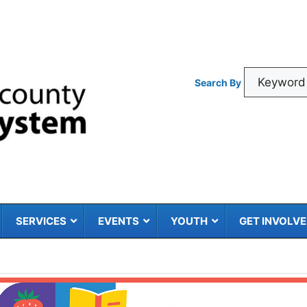
Search By
SERVICES
EVENTS
YOUTH
GET INVOLV