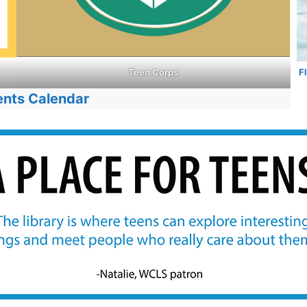
F
Teen Corps
ents Calendar