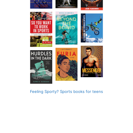
Feeling Sporty? Sports books for teens