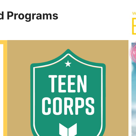
d Programs