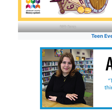
D&D Camp
Teen Ev