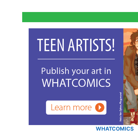
WHATCOMICS