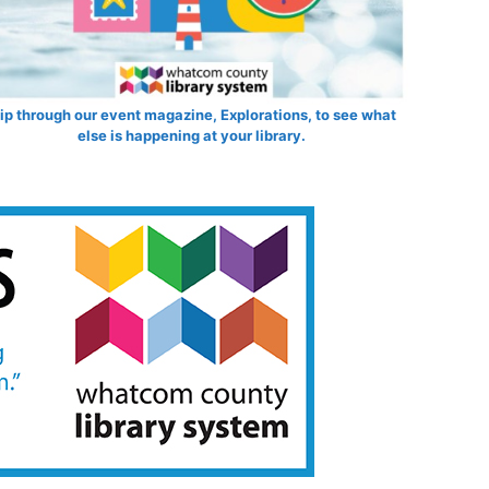
lip through our event magazine, Explorations, to see what
else is happening at your library.