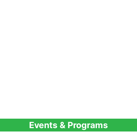
Events & Programs