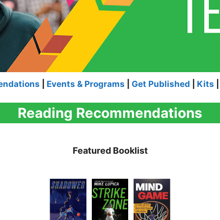
endations
|
Events & Programs
|
Get Published
|
Kits
|
Reading Recommendations
Featured Booklist