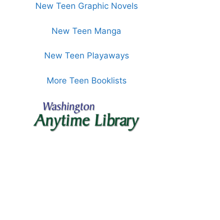
New Teen Graphic Novels
New Teen Manga
New Teen Playaways
More Teen Booklists