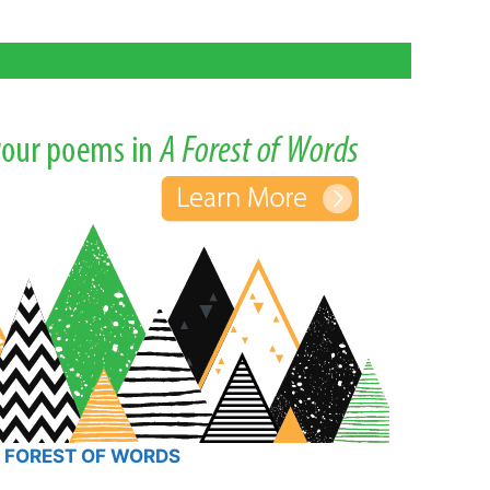
 FOREST OF WORDS