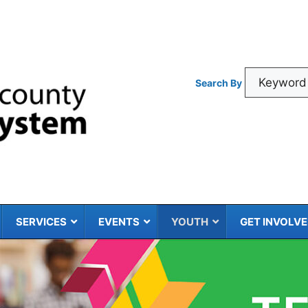
Search By
SERVICES
EVENTS
YOUTH
GET INVOLV