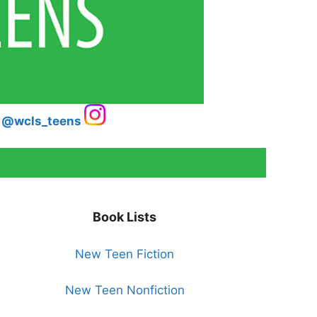
@wcls_teens
Book Lists
New Teen Fiction
New Teen Nonfiction