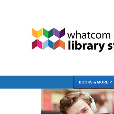
Skip
to
content
BOOKS & MORE