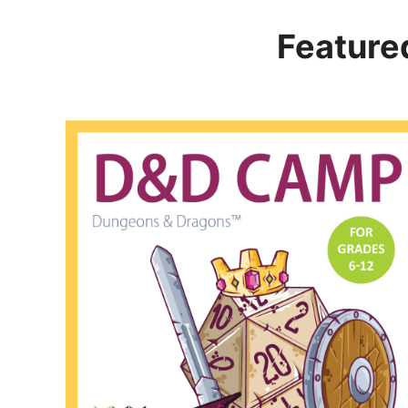
Feature