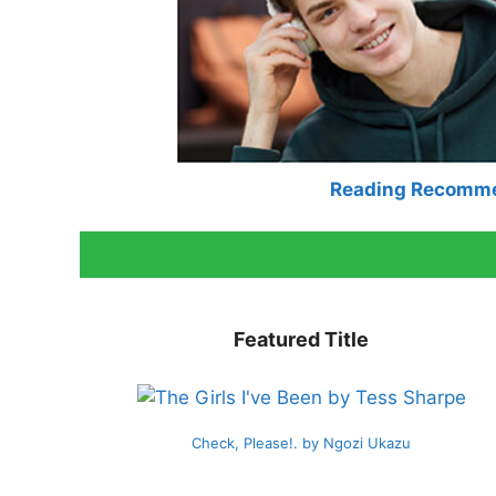
Reading Recomm
Featured Title
Check, Please!. by Ngozi Ukazu