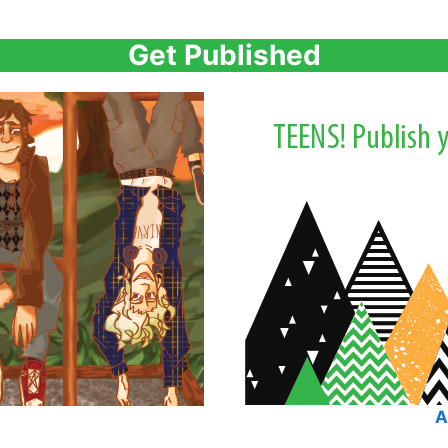
Get Published
A