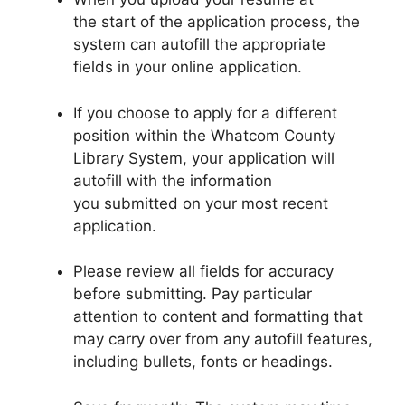
the start of the application process, the
system can autofill the appropriate
fields in your online application.
If you choose to apply for a different
position within the Whatcom County
Library System, your application will
autofill with the information
you submitted on your most recent
application.
Please review all fields for accuracy
before submitting. Pay particular
attention to content and formatting that
may carry over from any autofill features,
including bullets, fonts or headings.