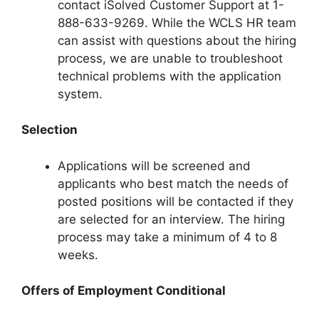
contact iSolved Customer Support at 1-
888-633-9269. While the WCLS HR team
can assist with questions about the hiring
process, we are unable to troubleshoot
technical problems with the application
system.
Selection
Applications will be screened and
applicants who best match the needs of
posted positions will be contacted if they
are selected for an interview. The hiring
process may take a minimum of 4 to 8
weeks.
Offers of Employment Conditional