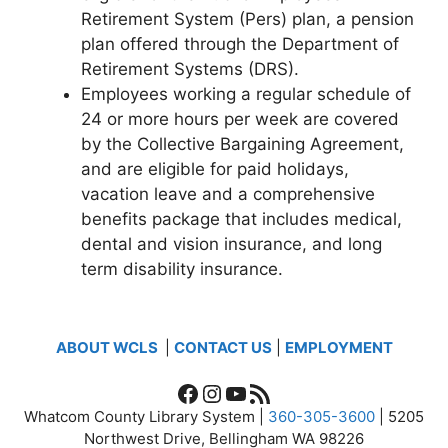
Retirement System (Pers) plan, a pension
plan offered through the Department of
Retirement Systems (DRS).
Employees working a regular schedule of
24 or more hours per week are covered
by the Collective Bargaining Agreement,
and are eligible for paid holidays,
vacation leave and a comprehensive
benefits package that includes medical,
dental and vision insurance, and long
term disability insurance.
ABOUT WCLS
|
CONTACT US
|
EMPLOYMENT
Facebook
Instagram
YouTube
RSS Feed
Whatcom County Library System |
360-305-3600
| 5205
Northwest Drive, Bellingham WA 98226