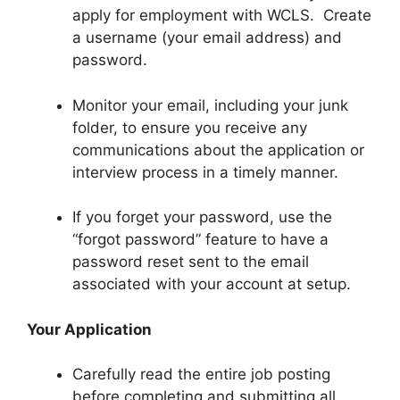
apply for employment with WCLS. Create
a username (your email address) and
password.
Monitor your email, including your junk
folder, to ensure you receive any
communications about the application or
interview process in a timely manner.
If you forget your password, use the
“forgot password” feature to have a
password reset sent to the email
associated with your account at setup.
Your Application
Carefully read the entire job posting
before completing and submitting all