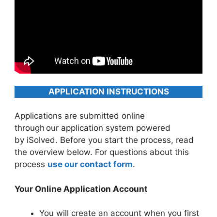
APPLICATION INSTRUCTIONS
Applications are submitted online
through our application system powered
by iSolved. Before you start the process, read
the overview below. For questions about this
process
use our contact form
.
Your Online Application Account
You will create an account when you first