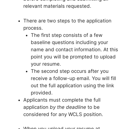
relevant materials requested.
There are two steps to the application
process.
The first step consists of a few
baseline questions including your
name and contact information. At this
point you will be prompted to upload
your resume.
The second step occurs after you
receive a follow-up email. You will fill
out the full application using the link
provided.
Applicants must complete the full
application
by the deadline
to be
considered for any WCLS position.
When you upload your resume at