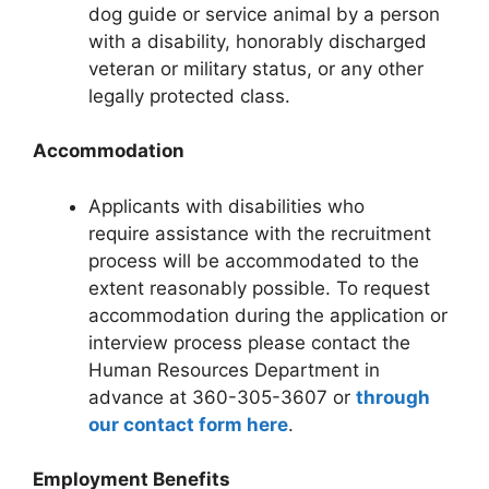
dog guide or service animal by a person
with a disability, honorably discharged
veteran or military status, or any other
legally protected class.
Accommodation
Applicants with disabilities who
require assistance with the recruitment
process will be accommodated to the
extent reasonably possible. To request
accommodation during the application or
interview process please contact the
Human Resources Department in
advance at 360-305-3607 or
through
our contact form here
.
Employment Benefits