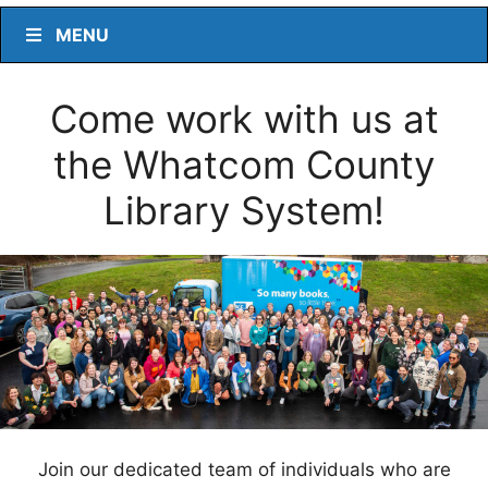
MENU
Come work with us at
the Whatcom County
Library System!
Join our dedicated team of individuals who are