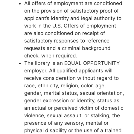
All offers of employment are conditioned
on the provision of satisfactory proof of
applicant’s identity and legal authority to
work in the U.S. Offers of employment
are also conditioned on receipt of
satisfactory responses to reference
requests and a criminal background
check, when required.
The library is an EQUAL OPPORTUNITY
employer. All qualified applicants will
receive consideration without regard to
race, ethnicity, religion, color, age,
gender, marital status, sexual orientation,
gender expression or identity, status as
an actual or perceived victim of domestic
violence, sexual assault, or stalking, the
presence of any sensory, mental or
physical disability or the use of a trained