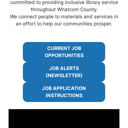
committed to providing inclusive library service
throughout Whatcom County.
We connect people to materials and services in
an effort to help our communities prosper.
CURRENT JOB
OPPORTUNITIES
JOB ALERTS
(NEWSLETTER)
JOB APPLICATION
INSTRUCTIONS