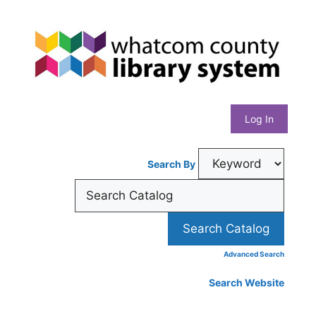
Skip
Whatcom
to
content
County
Library
Log In
System
Search By
Advanced Search
Search Website