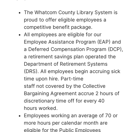
The Whatcom County Library System is
proud to offer eligible employees a
competitive benefit package.
All employees are eligible for our
Employee Assistance Program (EAP) and
a Deferred Compensation Program (DCP),
a retirement savings plan operated the
Department of Retirement Systems
(DRS). All employees begin accruing sick
time upon hire. Part-time
staff not covered by the Collective
Bargaining Agreement accrue 2 hours of
discretionary time off for every 40
hours worked.
Employees working an average of 70 or
more hours per calendar month are
eligible for the Public Employees