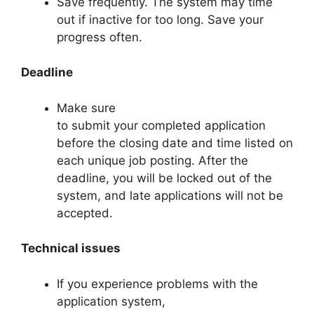
Save frequently. The system may time
out if inactive for too long. Save your
progress often.
Deadline
Make sure
to submit your completed application
before the closing date and time listed on
each unique job posting. After the
deadline, you will be locked out of the
system, and late applications will not be
accepted.
Technical issues
If you experience problems with the
application system,