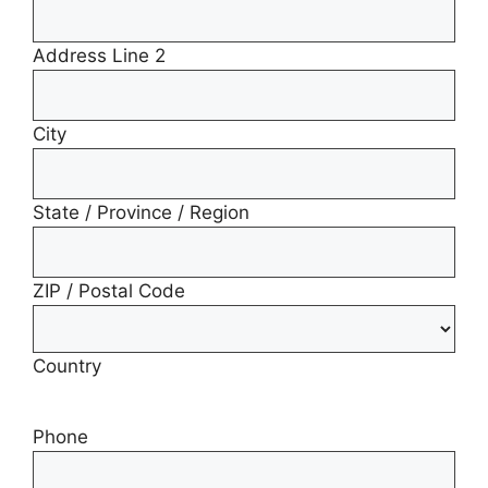
Address Line 2
City
State / Province / Region
ZIP / Postal Code
Country
Phone