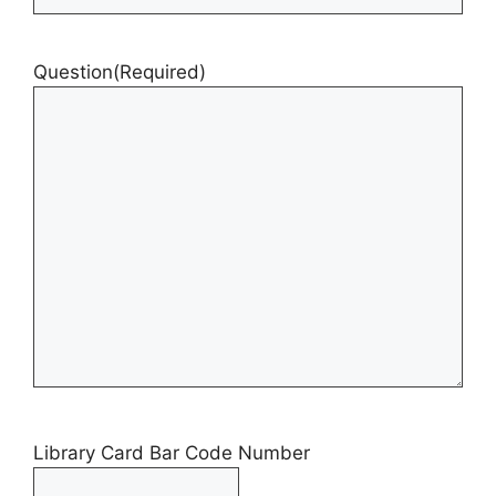
Question
(Required)
Library Card Bar Code Number