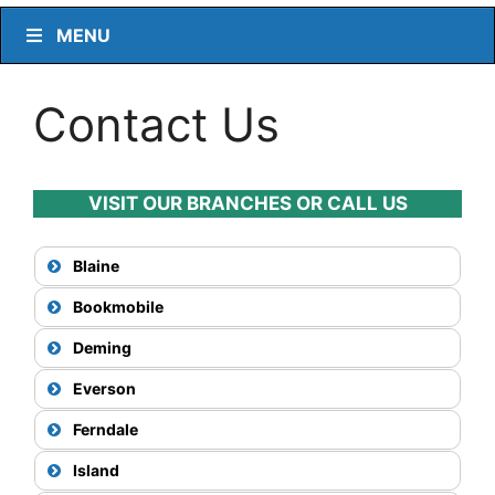
MENU
Contact Us
VISIT OUR BRANCHES OR CALL US
Blaine
Bookmobile
Deming
Everson
Ferndale
Island
View Map