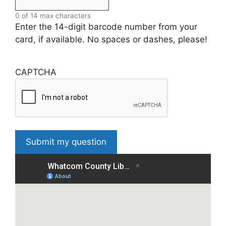
0 of 14 max characters
Enter the 14-digit barcode number from your
card, if available. No spaces or dashes, please!
CAPTCHA