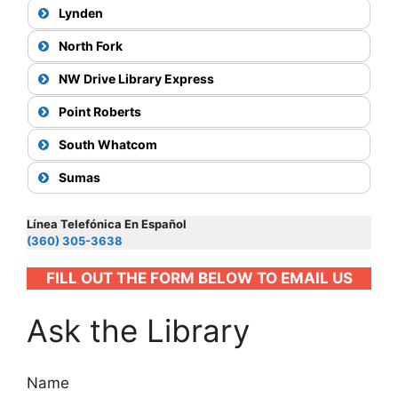
75
Lynden
North Fork
NW Drive Library Express
View Map
Point Roberts
71X
South Whatcom
View Map
View Map
Sumas
27
50
View Map
Map
26
Línea Telefónica En Español
ferry
(360) 305-3638
View Map
72X
FILL OUT THE FORM BELOW TO EMAIL US
Ask the Library
Map
View Map
Map
71X
Name