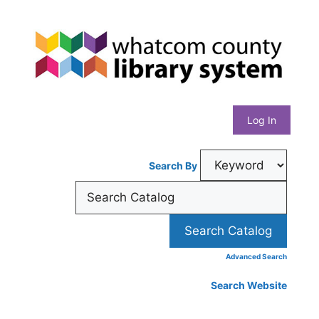
Skip
Whatcom
to
content
County
Library
Log In
System
Search By
Advanced Search
Search Website