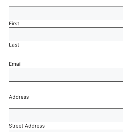
First
Last
Email
Address
Street Address