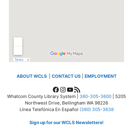
ABOUT WCLS
|
CONTACT US
|
EMPLOYMENT
Facebook
Instagram
YouTube
RSS Feed
Whatcom County Library System |
360-305-3600
| 5205
Northwest Drive, Bellingham WA 98226
Línea Telefónica En Español
(360) 305-3638
Sign up for our WCLS Newsletters!