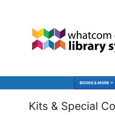
Skip
to
content
BOOKS & MORE
Kits & Special Co