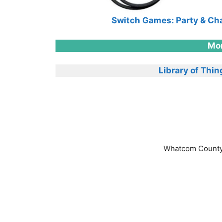
Switch Games: Party & Ch
Mor
Library of Thin
Whatcom County