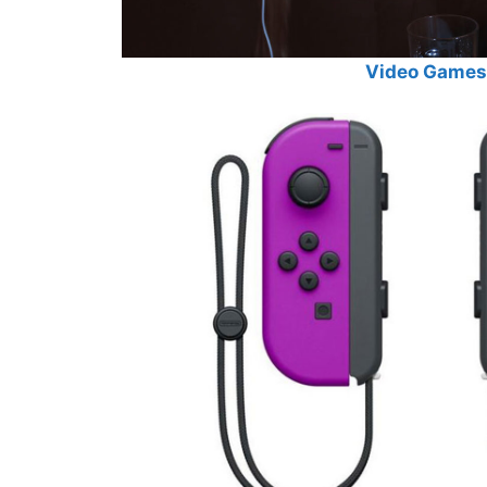
Video Games