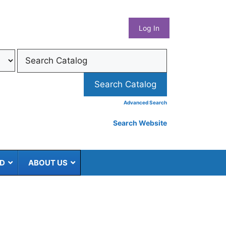
What
Log In
Coun
Libra
Syst
Advanced Search
Search Website
ED
ABOUT US