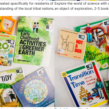
eated specifically for residents of
Explore the world of science with
ding of the local tribal nations.
an object of exploration, 2-3 boo