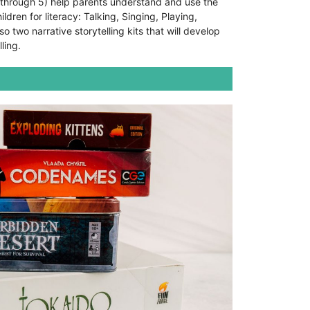
 through 5) help parents understand and use the
ldren for literacy: Talking, Singing, Playing,
o two narrative storytelling kits that will develop
lling.