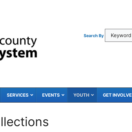
Search By
SERVICES
EVENTS
YOUTH
GET INVOLV
llections