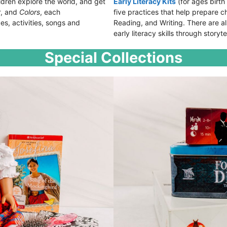
ldren explore the world, and get
Early Literacy Kits
(for ages birth
r
, and
Colors
, each
five practices that help prepare chi
es, activities, songs and
Reading, and Writing. There are als
early literacy skills through storyte
Special Collections