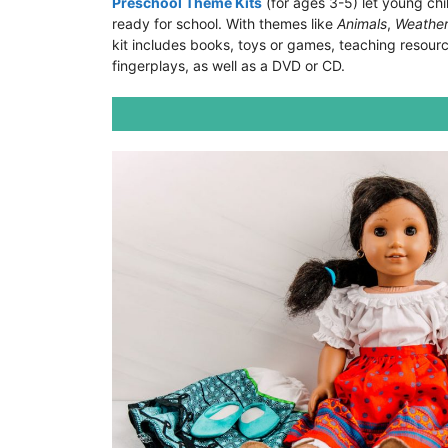
Preschool Theme Kits
(for ages 3-5) let young chi
ready for school. With themes like
Animals
,
Weathe
kit includes books, toys or games, teaching resourc
fingerplays, as well as a DVD or CD.