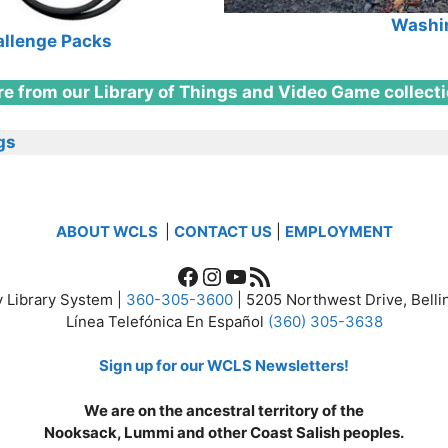
Washin
allenge Packs
e from our Library of Things and Video Game collect
gs
ABOUT WCLS
|
CONTACT US
|
EMPLOYMENT
Facebook
Instagram
YouTube
RSS Feed
 Library System |
360-305-3600
| 5205 Northwest Drive, Bel
Línea Telefónica En Español
(360) 305-3638
Sign up for our WCLS Newsletters!
We are on the ancestral territory of the
Nooksack, Lummi and other Coast Salish peoples.