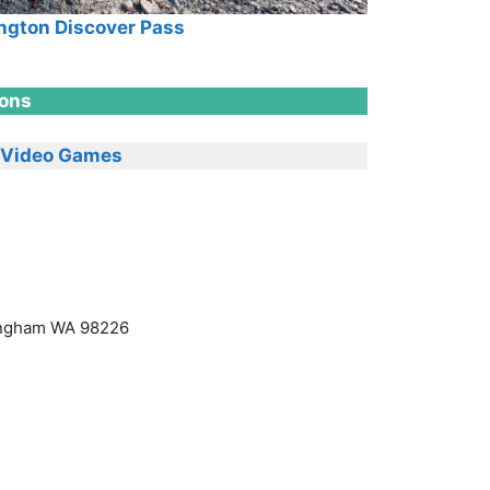
gton Discover Pass
ions
Video Games
lingham WA 98226