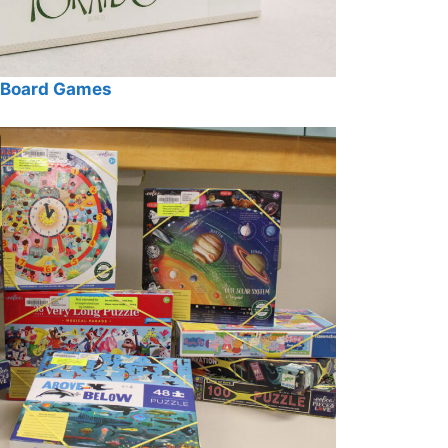
Board Games