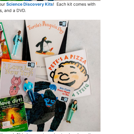
 our
Science Discovery Kits
! Each kit comes with
ks, and a DVD.