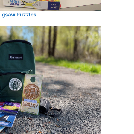
igsaw Puzzles