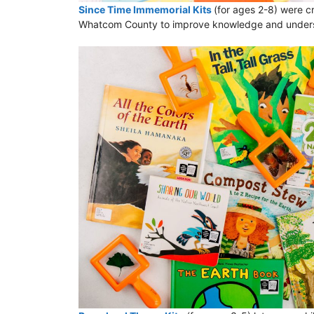
Since Time Immemorial Kits
(for ages 2-8) were cr
Whatcom County to improve knowledge and understan