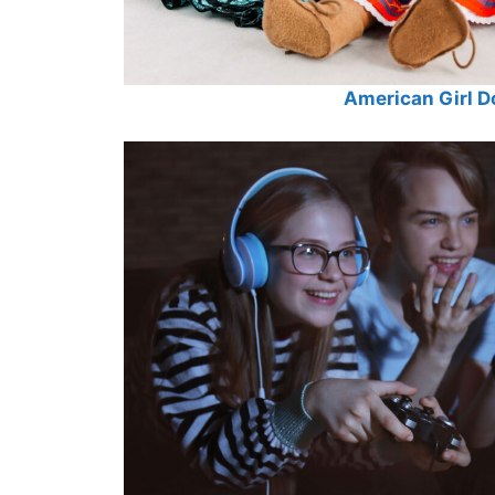
American Girl Do