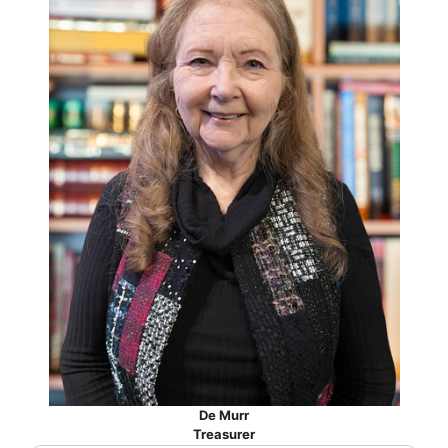
De Murr
Treasurer