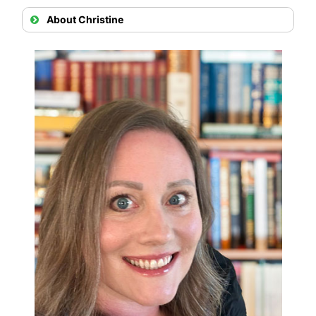
About Christine