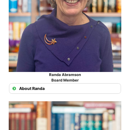
Randa Abramson
Board Member
About Randa