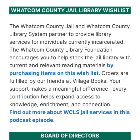
WHATCOM COUNTY JAIL LIBRARY WISHLIST
The Whatcom County Jail and Whatcom County
Library System partner to provide library
services for individuals currently incarcerated.
The Whatcom County Library Foundation
encourages you to help stock the jail library with
current and relevant reading materials
by
purchasing items on this wish list.
Orders are
fulfilled by our friends at Village Books. Your
support makes a meaningful difference– every
contribution helps expand access to
knowledge, enrichment, and connection.
Find out more about WCLS jail services in this
podcast episode.
BOARD OF DIRECTORS