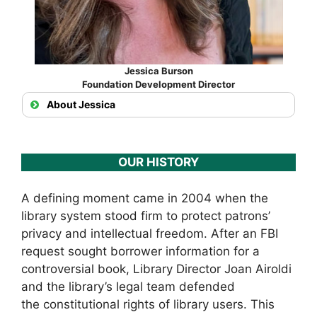
Jessica Burson
Foundation Development Director
About Jessica
OUR HISTORY
A defining moment came in 2004 when the
library system stood firm to protect patrons’
privacy and intellectual freedom. After an FBI
request sought borrower information for a
controversial book, Library Director Joan Airoldi
and the library’s legal team defended
the constitutional rights of library users. This