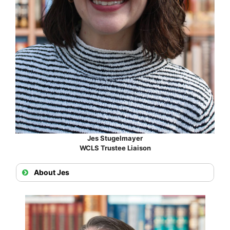
Jes Stugelmayer
WCLS Trustee Liaison
About Jes