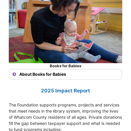
Books for Babies
About Books for Babies
2025 Impact Report
The Foundation supports programs, projects and services
that meet needs in the library system, improving the lives
of Whatcom County residents of all ages. Private donations
fill the gap between taxpayer support and what is needed
to fund programs including: