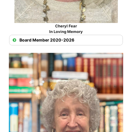
Cheryl Fear
In Loving Memory
Board Member 2020-2026