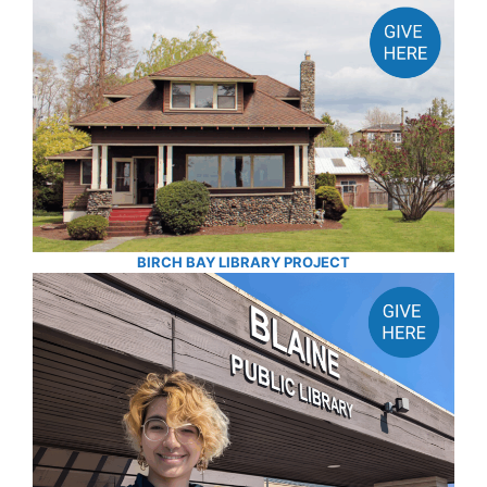
BIRCH BAY LIBRARY PROJECT