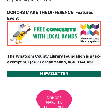
opportunity for everyone.
DONORS MAKE THE DIFFERENCE: Featured
Event
The Whatcom County Library Foundation is a tax-
exempt 501(c)(3) organization, #86-1140451.
NEWSLETTER