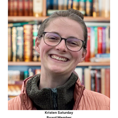
Kristen Saturday
Board Member