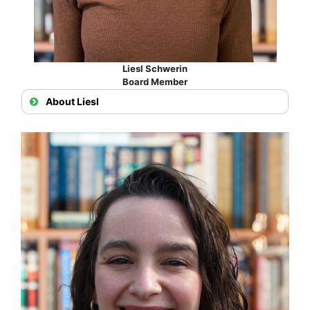
Liesl Schwerin
Board Member
About Liesl