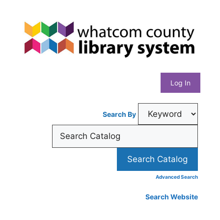
Skip
Whatcom
to
content
County
Library
Log In
System
Search By
Advanced Search
Search Website