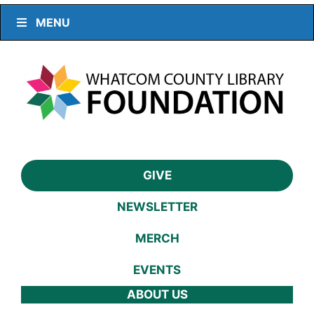
MENU
GIVE
NEWSLETTER
MERCH
EVENTS
ABOUT US