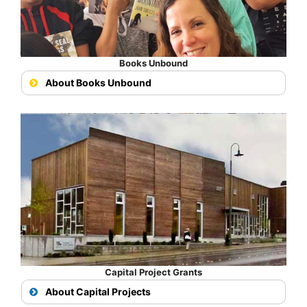
Books Unbound
About Books Unbound
Capital Project Grants
About Capital Projects