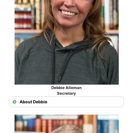
Debbie Alleman
Secretary
About Debbie