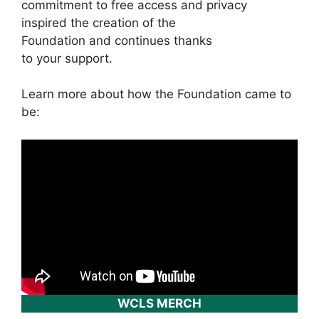
commitment to free access and privacy
inspired the creation of the
Foundation and continues thanks
to your support.
Learn more about how the Foundation came to
be:
WCLS MERCH