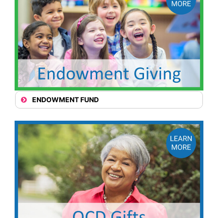
ENDOWMENT FUND