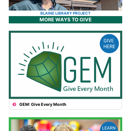
BLAINE LIBRARY PROJECT
MORE WAYS TO GIVE
GEM: Give Every Month