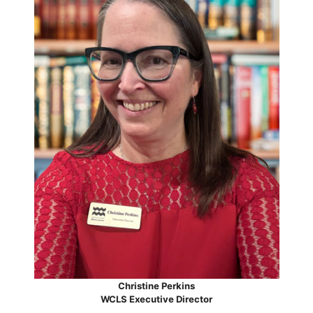
Christine Perkins
WCLS Executive Director