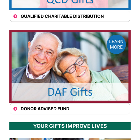
QUALIFIED CHARITABLE DISTRIBUTION
DONOR ADVISED FUND
YOUR GIFTS IMPROVE LIVES