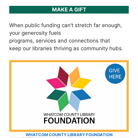
MAKE A GIFT
When public funding can’t stretch far enough,
your generosity fuels
programs, services and connections that
keep our libraries thriving as community hubs.
WHATCOM COUNTY LIBRARY FOUNDATION