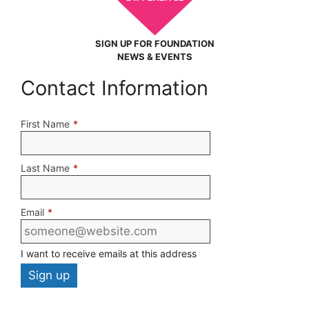
SIGN UP FOR FOUNDATION
NEWS & EVENTS
Contact Information
First Name
*
Last Name
*
Email
*
I want to receive emails at this address