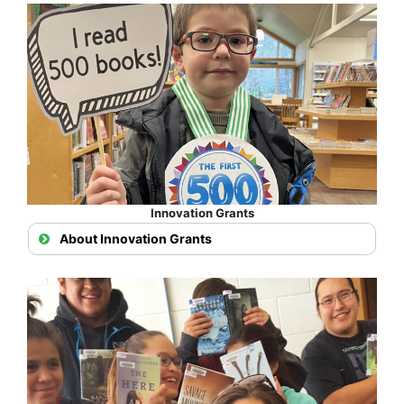
Innovation Grants
About Innovation Grants