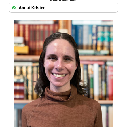
About Kristen