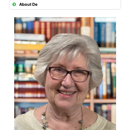
About De