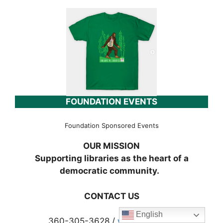
FOUNDATION EVENTS
Foundation Sponsored Events
OUR MISSION
Supporting libraries as the heart of a
democratic community.
CONTACT US
English
360-305-3628 /
wclf@wcls.org