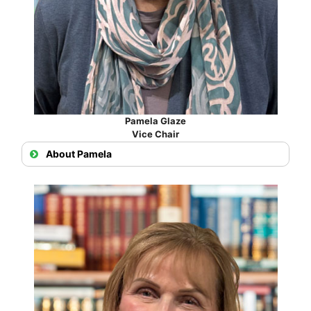
Pamela Glaze
Vice Chair
About Pamela