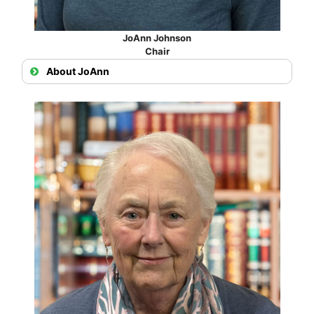
JoAnn Johnson
Chair
About JoAnn