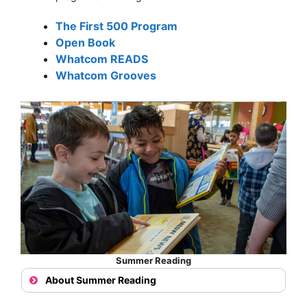
The First 500 Program
Open Book
Whatcom READS
Whatcom Grooves
Summer Reading
About Summer Reading