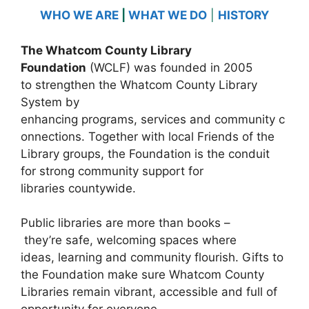
WHO WE ARE
|
WHAT WE DO
|
HISTORY
The Whatcom County Library
Foundation
(WCLF) was founded in 2005
to strengthen the Whatcom County Library
System by
enhancing programs, services and community c
onnections. Together with local Friends of the
Library groups, the Foundation is the conduit
for strong community support for
libraries countywide.
Public libraries are more than books –
they’re safe, welcoming spaces where
ideas, learning and community flourish. Gifts to
the Foundation make sure Whatcom County
Libraries remain vibrant, accessible and full of