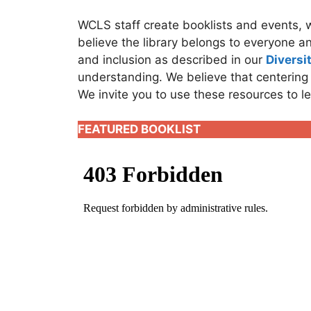
WCLS staff create booklists and events, 
believe the library belongs to everyone an
and inclusion as described in our
Diversi
understanding. We believe that centering
We invite you to use these resources to l
FEATURED BOOKLIST