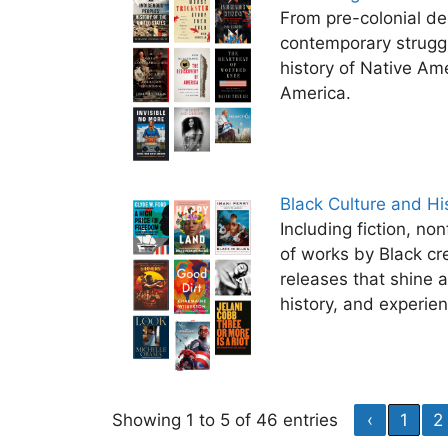
From pre-colonial d
contemporary struggl
history of Native Ame
America.
Black Culture and Hi
Including fiction, non
of works by Black cr
releases that shine a
history, and experie
Showing 1 to 5 of 46 entries
‹
1
2