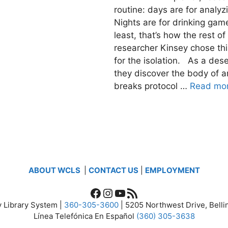
routine: days are for analy
Nights are for drinking ga
least, that’s how the rest 
researcher Kinsey chose thi
for the isolation. As a des
they discover the body of an
breaks protocol …
Read mo
ABOUT WCLS
|
CONTACT US
|
EMPLOYMENT
Facebook
Instagram
YouTube
RSS Feed
 Library System |
360-305-3600
| 5205 Northwest Drive, Bel
Línea Telefónica En Español
(360) 305-3638