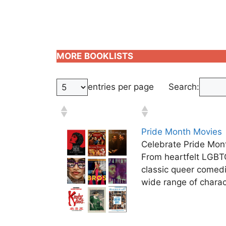
MORE
BOOKLISTS
entries per page
Search:
Pride Month Movies
Celebrate Pride Mont
From heartfelt LGBT
classic queer comed
wide range of charac