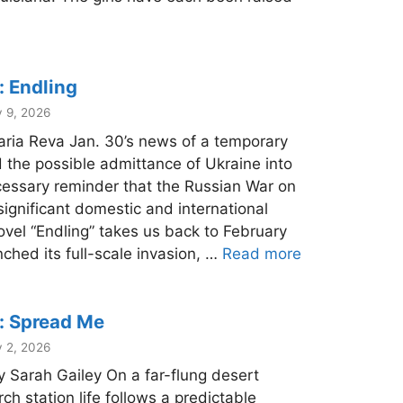
: Endling
y 9, 2026
aria Reva Jan. 30’s news of a temporary
 the possible admittance of Ukraine into
cessary reminder that the Russian War on
significant domestic and international
ovel “Endling” takes us back to February
ched its full-scale invasion, …
Read more
: Spread Me
y 2, 2026
 Sarah Gailey On a far-flung desert
rch station life follows a predictable