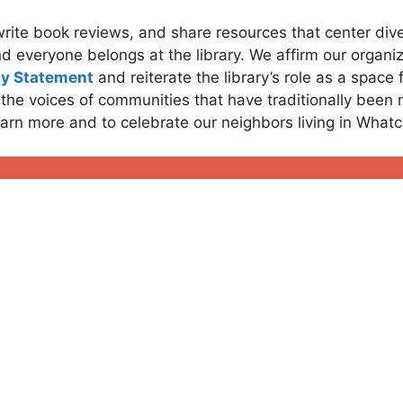
write book reviews, and share resources that center di
d everyone belongs at the library. We affirm our organiz
ty Statement
and reiterate the library’s role as a space
 the voices of communities that have traditionally been
earn more and to celebrate our neighbors living in Wha