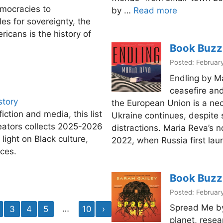
emocracies to
by …
Read more
es for sovereignty, the
ricans is the history of
Book Buzz
Posted: Februar
Endling by M
ceasefire and
story
the European Union is a ne
fiction and media, this list
Ukraine continues, despite 
eators collects 2025-2026
distractions. Maria Reva’s n
 light on Black culture,
2022, when Russia first laun
nces.
Book Buzz
Posted: Februar
Spread Me by
…
3
4
5
10
›
planet, resea