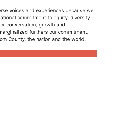
verse voices and experiences because we
ational commitment to equity, diversity
 for conversation, growth and
 marginalized furthers our commitment.
tcom County, the nation and the world.