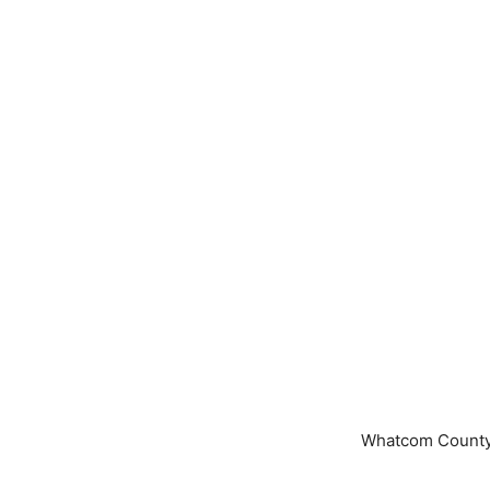
Whatcom County