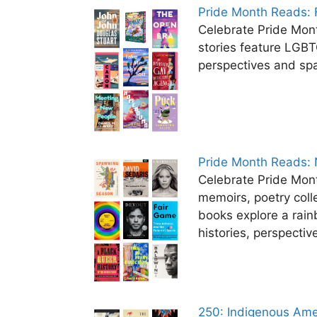
Pride Month Reads: F
Celebrate Pride Mon
stories feature LGB
perspectives and sp
Pride Month Reads: 
Celebrate Pride Mon
memoirs, poetry coll
books explore a rai
histories, perspecti
250: Indigenous Ame