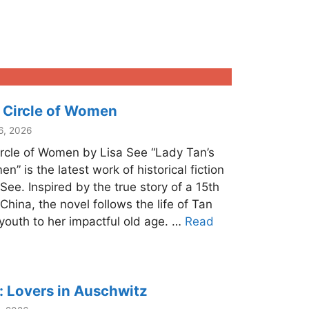
 Circle of Women
6, 2026
ircle of Women by Lisa See “Lady Tan’s
n” is the latest work of historical fiction
ee. Inspired by the true story of a 15th
China, the novel follows the life of Tan
youth to her impactful old age. …
Read
 Lovers in Auschwitz