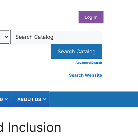
What
Log In
Coun
Libra
Syst
Advanced Search
Search Website
ED
ABOUT US
d Inclusion