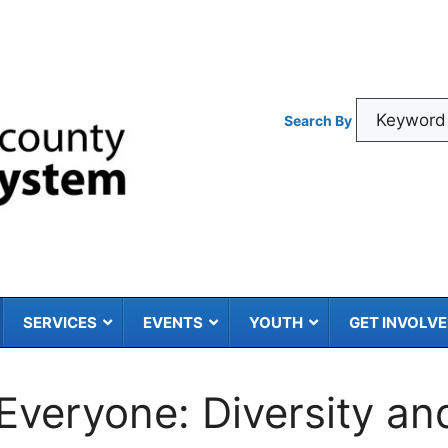
Search By
SERVICES
EVENTS
YOUTH
GET INVOLV
 Everyone: Diversity an