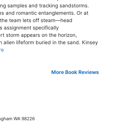
zing samples and tracking sandstorms.
mes and romantic entanglements. Or at
of the team lets off steam—head
s assignment specifically
ert storm appears on the horizon,
 alien lifeform buried in the sand. Kinsey
re
More Book Reviews
lingham WA 98226