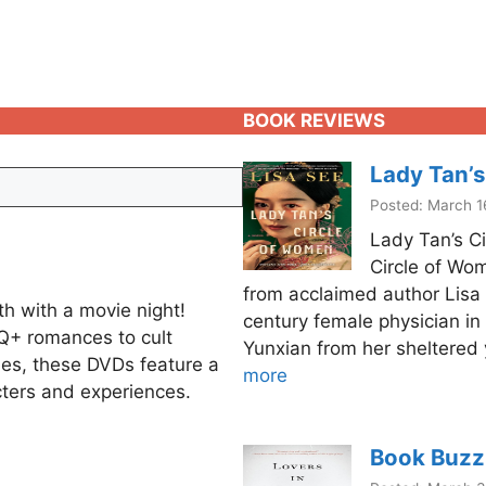
BOOK REVIEWS
Lady Tan’s
Posted: March 1
Lady Tan’s C
Circle of Wome
from acclaimed author Lisa S
h with a movie night!
century female physician in 
Q+ romances to cult
Yunxian from her sheltered 
ies, these DVDs feature a
more
ters and experiences.
Book Buzz: