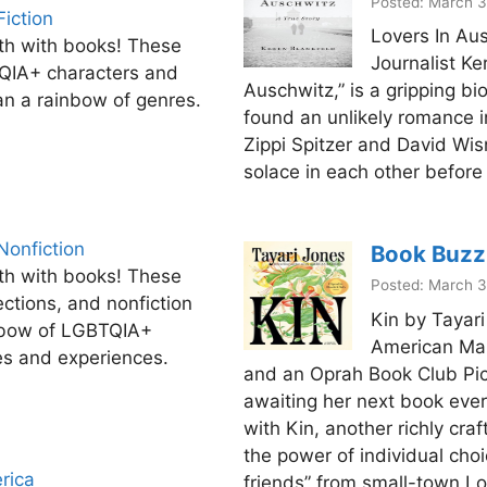
Posted: March 3
iction
Lovers In Aus
th with books! These
Journalist Ke
TQIA+ characters and
Auschwitz,” is a gripping b
an a rainbow of genres.
found an unlikely romance i
Zippi Spitzer and David Wi
solace in each other before
Nonfiction
Book Buzz
th with books! These
Posted: March 3
ections, and nonfiction
Kin by Tayar
nbow of LGBTQIA+
American Mar
ves and experiences.
and an Oprah Book Club Pic
awaiting her next book ever
with Kin, another richly cra
the power of individual cho
rica
friends” from small-town Lo