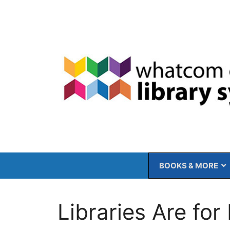
Skip
to
content
BOOKS & MORE
Libraries Are for