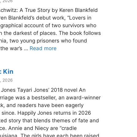
, 2026
chwitz: A True Story by Keren Blankfeld
ren Blankfeld’s debut work, “Lovers in
iographical account of two survivors who
n the darkest of places. The book follows
snia, two young prisoners who found
 the war’s …
Read more
: Kin
, 2026
i Jones Tayari Jones’ 2018 novel An
riage was a bestseller, an award-winner
k, and readers have been eagerly
 since. Happily Jones returns in 2026
fted story that blends themes of fate and
ice. Annie and Niecy are “cradle
uisiana. The girls have each been raised