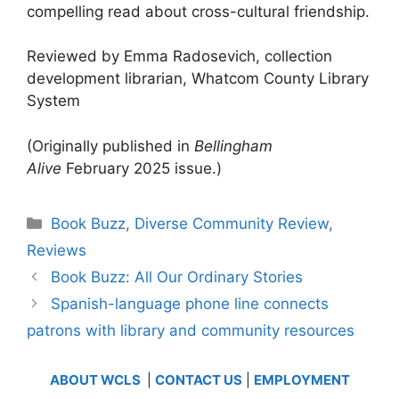
compelling read about cross-cultural friendship.
Reviewed by Emma Radosevich, collection
development librarian, Whatcom County Library
System
(Originally published in
Bellingham
Alive
February 2025 issue.)
Categories
Book Buzz
,
Diverse Community Review
,
Reviews
Book Buzz: All Our Ordinary Stories
Spanish-language phone line connects
patrons with library and community resources
ABOUT WCLS
|
CONTACT US
|
EMPLOYMENT