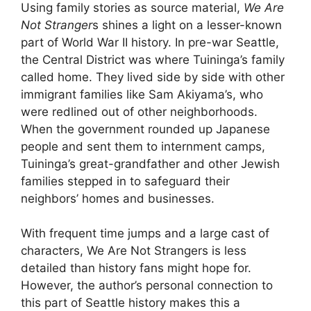
Using family stories as source material,
We Are
Not Stranger
s shines a light on a lesser-known
part of World War II history. In pre-war Seattle,
the Central District was where Tuininga’s family
called home. They lived side by side with other
immigrant families like Sam Akiyama’s, who
were redlined out of other neighborhoods.
When the government rounded up Japanese
people and sent them to internment camps,
Tuininga’s great-grandfather and other Jewish
families stepped in to safeguard their
neighbors’ homes and businesses.
With frequent time jumps and a large cast of
characters, We Are Not Strangers is less
detailed than history fans might hope for.
However, the author’s personal connection to
this part of Seattle history makes this a