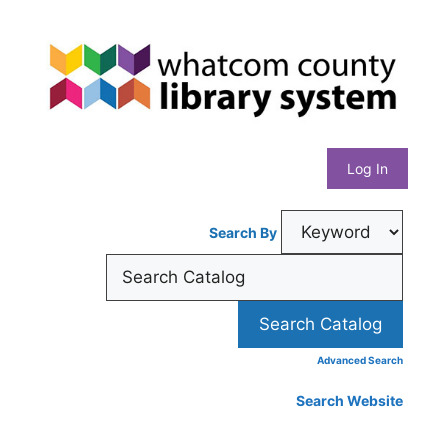
Skip
Whatcom
to
content
County
Library
Log In
System
Search By
Advanced Search
Search Website