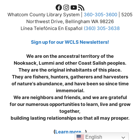
Facebook
Instagram
YouTube
RSS Feed
Whatcom County Library System |
360-305-3600
| 5205
Northwest Drive, Bellingham WA 98226
Línea Telefónica En Español
(360) 305-3638
Sign up for our WCLS Newsletters!
We are on the ancestral territory of the
Nooksack, Lummi and other Coast Salish peoples.
They are the original inhabitants of this place.
They are fishers, hunters, gatherers and harvesters
of nature's abundance, and have been so since time
immemorial.
We are neighbors and friends, and we are grateful
for our numerous opportunities to learn, live and grow
together,
building lasting relationships so that all may prosper.
(
Learn more...
)
English