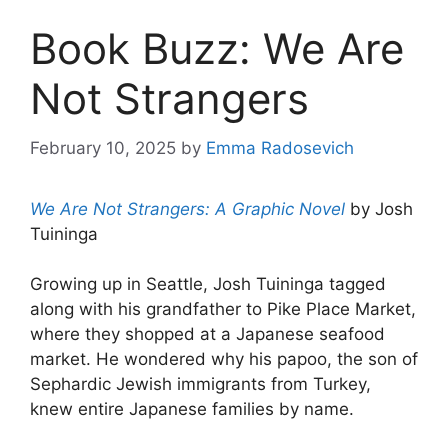
Book Buzz: We Are
Not Strangers
February 10, 2025
by
Emma Radosevich
We Are Not Strangers: A Graphic Novel
by Josh
Tuininga
Growing up in Seattle, Josh Tuininga tagged
along with his grandfather to Pike Place Market,
where they shopped at a Japanese seafood
market. He wondered why his papoo, the son of
Sephardic Jewish immigrants from Turkey,
knew entire Japanese families by name.