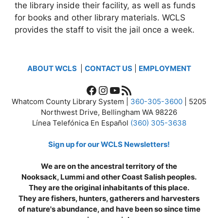
the library inside their facility, as well as funds
for books and other library materials. WCLS
provides the staff to visit the jail once a week.
ABOUT WCLS
|
CONTACT US
|
EMPLOYMENT
Facebook
Instagram
YouTube
RSS Feed
Whatcom County Library System |
360-305-3600
| 5205
Northwest Drive, Bellingham WA 98226
Línea Telefónica En Español
(360) 305-3638
Sign up for our WCLS Newsletters!
We are on the ancestral territory of the
Nooksack, Lummi and other Coast Salish peoples.
They are the original inhabitants of this place.
They are fishers, hunters, gatherers and harvesters
of nature's abundance, and have been so since time