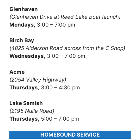
Glenhaven
(Glenhaven Drive at Reed Lake boat launch)
Mondays
, 3:00 – 7:00 pm
Birch Bay
(4825 Alderson Road across from the C Shop)
Wednesdays
, 3:00 – 7:00 pm
Acme
(2054 Valley Highway)
Thursdays
, 3:00 – 4:30 pm
Lake Samish
(2195 Nulle Road)
Thursdays
, 5:00 – 7:00 pm
HOMEBOUND SERVICE