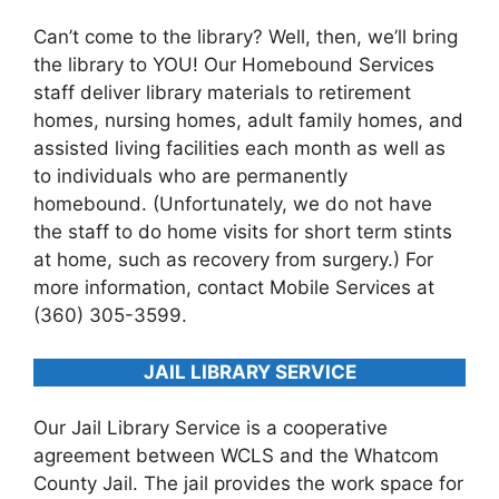
Can’t come to the library? Well, then, we’ll bring
the library to YOU! Our Homebound Services
staff deliver library materials to retirement
homes, nursing homes, adult family homes, and
assisted living facilities each month as well as
to individuals who are permanently
homebound. (Unfortunately, we do not have
the staff to do home visits for short term stints
at home, such as recovery from surgery.) For
more information, contact Mobile Services at
(360) 305-3599.
JAIL LIBRARY SERVICE
Our Jail Library Service is a cooperative
agreement between WCLS and the Whatcom
County Jail. The jail provides the work space for