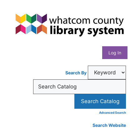
Skip
Whatcom
to
content
County
Library
Log In
System
Search By
Advanced Search
Search Website