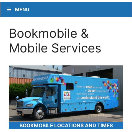
MENU
Bookmobile &
Mobile Services
BOOKMOBILE LOCATIONS AND TIMES