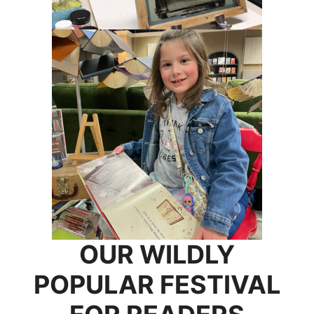
OUR WILDLY
POPULAR FESTIVAL