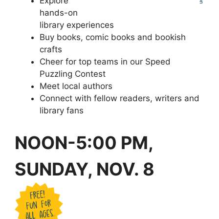
Explore
hands-on
library experiences
Buy books, comic books and bookish
crafts
Cheer for top teams in our Speed
Puzzling Contest
Meet local authors
Connect with fellow readers, writers and
library fans
NOON-5:00 PM,
SUNDAY, NOV. 8