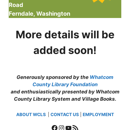
Road
Ferndale, Washington
More details will be
added soon!
Generously sponsored by the
Whatcom
County Library Foundation
and enthusiastically presented by Whatcom
County Library System and Village Books.
ABOUT WCLS
|
CONTACT US
|
EMPLOYMENT
Facebook
Instagram
YouTube
RSS Feed