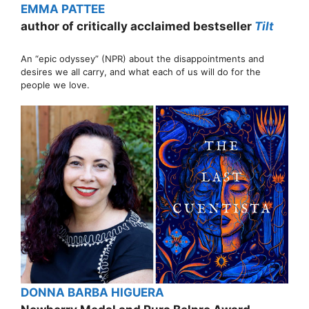
EMMA PATTEE
author of critically acclaimed bestseller
Tilt
An “epic odyssey” (NPR) about the disappointments and
desires we all carry, and what each of us will do for the
people we love.
DONNA BARBA HIGUERA