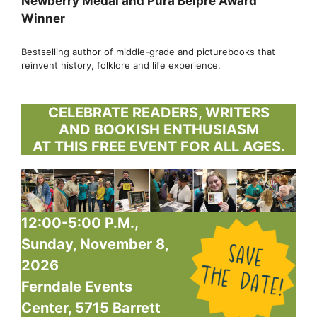
Newberry Medal and Pura Belpre Award
Winner
Bestselling author of middle-grade and picturebooks that
reinvent history, folklore and life experience.
CELEBRATE READERS, WRITERS
AND BOOKISH ENTHUSIASM
AT THIS FREE EVENT FOR ALL AGES.
12:00-5:00 P.M.,
Sunday, November 8,
2026
Ferndale Events
Center, 5715 Barrett