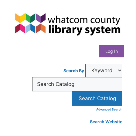
Skip
Whatcom
to
content
County
Library
Log In
System
Search By
Advanced Search
Search Website