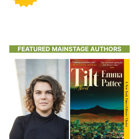
FEATURED MAINSTAGE AUTHORS