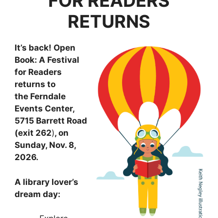
FOR READERS
RETURNS
It’s back! Open
Book: A Festival
for Readers
returns to
the Ferndale
Events Center,
5715 Barrett Road
(exit 262
)
, on
Sunday, Nov. 8,
2026.
A library lover’s
dream day: