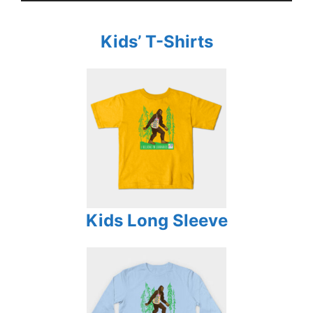
Kids’ T-Shirts
Kids Long Sleeve