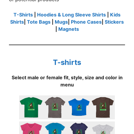
T-Shirts
|
Hoodies & Long Sleeve Shirts
|
Kids
Shirts
|
Tote Bags
|
Mugs
|
Phone Cases
|
Stickers
|
Magnets
T-shirts
Select male or female fit, style, size and color in
menu