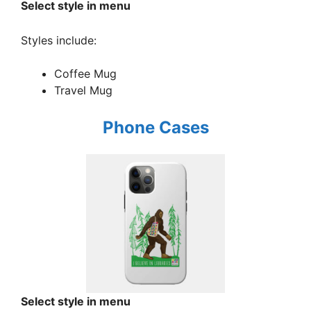
Select style in menu
Styles include:
Coffee Mug
Travel Mug
Phone Cases
Select style in menu