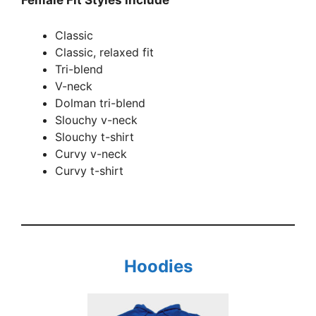
Classic
Classic, relaxed fit
Tri-blend
V-neck
Dolman tri-blend
Slouchy v-neck
Slouchy t-shirt
Curvy v-neck
Curvy t-shirt
Hoodies