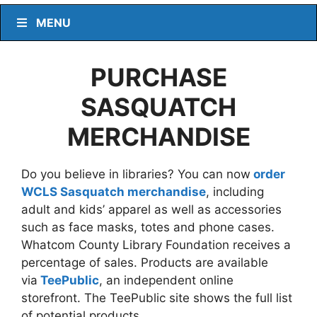
MENU
PURCHASE
SASQUATCH
MERCHANDISE
Do you believe in libraries? You can now
order
WCLS Sasquatch merchandise
, including
adult and kids’ apparel as well as accessories
such as face masks, totes and phone cases.
Whatcom County Library Foundation receives a
percentage of sales. Products are available
via
TeePublic
, an independent online
storefront. The TeePublic site shows the full list
of potential products