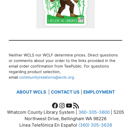
Neither WCLS nor WCLF determine prices. Direct questions
or comments about your order to the links provided in the
email order confirmation from TeePublic. For questions
regarding product selection,
email
communityrelations@wcls.org
.
ABOUT WCLS
|
CONTACT US
|
EMPLOYMENT
Facebook
Instagram
YouTube
RSS Feed
Whatcom County Library System |
360-305-3600
| 5205
Northwest Drive, Bellingham WA 98226
Línea Telefónica En Español
(360) 305-3638