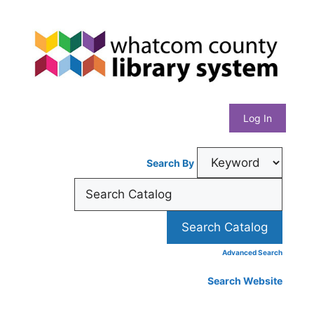
Skip
Whatcom
to
content
County
Library
Log In
System
Search By
Advanced Search
Search Website