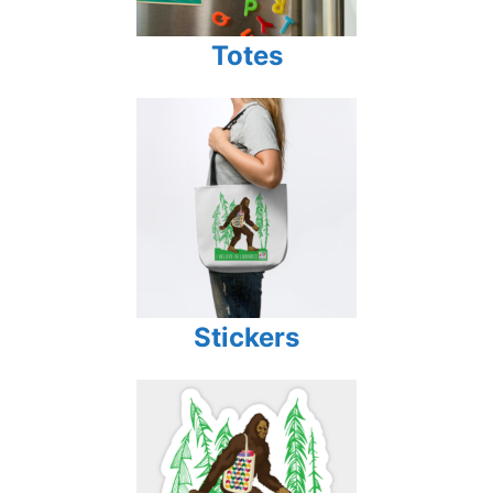
Totes
Stickers