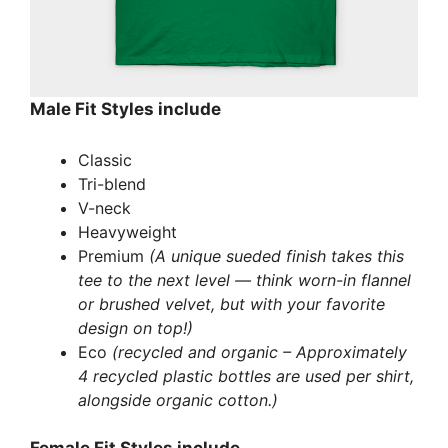
Male Fit Styles include
Classic
Tri-blend
V-neck
Heavyweight
Premium
(A unique sueded finish takes this
tee to the next level — think worn-in flannel
or brushed velvet, but with your favorite
design on top!)
Eco
(recycled and organic – Approximately
4 recycled plastic bottles are used per shirt,
alongside organic cotton.)
Female Fit Styles include