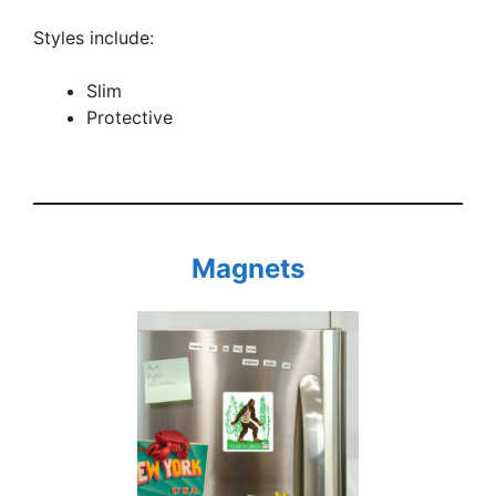
Styles include:
Slim
Protective
Magnets