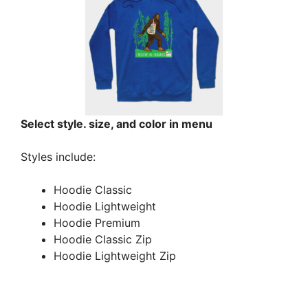
Select style. size, and color in menu
Styles include:
Hoodie Classic
Hoodie Lightweight
Hoodie Premium
Hoodie Classic Zip
Hoodie Lightweight Zip