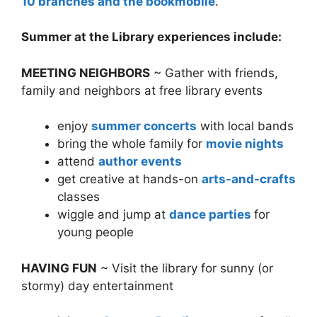
10 branches and the bookmobile
.
Summer at the Library experiences include:
MEETING NEIGHBORS
~ Gather with friends,
family and neighbors at free library events
enjoy
summer concerts
with local bands
bring the whole family for
movie nights
attend
author events
get creative at hands-on
arts-and-crafts
classes
wiggle and jump at
dance parties
for
young people
HAVING FUN
~ Visit the library for sunny (or
stormy) day entertainment