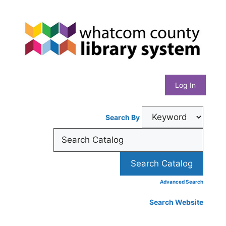
Skip
Whatcom
to
content
County
Library
Log In
System
Search By
Advanced Search
Search Website