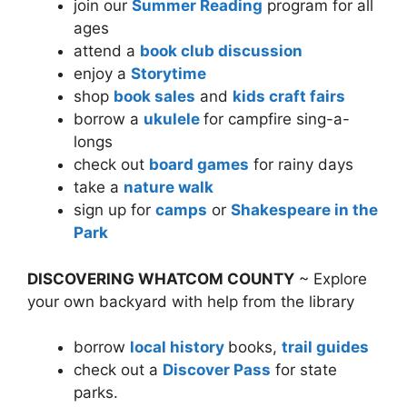
join our
Summer Reading
program for all
ages
attend a
book club discussion
enjoy a
Storytime
shop
book sales
and
kids craft fairs
borrow a
ukulele
for campfire sing-a-
longs
check out
board games
for rainy days
take a
nature walk
sign up for
camps
or
Shakespeare in the
Park
DISCOVERING WHATCOM COUNTY
~ Explore
your own backyard with help from the library
borrow
local history
books,
trail guides
check out a
Discover Pass
for state
parks.