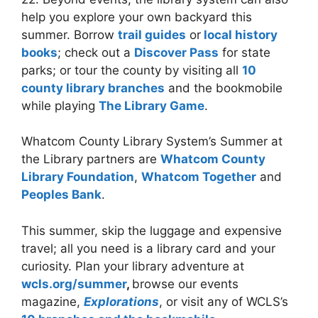
help you explore your own backyard this
summer. Borrow
trail guides
or
local history
books
; check out a
Discover Pass
for state
parks; or tour the county by visiting all
10
county library branches
and the bookmobile
while playing
The Library Game
.
Whatcom County Library System’s Summer at
the Library partners are
Whatcom County
Library Foundation
,
Whatcom Together
and
Peoples Bank
.
This summer, skip the luggage and expensive
travel; all you need is a library card and your
curiosity. Plan your library adventure at
wcls.org/summer
,
browse our events
magazine,
Explorations
, or visit any of WCLS’s