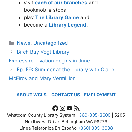
visit
each of our branches
and
bookmobile stops
play
The Library Game
and
become a
Library Legend
.
Categories
News
,
Uncategorized
Birch Bay Vogt Library
Express renovation begins in June
Ep. 59: Summer at the Library with Claire
McElroy and Mary Vermillion
ABOUT WCLS
|
CONTACT US
|
EMPLOYMENT
Facebook
Instagram
YouTube
RSS Feed
Whatcom County Library System |
360-305-3600
| 5205
Northwest Drive, Bellingham WA 98226
Línea Telefónica En Español
(360) 305-3638