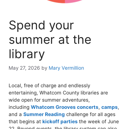
Spend your
summer at the
library
May 27, 2026
by
Mary Vermillion
Local, free of charge and endlessly
entertaining, Whatcom County libraries are
wide open for summer adventures,
including
Whatcom Grooves concerts
,
camps
,
and a
Summer Reading
challenge for all ages
that begins at
kickoff parties
the week of June
22. Beyond events, the library system can also