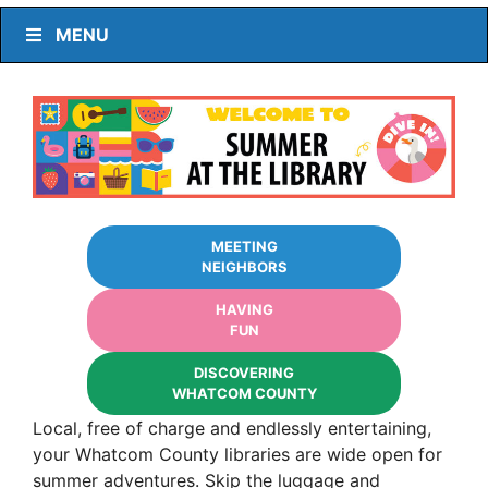
MENU
MEETING
NEIGHBORS
HAVING
FUN
DISCOVERING
WHATCOM COUNTY
Local, free of charge and endlessly entertaining,
your Whatcom County libraries are wide open for
summer adventures. Skip the luggage and