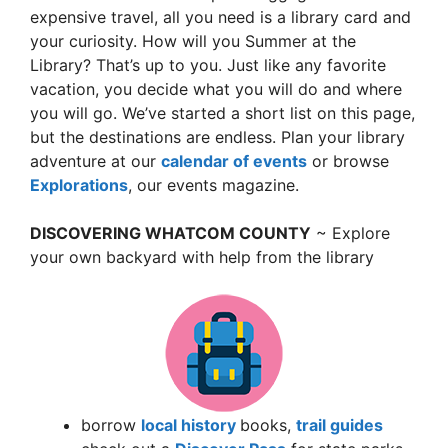
expensive travel, all you need is a library card and
your curiosity. How will you Summer at the
Library? That’s up to you. Just like any favorite
vacation, you decide what you will do and where
you will go. We’ve started a short list on this page,
but the destinations are endless. Plan your library
adventure at our
calendar of events
or browse
Explorations
, our events magazine.
DISCOVERING WHATCOM COUNTY
~ Explore
your own backyard with help from the library
borrow
local history
books,
trail guides