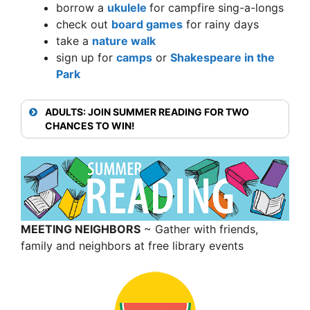
borrow a
ukulele
for campfire sing-a-longs
check out
board games
for rainy days
take a
nature walk
sign up for
camps
or
Shakespeare in the
Park
ADULTS: JOIN SUMMER READING FOR TWO
CHANCES TO WIN!
MEETING NEIGHBORS
~ Gather with friends,
family and neighbors at free library events