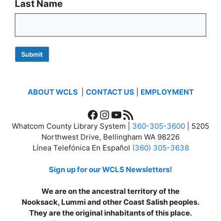
Last Name
Submit
ABOUT WCLS
|
CONTACT US
|
EMPLOYMENT
Facebook
Instagram
YouTube
RSS Feed
Whatcom County Library System |
360-305-3600
| 5205
Northwest Drive, Bellingham WA 98226
Línea Telefónica En Español
(360) 305-3638
Sign up for our WCLS Newsletters!
We are on the ancestral territory of the
Nooksack, Lummi and other Coast Salish peoples.
They are the original inhabitants of this place.