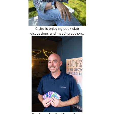
Claire is enjoying book club
discussions and meeting authors.