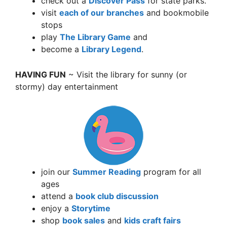
check out a
Discover Pass
for state parks.
visit
each of our branches
and bookmobile
stops
play
The Library Game
and
become a
Library Legend
.
HAVING FUN
~ Visit the library for sunny (or
stormy) day entertainment
join our
Summer Reading
program for all
ages
attend a
book club discussion
enjoy a
Storytime
shop
book sales
and
kids craft fairs