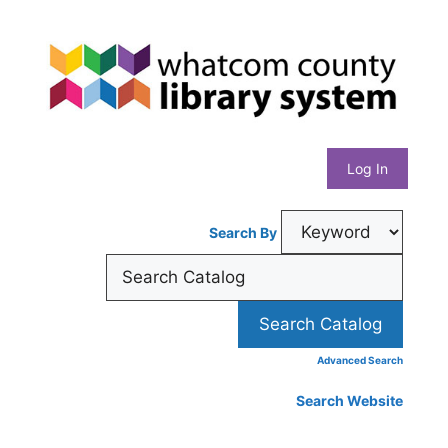
Skip
Whatcom
to
content
County
Library
Log In
System
Search By
Advanced Search
Search Website