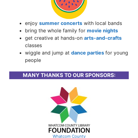
enjoy
summer concerts
with local bands
bring the whole family for
movie nights
get creative at hands-on
arts-and-crafts
classes
wiggle and jump at
dance parties
for young
people
MANY THANKS TO OUR SPONSORS:
Whatcom County