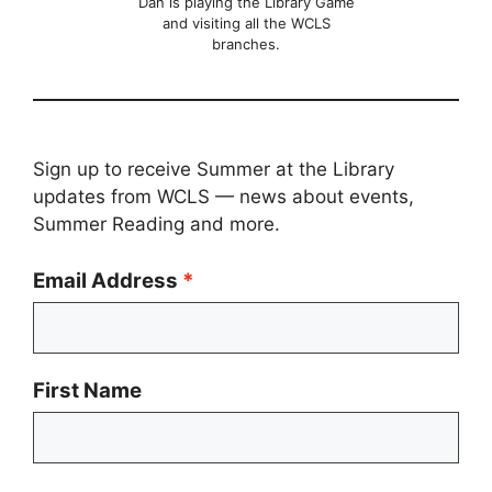
Dan is playing the Library Game
and visiting all the WCLS
branches.
Sign up to receive Summer at the Library
updates from WCLS — news about events,
Summer Reading and more.
Email Address
First Name