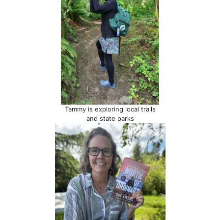
Tammy is exploring local trails
and state parks