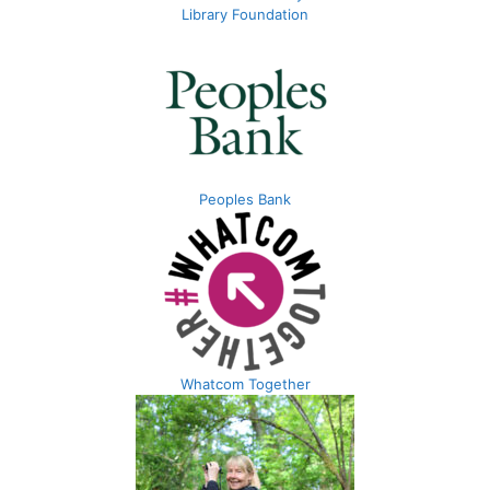
Library Foundation
Peoples Bank
Whatcom Together