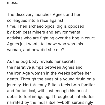
moss.
The discovery launches Agnes and her
colleagues into a race against
time. Their archaeological dig is opposed
by both peat miners and environmental
activists who are fighting over the bog in court.
Agnes just wants to know: who was this
woman, and how did she die?
As the bog body reveals her secrets,
the narrative jumps between Agnes and
the Iron Age woman in the weeks before her
death. Through the eyes of a young druid on a
journey, North’s early Britain feels both familiar
and fantastical, with just enough historical
detail to feel intriguing. Throughout, interludes
narrated by the moss itself—both surprisingly