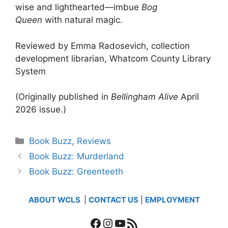
wise and lighthearted—imbue
Bog
Queen
with natural magic.
Reviewed by Emma Radosevich, collection
development librarian, Whatcom County Library
System
(Originally published in
Bellingham Alive
April
2026 issue.)
Categories
Book Buzz
,
Reviews
Book Buzz: Murderland
Book Buzz: Greenteeth
ABOUT WCLS
|
CONTACT US
|
EMPLOYMENT
Facebook
Instagram
YouTube
RSS Feed