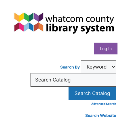
Skip
Whatcom
to
content
County
Library
Log In
System
Search By
Advanced Search
Search Website