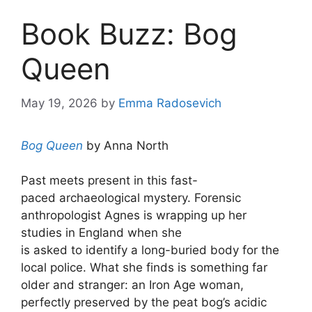
Book Buzz: Bog
Queen
May 19, 2026
by
Emma Radosevich
Bog Queen
by Anna North
Past meets present in this fast-
paced archaeological mystery. Forensic
anthropologist Agnes is wrapping up her
studies in England when she
is asked to identify a long-buried body for the
local police. What she finds is something far
older and stranger: an Iron Age woman,
perfectly preserved by the peat bog’s acidic