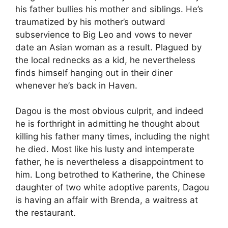
his father bullies his mother and siblings. He’s
traumatized by his mother’s outward
subservience to Big Leo and vows to never
date an Asian woman as a result. Plagued by
the local rednecks as a kid, he nevertheless
finds himself hanging out in their diner
whenever he’s back in Haven.
Dagou is the most obvious culprit, and indeed
he is forthright in admitting he thought about
killing his father many times, including the night
he died. Most like his lusty and intemperate
father, he is nevertheless a disappointment to
him. Long betrothed to Katherine, the Chinese
daughter of two white adoptive parents, Dagou
is having an affair with Brenda, a waitress at
the restaurant.