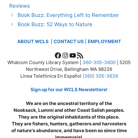
Reviews
Book Buzz: Everything Left to Remember
Book Buzz: 52 Ways to Nature
ABOUT WCLS
|
CONTACT US
|
EMPLOYMENT
Facebook
Instagram
YouTube
RSS Feed
Whatcom County Library System |
360-305-3600
| 5205
Northwest Drive, Bellingham WA 98226
Línea Telefónica En Español
(360) 305-3638
Sign up for our WCLS Newsletters!
We are on the ancestral territory of the
Nooksack, Lummi and other Coast Salish peoples.
They are the original inhabitants of this place.
They are fishers, hunters, gatherers and harvesters
of nature's abundance, and have been so since time
immemorial.