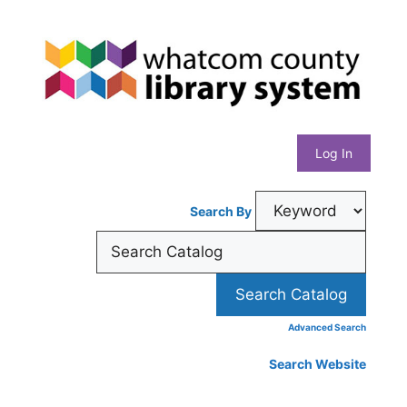
Skip
Whatcom
to
content
County
Library
Log In
System
Search By
Advanced Search
Search Website