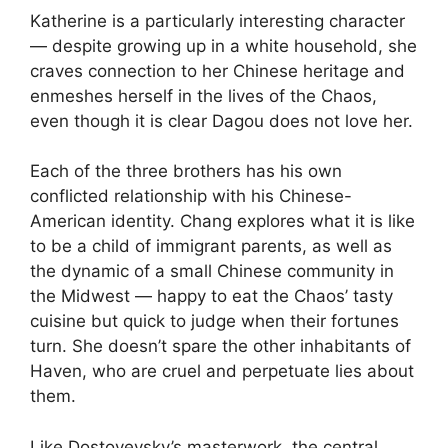
Katherine is a particularly interesting character
— despite growing up in a white household, she
craves connection to her Chinese heritage and
enmeshes herself in the lives of the Chaos,
even though it is clear Dagou does not love her.
Each of the three brothers has his own
conflicted relationship with his Chinese-
American identity. Chang explores what it is like
to be a child of immigrant parents, as well as
the dynamic of a small Chinese community in
the Midwest — happy to eat the Chaos’ tasty
cuisine but quick to judge when their fortunes
turn. She doesn’t spare the other inhabitants of
Haven, who are cruel and perpetuate lies about
them.
Like Dostoyevsky’s masterwork, the central