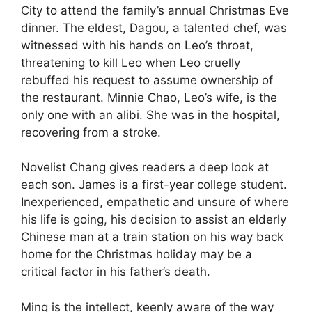
City to attend the family’s annual Christmas Eve
dinner. The eldest, Dagou, a talented chef, was
witnessed with his hands on Leo’s throat,
threatening to kill Leo when Leo cruelly
rebuffed his request to assume ownership of
the restaurant. Minnie Chao, Leo’s wife, is the
only one with an alibi. She was in the hospital,
recovering from a stroke.
Novelist Chang gives readers a deep look at
each son. James is a first-year college student.
Inexperienced, empathetic and unsure of where
his life is going, his decision to assist an elderly
Chinese man at a train station on his way back
home for the Christmas holiday may be a
critical factor in his father’s death.
Ming is the intellect, keenly aware of the way