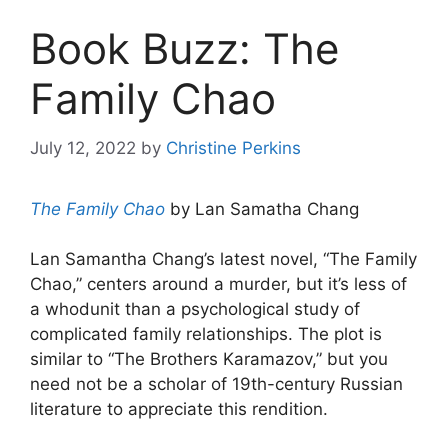
Book Buzz: The
Family Chao
July 12, 2022
by
Christine Perkins
The Family Chao
by Lan Samatha Chang
Lan Samantha Chang’s latest novel, “The Family
Chao,” centers around a murder, but it’s less of
a whodunit than a psychological study of
complicated family relationships. The plot is
similar to “The Brothers Karamazov,” but you
need not be a scholar of 19th-century Russian
literature to appreciate this rendition.