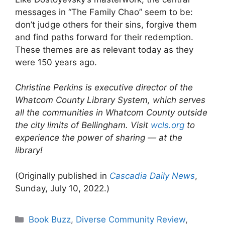
messages in “The Family Chao” seem to be:
don’t judge others for their sins, forgive them
and find paths forward for their redemption.
These themes are as relevant today as they
were 150 years ago.
Christine Perkins is executive director of the
Whatcom County Library System, which serves
all the communities in Whatcom County outside
the city limits of Bellingham. Visit
wcls.org
to
experience the power of sharing — at the
library!
(Originally published in
Cascadia Daily News
,
Sunday, July 10, 2022.)
Categories
Book Buzz
,
Diverse Community Review
,