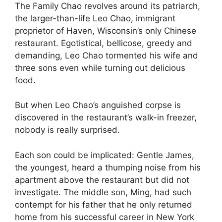
The Family Chao revolves around its patriarch,
the larger-than-life Leo Chao, immigrant
proprietor of Haven, Wisconsin’s only Chinese
restaurant. Egotistical, bellicose, greedy and
demanding, Leo Chao tormented his wife and
three sons even while turning out delicious
food.
But when Leo Chao’s anguished corpse is
discovered in the restaurant’s walk-in freezer,
nobody is really surprised.
Each son could be implicated: Gentle James,
the youngest, heard a thumping noise from his
apartment above the restaurant but did not
investigate. The middle son, Ming, had such
contempt for his father that he only returned
home from his successful career in New York