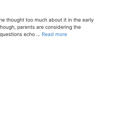
ne thought too much about it in the early
 though, parents are considering the
se questions echo …
Read more