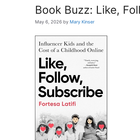
Book Buzz: Like, Fol
May 6, 2026
by
Mary Kinser