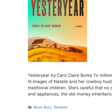
Yesteryear by Caro Claire Burke To millions
lit images of Natalie and her cowboy husba
traditional children. She’s careful that n
end appliances, the old-money inheritanc
Categories
Book Buzz
,
Reviews