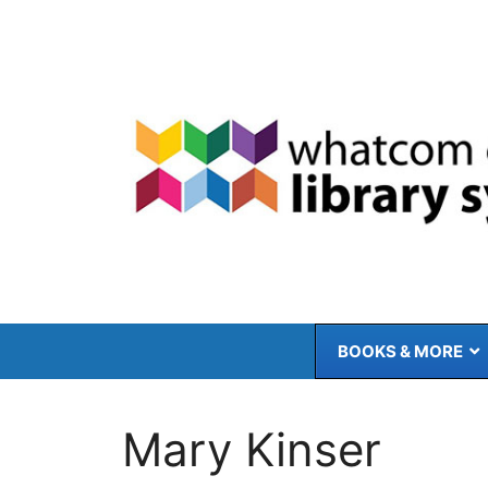
Skip
to
content
BOOKS & MORE
Mary Kinser