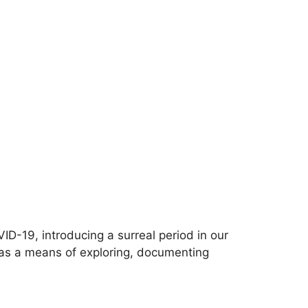
-19, introducing a surreal period in our
e as a means of exploring, documenting