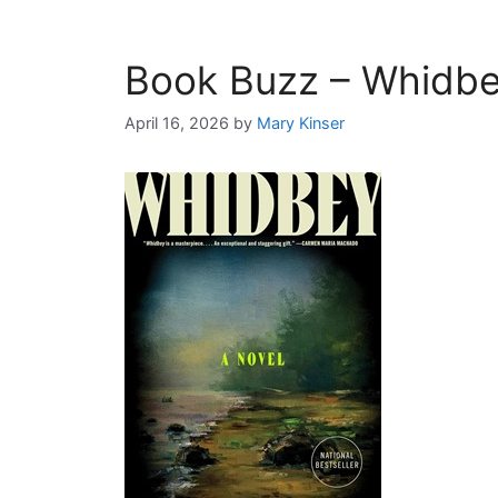
Book Buzz – Whidb
April 16, 2026
by
Mary Kinser