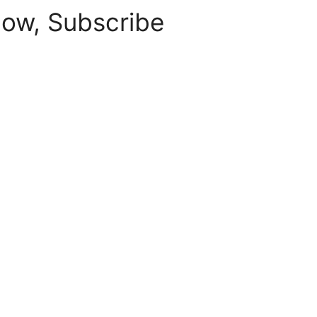
low, Subscribe