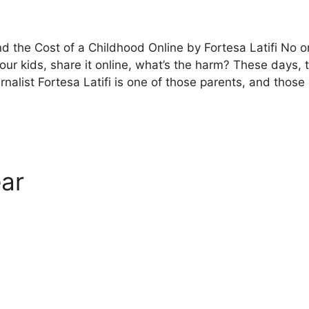
nd the Cost of a Childhood Online by Fortesa Latifi No o
your kids, share it online, what’s the harm? These days,
urnalist Fortesa Latifi is one of those parents, and tho
ar