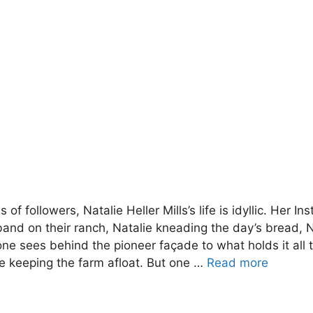
 of followers, Natalie Heller Mills’s life is idyllic. Her 
nd on their ranch, Natalie kneading the day’s bread, Nat
o one sees behind the pioneer façade to what holds it all 
e keeping the farm afloat. But one …
Read more