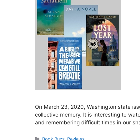
On March 23, 2020, Washington state issu
collective memory. It is interesting to w
and remembering difficult times in our s
Categories
Book Buzz
,
Reviews