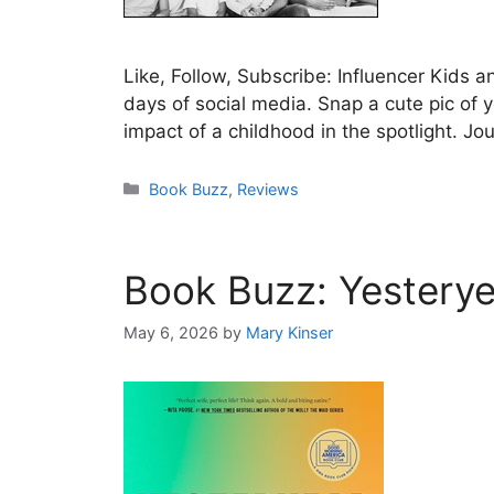
Like, Follow, Subscribe: Influencer Kids a
days of social media. Snap a cute pic of 
impact of a childhood in the spotlight. Jo
Categories
Book Buzz
,
Reviews
Book Buzz: Yesterye
May 6, 2026
by
Mary Kinser