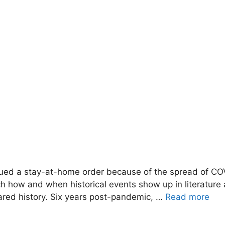
ed a stay-at-home order because of the spread of COVID
atch how and when historical events show up in literatur
hared history. Six years post-pandemic, …
Read more