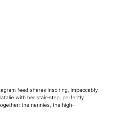
Instagram feed shares inspiring, impeccably
alie with her stair-step, perfectly
together: the nannies, the high-