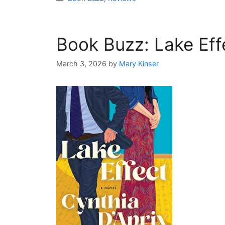
Book Buzz: Lake Eff
March 3, 2026
by
Mary Kinser