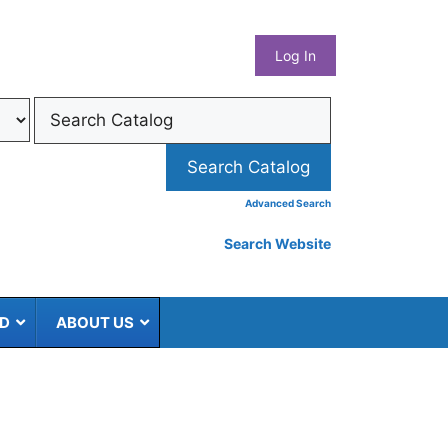
What
Log In
Coun
Libra
Syst
Advanced Search
Search Website
ED
ABOUT US