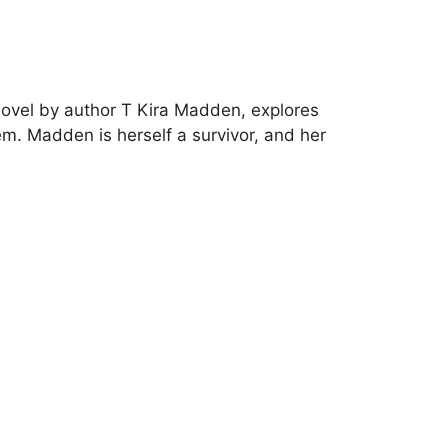
novel by author T Kira Madden, explores
em. Madden is herself a survivor, and her