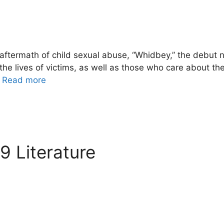
ftermath of child sexual abuse, “Whidbey,” the debut 
he lives of victims, as well as those who care about th
…
Read more
 Literature