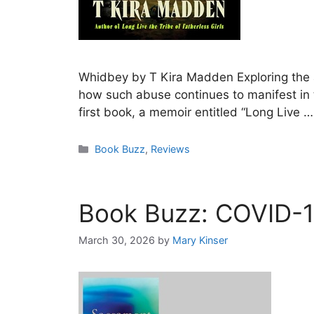
Whidbey by T Kira Madden Exploring the a
how such abuse continues to manifest in t
first book, a memoir entitled “Long Live 
Categories
Book Buzz
,
Reviews
Book Buzz: COVID-19
March 30, 2026
by
Mary Kinser