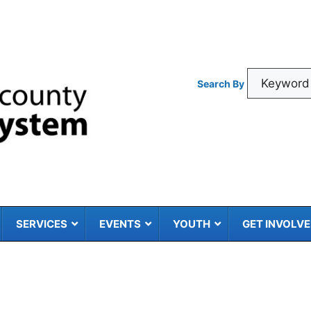
Search By
SERVICES
EVENTS
YOUTH
GET INVOLV