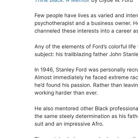
Few people have lives as varied and intere
psychotherapist and a business owner. He
channeled these interests into a career 
Any of the elements of Ford’s colorful lif
subject: his trailblazing father John Stanl
In 1946, Stanley Ford was personally rec
Almost immediately he faced extreme racism
he’d found his passion. Rather than leav
working harder than ever.
He also mentored other Black professional
the same steely determination as his fath
suit and an impressive Afro.