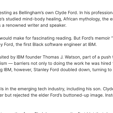
sting as Bellingham’s own Clyde Ford. In his professional
’s studied mind-body healing, African mythology, the e
as a renowned writer and speaker.
e would make for fascinating reading. But Ford’s memoir 
ey Ford, the first Black software engineer at IBM.
ruited by IBM founder Thomas J. Watson, part of a push
 — barriers not only to doing the work he was hired for,
ing IBM, however, Stanley Ford doubled down, turning to
s in the emerging tech industry, including his son. Clyd
er but rejected the elder Ford’s buttoned-up image. In