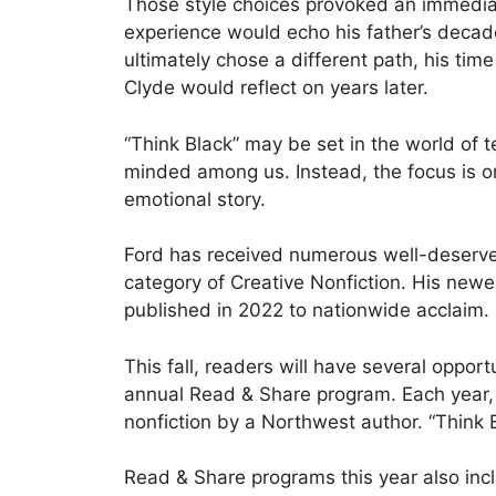
Those style choices provoked an immediate 
experience would echo his father’s decade
ultimately chose a different path, his ti
Clyde would reflect on years later.
“Think Black” may be set in the world of t
minded among us. Instead, the focus is on
emotional story.
Ford has received numerous well-deserved
category of Creative Nonfiction. His new
published in 2022 to nationwide acclaim.
This fall, readers will have several oppo
annual Read & Share program. Each year,
nonfiction by a Northwest author. “Think B
Read & Share programs this year also incl