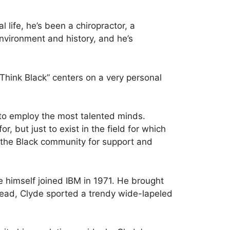
 life, he’s been a chiropractor, a
nvironment and history, and he’s
“Think Black” centers on a very personal
 to employ the most talented minds.
 but just to exist in the field for which
 the Black community for support and
e himself joined IBM in 1971. He brought
stead, Clyde sported a trendy wide-lapeled