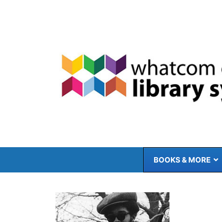
Skip
to
content
BOOKS & MORE