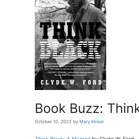
Book Buzz: Think
October 10, 2022
by
Mary Kinser
Think Black: A Memoir
by Clyde W. Ford