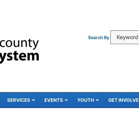
Search By
SERVICES
EVENTS
YOUTH
GET INVOLV