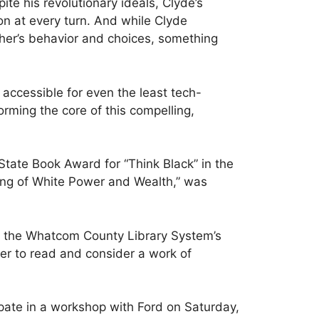
te his revolutionary ideals, Clyde’s
on at every turn. And while Clyde
ather’s behavior and choices, something
 accessible for even the least tech-
rming the core of this compelling,
tate Book Award for “Think Black” in the
ing of White Power and Wealth,” was
 of the Whatcom County Library System’s
r to read and consider a work of
ipate in a workshop with Ford on Saturday,