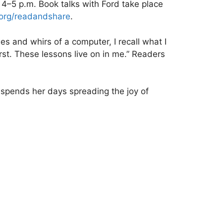
 4–5 p.m. Book talks with Ford take place
.org/readandshare
.
nes and whirs of a computer, I recall what I
st. These lessons live on in me.” Readers
 spends her days spreading the joy of