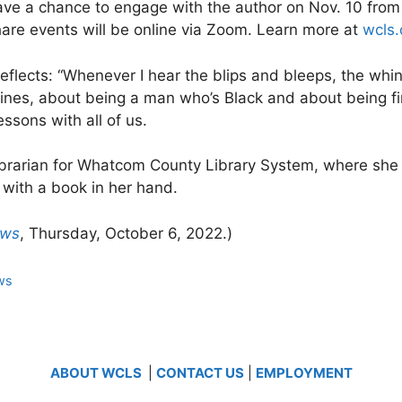
have a chance to engage with the author on Nov. 10 from
hare events will be online via Zoom. Learn more at
wcls
 reflects: “Whenever I hear the blips and bleeps, the whi
nes, about being a man who’s Black and about being fir
essons with all of us.
librarian for Whatcom County Library System, where she
with a book in her hand.
ews
, Thursday, October 6, 2022.)
ws
ABOUT WCLS
|
CONTACT US
|
EMPLOYMENT