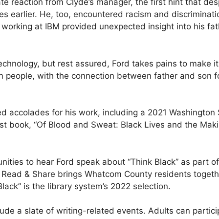
reaction from Clyde’s manager, the first hint that despi
s earlier. He, too, encountered racism and discriminati
me working at IBM provided unexpected insight into his f
echnology, but rest assured, Ford takes pains to make it
 people, with the connection between father and son fo
 accolades for his work, including a 2021 Washington S
est book, “Of Blood and Sweat: Black Lives and the Mak
rtunities to hear Ford speak about “Think Black” as part
 Read & Share brings Whatcom County residents togethe
lack” is the library system’s 2022 selection.
ude a slate of writing-related events. Adults can partic