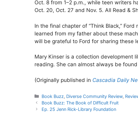
Oct. 8 from 1–2 p.m., while teen writers 
Oct. 20, Oct. 27 and Nov. 5. All Read & S
In the final chapter of “Think Black,” Ford
learned from my father about these machi
will be grateful to Ford for sharing these l
Mary Kinser is a collection development 
reading. She can almost always be found 
(Originally published in
Cascadia Daily N
Categories
Book Buzz
,
Diverse Community Review
,
Revie
Book Buzz: The Book of Difficult Fruit
Ep. 25 Jenn Rick-Library Foundation