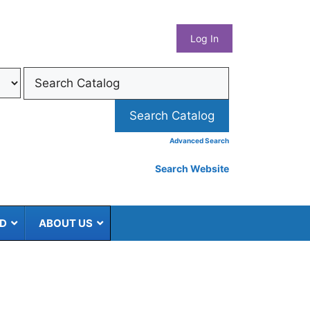
What
Log In
Coun
Libra
Syst
Advanced Search
Search Website
ED
ABOUT US