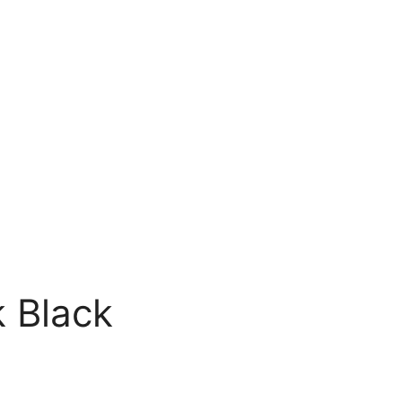
 Black