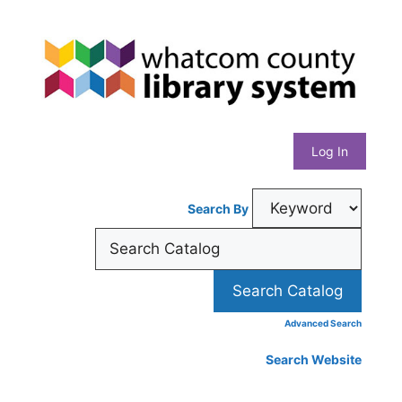
Skip
Whatcom
to
content
County
Library
Log In
System
Search By
Advanced Search
Search Website