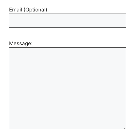
Email (Optional):
Message: