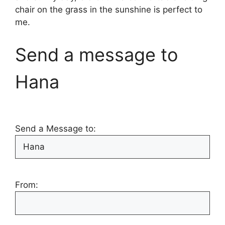
chair on the grass in the sunshine is perfect to
me.
Send a message to
Hana
Send a Message to:
From: