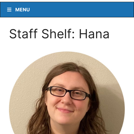
MENU
Staff Shelf: Hana