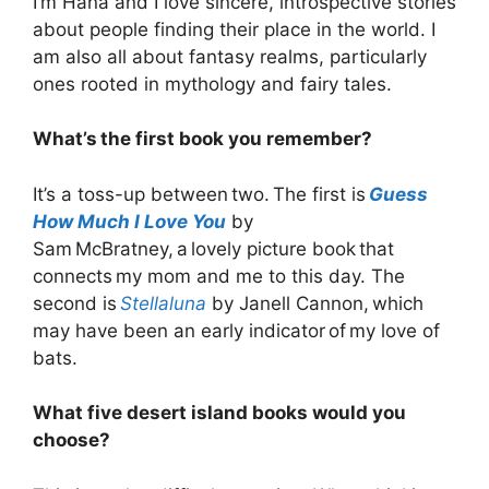
I’m Hana and I love sincere, introspective stories
about people finding their place in the world. I
am also all about fantasy realms, particularly
ones rooted in mythology and fairy tales.
What’s the first book you remember?
It’s a toss-up between two. The first is
Guess
How Much I Love You
by
Sam McBratney, a lovely picture book that
connects my mom and me to this day. The
second is
Stellaluna
by Janell Cannon, which
may have been an early indicator of my love of
bats.
What five desert island books would you
choose?