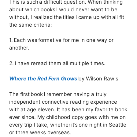
This is such a difficult question. When thinking
about which books I would never want to be
without, I realized the titles I came up with all fit
the same criteria:
1. Each was formative for me in one way or
another.
2. I have reread them all multiple times.
Where the Red Fern Grows
by Wilson Rawls
The first book I remember having a truly
independent connective reading experience
with at age eleven. It has been my favorite book
ever since. My childhood copy goes with me on
every trip I take, whether it’s one night in Seattle
or three weeks overseas.