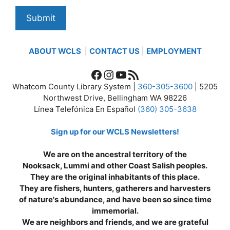
ABOUT WCLS
|
CONTACT US
|
EMPLOYMENT
Facebook
Instagram
YouTube
RSS Feed
Whatcom County Library System |
360-305-3600
| 5205
Northwest Drive, Bellingham WA 98226
Línea Telefónica En Español
(360) 305-3638
Sign up for our WCLS Newsletters!
We are on the ancestral territory of the
Nooksack, Lummi and other Coast Salish peoples.
They are the original inhabitants of this place.
They are fishers, hunters, gatherers and harvesters
of nature's abundance, and have been so since time
immemorial.
We are neighbors and friends, and we are grateful