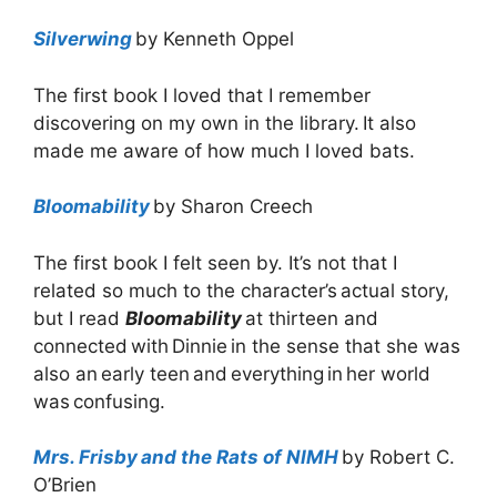
Silverwing
by Kenneth Oppel
The first book I loved that I remember
discovering on my own in the library. It also
made me aware of how much I loved bats.
Bloomability
by Sharon Creech
The first book I felt seen by. It’s not that I
related so much to the character’s actual story,
but I read
Bloomability
at thirteen and
connected with Dinnie in the sense that she was
also an early teen and everything in her world
was confusing.
Mrs. Frisby and the Rats of NIMH
by Robert C.
O’Brien