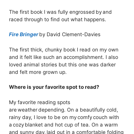
The first book I was fully engrossed by and
raced through to find out what happens.
Fire Bringer
by David Clement-Davies
The first thick, chunky book I read on my own
and it felt like such an accomplishment. I also
loved animal stories but this one was darker
and felt more grown up.
Where is your favorite spot to read?
My favorite reading spots
are weather depending. On a beautifully cold,
rainy day, I love to be on my comfy couch with
a cozy blanket and hot cup of tea. On a warm
and sunny day, laid out in a comfortable folding