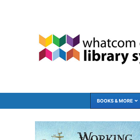
Skip
to
content
BOOKS & MORE