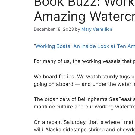
Book Buzz: Worki
Amazing Watercr
December 18, 2023
by
Mary Vermillion
“
Working Boats: An Inside Look at Ten Am
For many of us, the working vessels that 
We board ferries. We watch sturdy tugs p
going on aboard — and under the waterl
The organizers of Bellingham’s SeaFeast an
maritime culture and our working waterfr
On a recent Saturday, that is where I me
wild Alaska sidestripe shrimp and chowder