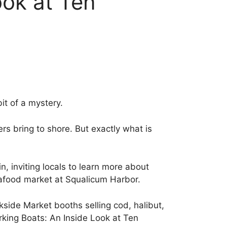
ook at Ten
it of a mystery.
s bring to shore. But exactly what is
, inviting locals to learn more about
eafood market at Squalicum Harbor.
side Market booths selling cod, halibut,
rking Boats: An Inside Look at Ten