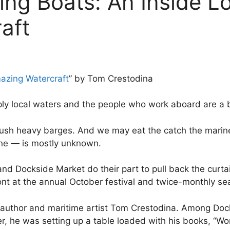
ng Boats: An Inside L
aft
azing Watercraft
” by Tom Crestodina
ply local waters and the people who work aboard are a b
ush heavy barges. And we may eat the catch the mariner
ine — is mostly unknown.
d Dockside Market do their part to pull back the curtain
ont at the annual October festival and twice-monthly s
t author and maritime artist Tom Crestodina. Among Dock
, he was setting up a table loaded with his books, “Wo