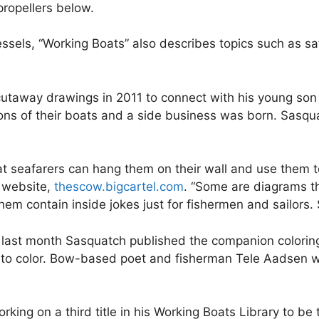
ropellers below.
vessels, “Working Boats” also describes topics such as s
cutaway drawings in 2011 to connect with his young son
tions of their boats and a side business was born. Sasq
that seafarers can hang them on their wall and use them 
s website,
thescow.bigcartel.com
. “Some are diagrams t
em contain inside jokes just for fishermen and sailors. S
 last month Sasquatch published the companion coloring 
 to color. Bow-based poet and fisherman Tele Aadsen wr
king on a third title in his Working Boats Library to be 