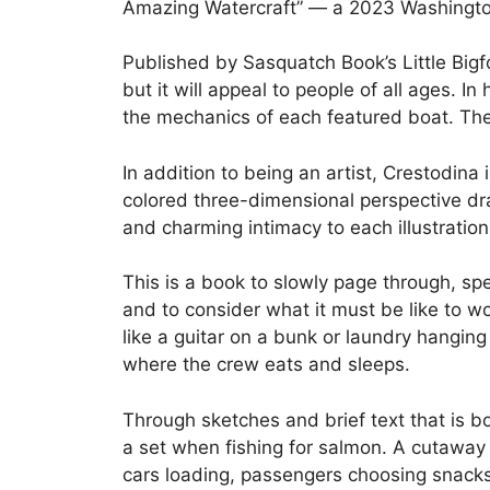
Amazing Watercraft” — a 2023 Washington
Published by Sasquatch Book’s Little Bigf
but it will appeal to people of all ages. I
the mechanics of each featured boat. The
In addition to being an artist, Crestodina
colored three-dimensional perspective dr
and charming intimacy to each illustratio
This is a book to slowly page through, spe
and to consider what it must be like to wo
like a guitar on a bunk or laundry hanging
where the crew eats and sleeps.
Through sketches and brief text that is 
a set when fishing for salmon. A cutawa
cars loading, passengers choosing snacks 