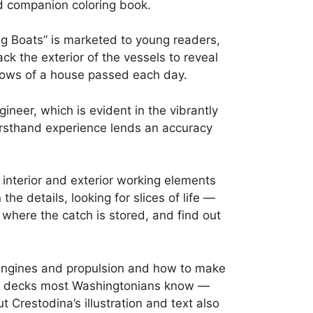
d companion coloring book.
ng Boats” is marketed to young readers,
ack the exterior of the vessels to reveal
ndows of a house passed each day.
ineer, which is evident in the vibrantly
irsthand experience lends an accuracy
f interior and exterior working elements
e details, looking for slices of life —
 where the catch is stored, and find out
f engines and propulsion and how to make
per decks most Washingtonians know —
Crestodina’s illustration and text also