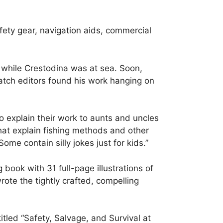
afety gear, navigation aids, commercial
 while Crestodina was at sea. Soon,
uatch editors found his work hanging on
to explain their work to aunts and uncles
hat explain fishing methods and other
ome contain silly jokes just for kids.”
book with 31 full-page illustrations of
ote the tightly crafted, compelling
titled “Safety, Salvage, and Survival at