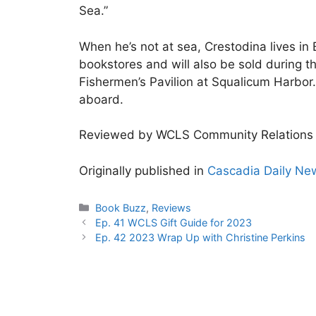
Sea.”
When he’s not at sea, Crestodina lives in 
bookstores and will also be sold during t
Fishermen’s Pavilion at Squalicum Harbor
aboard.
Reviewed by WCLS Community Relations 
Originally published in
Cascadia Daily Ne
Categories
Book Buzz
,
Reviews
Ep. 41 WCLS Gift Guide for 2023
Ep. 42 2023 Wrap Up with Christine Perkins