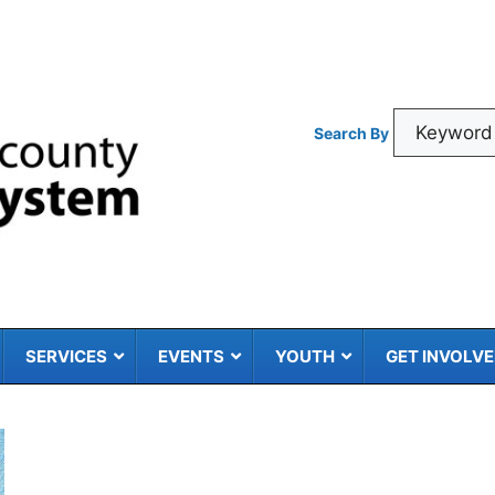
Search By
SERVICES
EVENTS
YOUTH
GET INVOLV