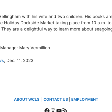
Bellingham with his wife and two children. His books are 
he Holiday Dockside Market taking place from 10 a.m. to
. They are a delightful way to learn more about seagoi
Manager Mary Vermillion
ws
, Dec. 11, 2023
ABOUT WCLS
|
CONTACT US
|
EMPLOYMENT
Facebook
Instagram
YouTube
RSS Feed