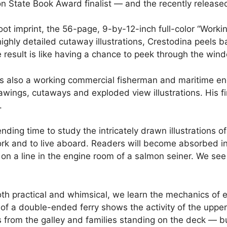
 State Book Award finalist — and the recently release
oot imprint, the 56-page, 9-by-12-inch full-color “Worki
n highly detailed cutaway illustrations, Crestodina peels b
 result is like having a chance to peek through the wi
 is also a working commercial fisherman and maritime eng
awings, cutaways and exploded view illustrations. His f
n.
nding time to study the intricately drawn illustrations o
rk and to live aboard. Readers will become absorbed in th
 on a line in the engine room of a salmon seiner. We see
both practical and whimsical, we learn the mechanics o
y of a double-ended ferry shows the activity of the up
from the galley and families standing on the deck — but 