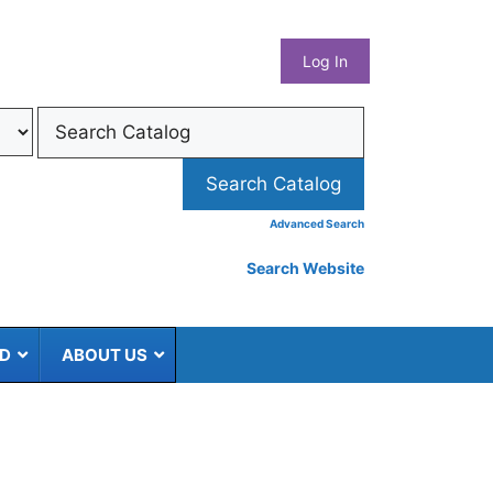
What
Log In
Coun
Libra
Syst
Advanced Search
Search Website
ED
ABOUT US