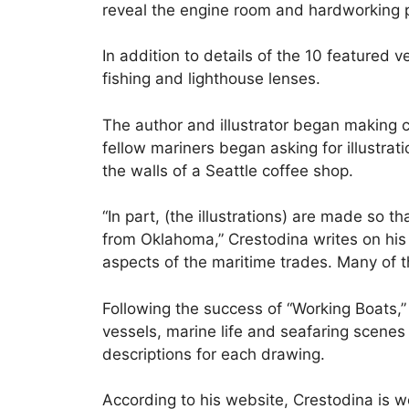
reveal the engine room and hardworking p
In addition to details of the 10 featured 
fishing and lighthouse lenses.
The author and illustrator began making 
fellow mariners began asking for illustra
the walls of a Seattle coffee shop.
“In part, (the illustrations) are made so 
from Oklahoma,” Crestodina writes on hi
aspects of the maritime trades. Many of th
Following the success of “Working Boats,”
vessels, marine life and seafaring scenes
descriptions for each drawing.
According to his website, Crestodina is wor