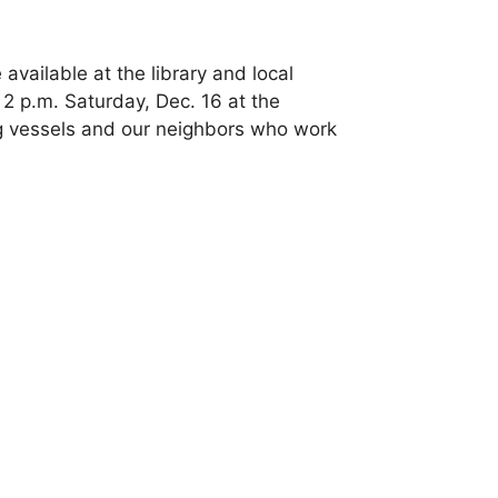
available at the library and local
 2 p.m. Saturday, Dec. 16 at the
ng vessels and our neighbors who work