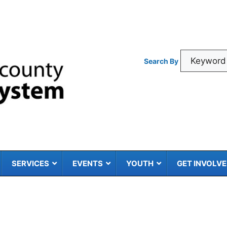
Search By
SERVICES
EVENTS
YOUTH
GET INVOLV