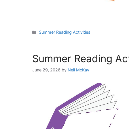
Categories
Summer Reading Activities
Summer Reading Acti
June 29, 2026
by
Neil McKay