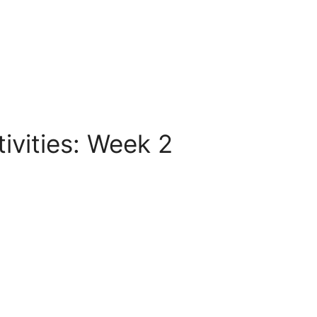
vities: Week 2