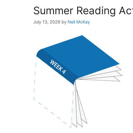
Summer Reading Acti
July 13, 2026
by
Neil McKay