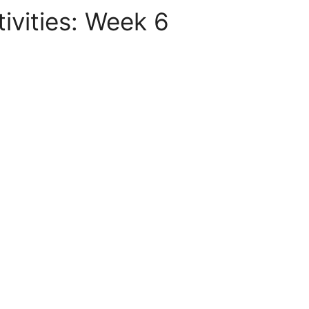
vities: Week 6