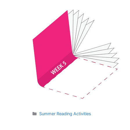
Categories
Summer Reading Activities