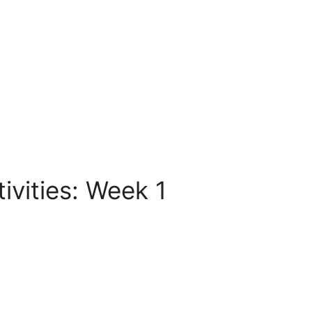
vities: Week 1