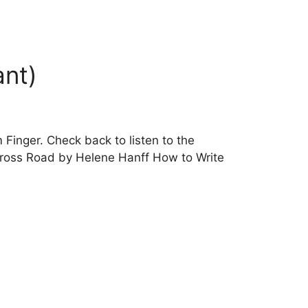
ant)
Finger. Check back to listen to the
ross Road by Helene Hanff How to Write