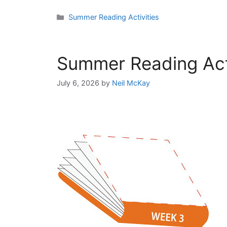
Categories
Summer Reading Activities
Summer Reading Acti
July 6, 2026
by
Neil McKay