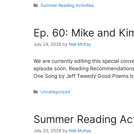
Categories
Summer Reading Activities
Ep. 60: Mike and Kim
July 24, 2026
by
Neil McKay
We are currently editing this special co
episode soon. Reading Recommendations 
One Song by Jeff Tweedy Good Poems by 
Categories
Uncategorized
Summer Reading Acti
July 20, 2026
by
Neil McKay