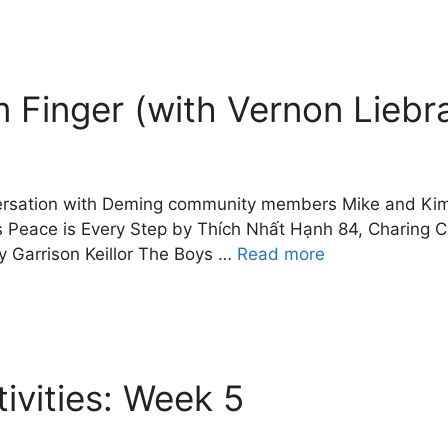
 Finger (with Vernon Liebr
nversation with Deming community members Mike and Kim 
Peace is Every Step by Thích Nhất Hạnh 84, Charing C
Garrison Keillor The Boys …
Read more
vities: Week 5