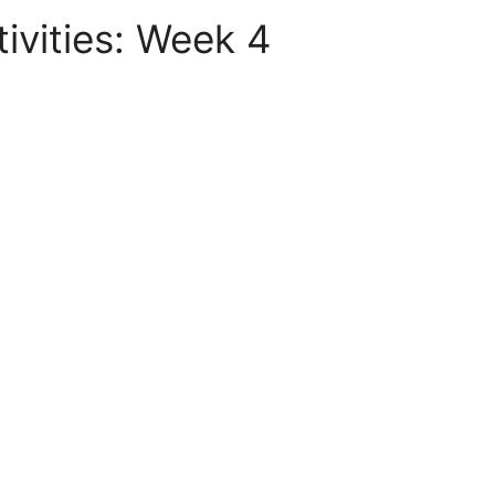
vities: Week 4