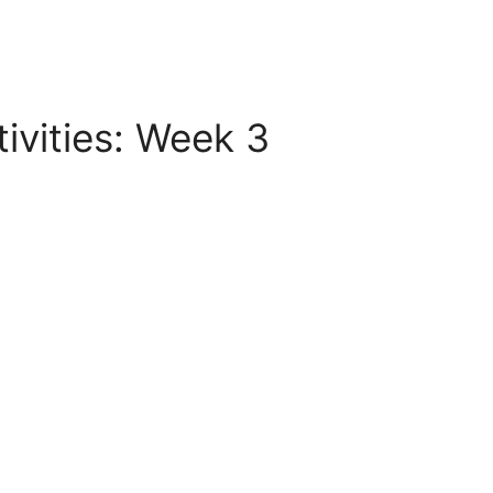
vities: Week 3