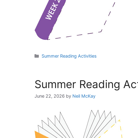
Categories
Summer Reading Activities
Summer Reading Acti
June 22, 2026
by
Neil McKay