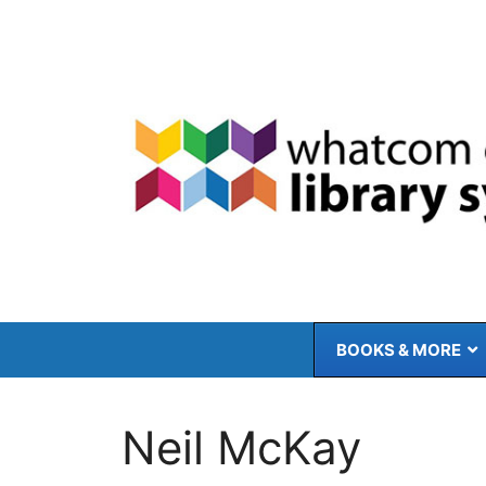
Skip
to
content
BOOKS & MORE
Neil McKay