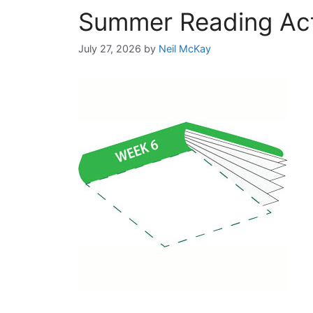
Summer Reading Acti
July 27, 2026
by
Neil McKay