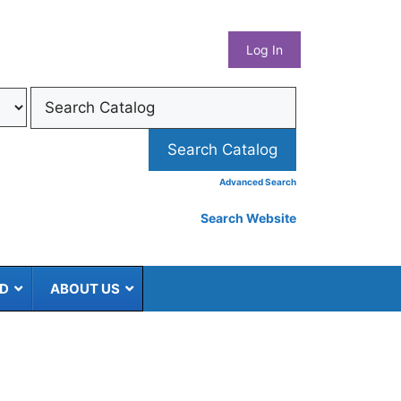
What
Log In
Coun
Libra
Syst
Advanced Search
Search Website
ED
ABOUT US