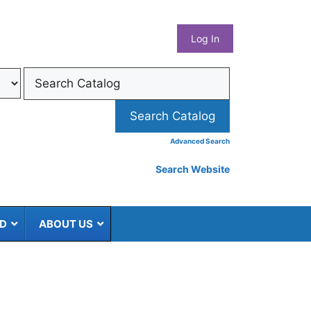
What
Log In
Coun
Libra
Syst
Advanced Search
Search Website
ED
ABOUT US