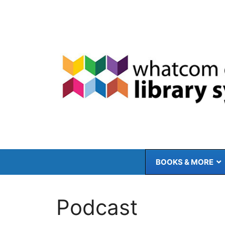
Skip
to
content
BOOKS & MORE
Podcast