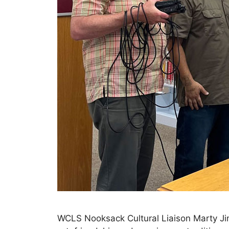
WCLS Nooksack Cultural Liaison Marty Jim