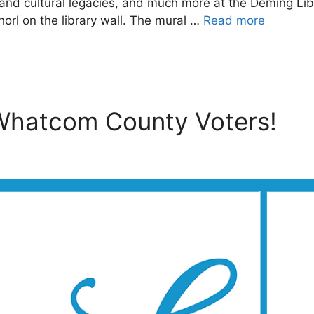
s and cultural legacies, and much more at the Deming Li
rl on the library wall. The mural …
Read more
 Whatcom County Voters!