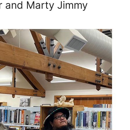
ir and Marty Jimmy