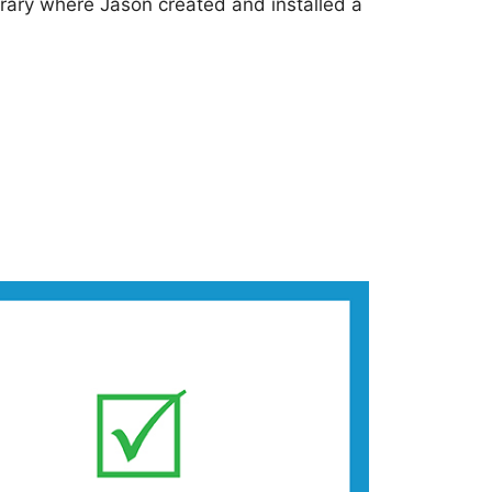
brary where Jason created and installed a