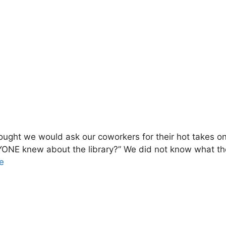
ught we would ask our coworkers for their hot takes on 
YONE knew about the library?” We did not know what the
e