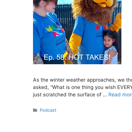
As the winter weather approaches, we tho
asked, “What is one thing you wish EVER
just scratched the surface of …
Read mor
Categories
Podcast