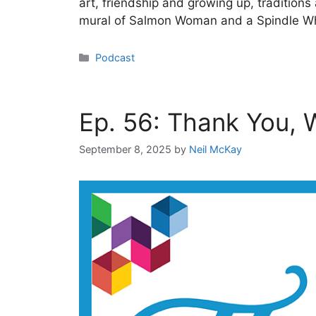
art, friendship and growing up, tradition
mural of Salmon Woman and a Spindle Who
Categories
Podcast
Ep. 56: Thank You,
September 8, 2025
by
Neil McKay