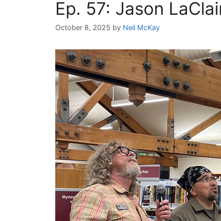
Ep. 57: Jason LaCla
October 8, 2025
by
Neil McKay