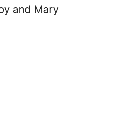
roy and Mary