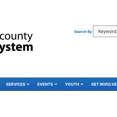
Search By
SERVICES
EVENTS
YOUTH
GET INVOLV