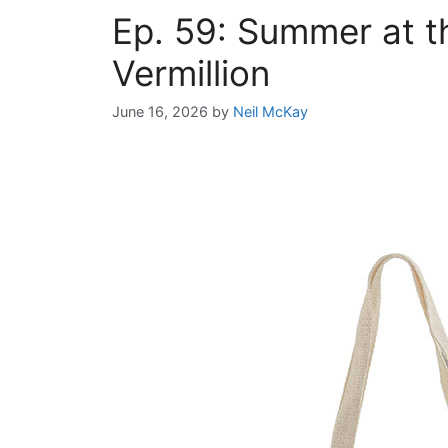
Ep. 59: Summer at t
Vermillion
June 16, 2026
by
Neil McKay