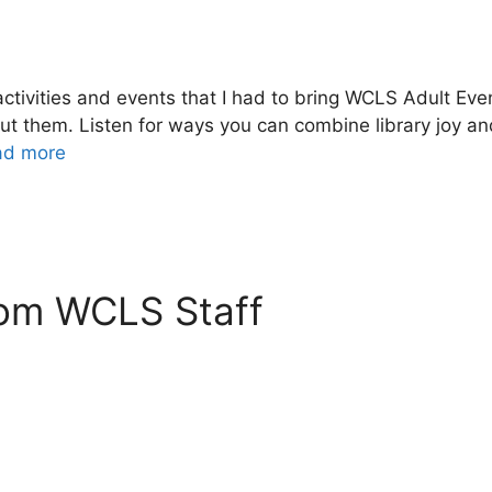
tivities and events that I had to bring WCLS Adult Event
ut them. Listen for ways you can combine library joy a
ad more
rom WCLS Staff