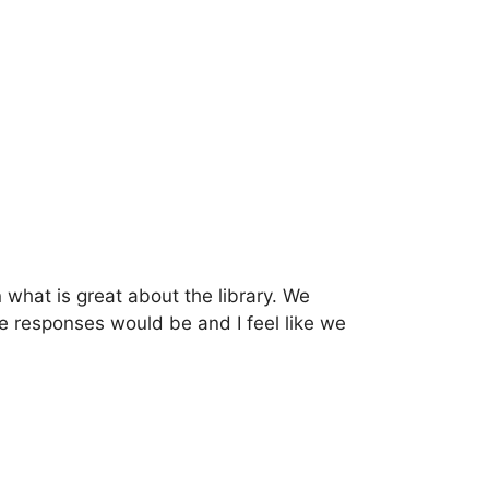
what is great about the library. We
 responses would be and I feel like we