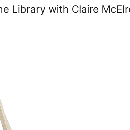
he Library with Claire McEl