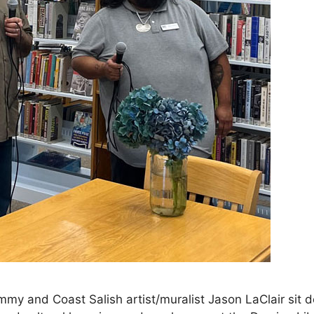
my and Coast Salish artist/muralist Jason LaClair sit 