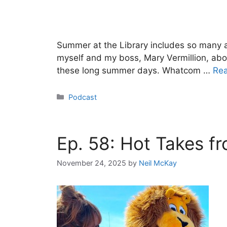
Summer at the Library includes so many ac
myself and my boss, Mary Vermillion, abo
these long summer days. Whatcom …
Re
Categories
Podcast
Ep. 58: Hot Takes f
November 24, 2025
by
Neil McKay