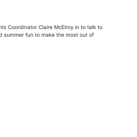
s Coordinator Claire McElroy in to talk to
nd summer fun to make the most out of