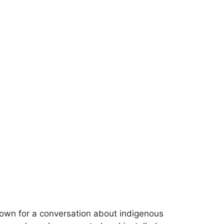
down for a conversation about indigenous