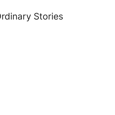
rdinary Stories