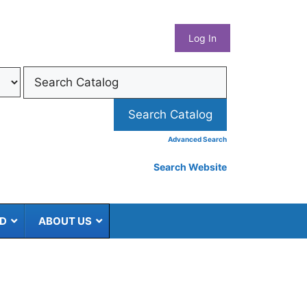
What
Log In
Coun
Libra
Syst
Advanced Search
Search Website
ED
ABOUT US