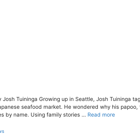
 Josh Tuininga Growing up in Seattle, Josh Tuininga tag
Japanese seafood market. He wondered why his papoo, 
es by name. Using family stories …
Read more
ws