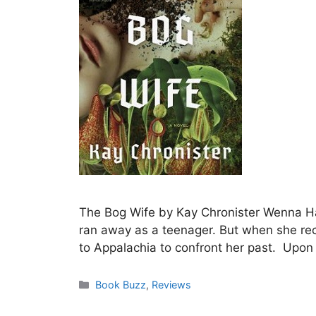
The Bog Wife by Kay Chronister Wenna Had
ran away as a teenager. But when she recei
to Appalachia to confront her past. Upon 
Categories
Book Buzz
,
Reviews