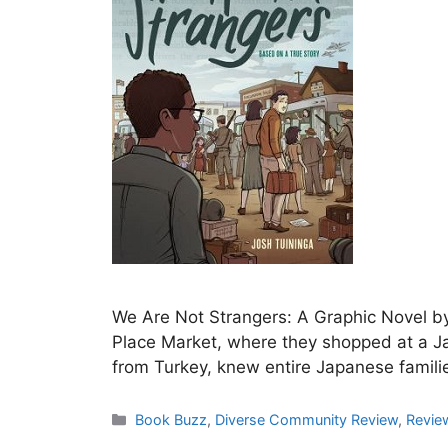
We Are Not Strangers: A Graphic Novel by
Place Market, where they shopped at a 
from Turkey, knew entire Japanese famili
Categories
Book Buzz
,
Diverse Community Review
,
Revie