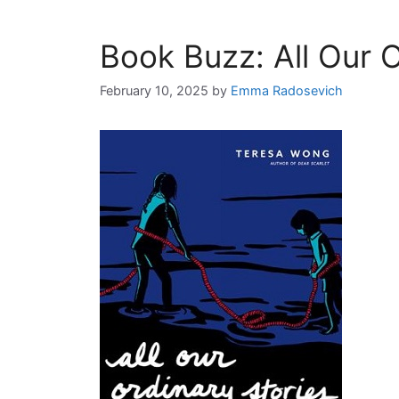
Book Buzz: All Our O
February 10, 2025
by
Emma Radosevich