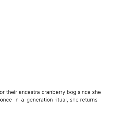
r their ancestra cranberry bog since she
 once-in-a-generation ritual, she returns