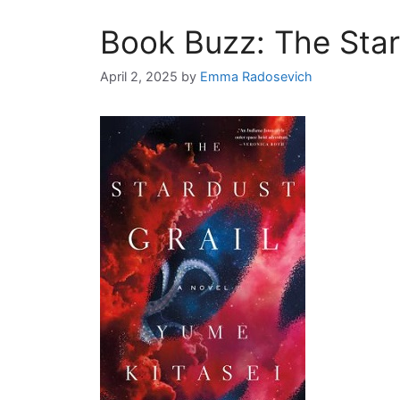
Book Buzz: The Star
April 2, 2025
by
Emma Radosevich