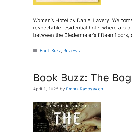
Women’s Hotel by Daniel Lavery Welcome to
respectable residential hotel where a pro
between the Biedermeier’s fifteen floors,
Categories
Book Buzz
,
Reviews
Book Buzz: The Bog
April 2, 2025
by
Emma Radosevich