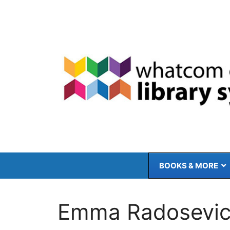
Skip
to
content
BOOKS & MORE
Emma Radosevi