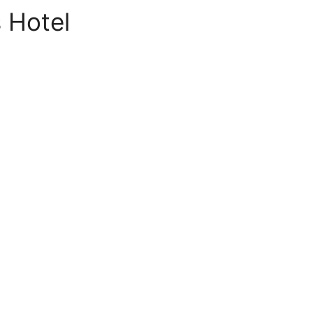
 Hotel