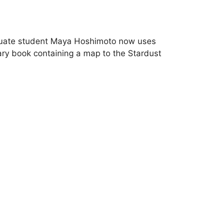
graduate student Maya Hoshimoto now uses
rary book containing a map to the Stardust