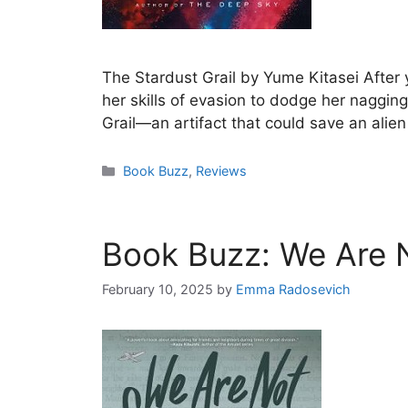
The Stardust Grail by Yume Kitasei After 
her skills of evasion to dodge her naggin
Grail—an artifact that could save an alie
Categories
Book Buzz
,
Reviews
Book Buzz: We Are 
February 10, 2025
by
Emma Radosevich