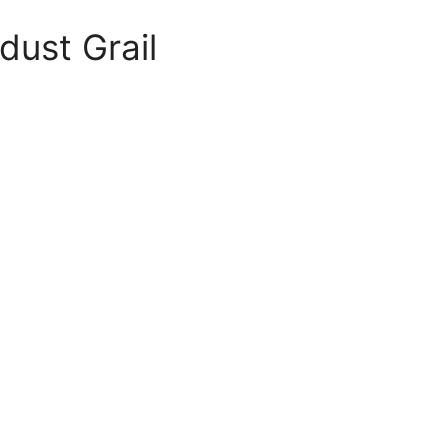
dust Grail