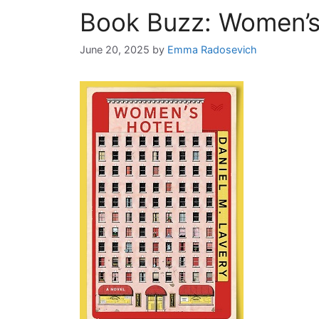
Book Buzz: Women’s
June 20, 2025
by
Emma Radosevich