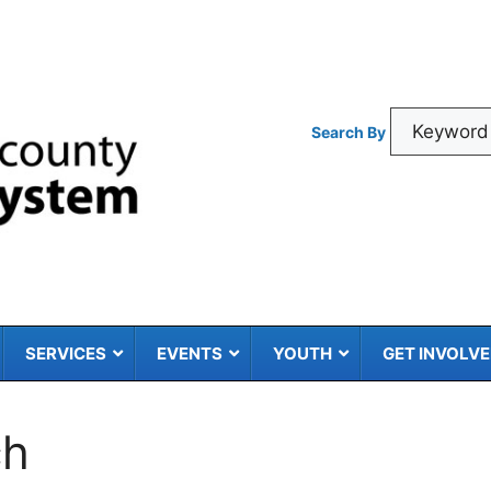
Search By
SERVICES
EVENTS
YOUTH
GET INVOLV
ch