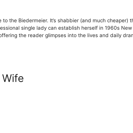
 the Biedermeier. It’s shabbier (and much cheaper) than 
fessional single lady can establish herself in 1960s N
 offering the reader glimpses into the lives and daily d
 Wife