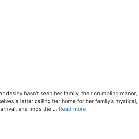
desley hasn’t seen her family, their crumbling manor, o
ves a letter calling her home for her family’s mystical,
arrival, she finds the …
Read more