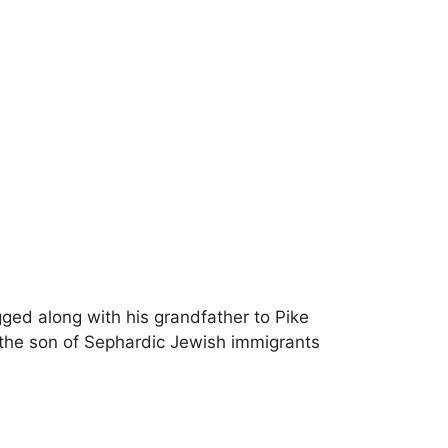
ged along with his grandfather to Pike
the son of Sephardic Jewish immigrants