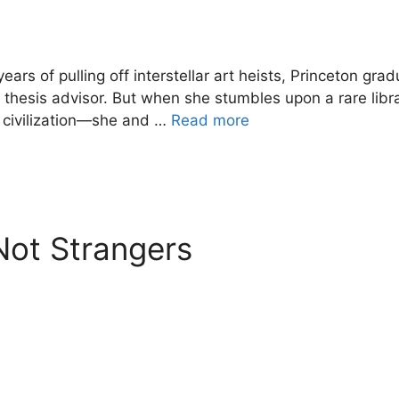
years of pulling off interstellar art heists, Princeton 
g thesis advisor. But when she stumbles upon a rare lib
n civilization—she and …
Read more
Not Strangers