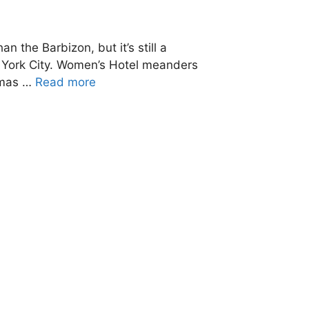
the Barbizon, but it’s still a
ew York City. Women’s Hotel meanders
ramas …
Read more