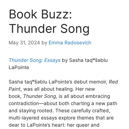
Book Buzz:
Thunder Song
May 31, 2024
by
Emma Radosevich
Thunder Song: Essays
by Sasha taqʷšəblu
LaPointe
Sasha taqʷšəblu LaPointe’s debut memoir,
Red
Paint
, was all about healing. Her new
book,
Thunder Song
, is all about embracing
contradiction—about both charting a new path
and staying rooted. These carefully crafted,
multi-layered essays explore themes that are
dear to LaPointe’s heart: her queer and