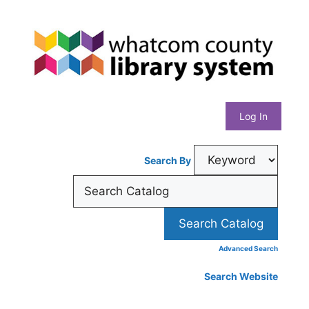
Skip
Whatcom
to
content
County
Library
Log In
System
Search By
Advanced Search
Search Website