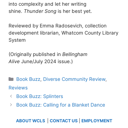
into complexity and let her writing
shine.
Thunder Song
is her best yet.
Reviewed by Emma Radosevich, collection
development librarian, Whatcom County Library
System
(Originally published in
Bellingham
Alive
June/July 2024 issue.)
Categories
Book Buzz
,
Diverse Community Review
,
Reviews
Book Buzz: Splinters
Book Buzz: Calling for a Blanket Dance
ABOUT WCLS
|
CONTACT US
|
EMPLOYMENT