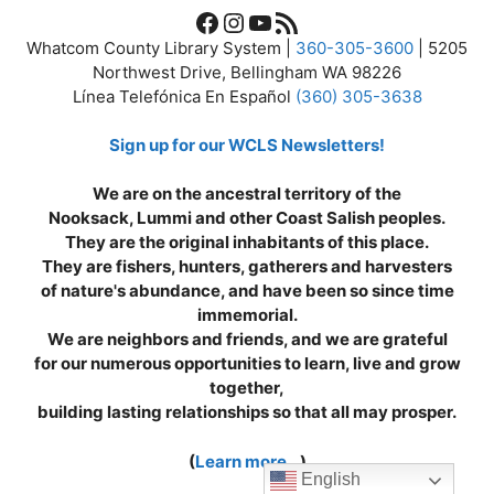
Facebook
Instagram
YouTube
RSS Feed
Whatcom County Library System |
360-305-3600
| 5205
Northwest Drive, Bellingham WA 98226
Línea Telefónica En Español
(360) 305-3638
Sign up for our WCLS Newsletters!
We are on the ancestral territory of the
Nooksack, Lummi and other Coast Salish peoples.
They are the original inhabitants of this place.
They are fishers, hunters, gatherers and harvesters
of nature's abundance, and have been so since time
immemorial.
We are neighbors and friends, and we are grateful
for our numerous opportunities to learn, live and grow
together,
building lasting relationships so that all may prosper.
(
Learn more...
)
English