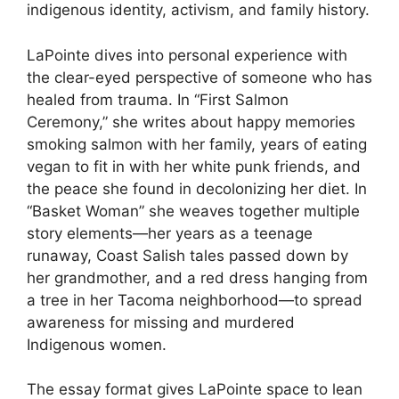
indigenous identity, activism, and family history.
LaPointe dives into personal experience with
the clear-eyed perspective of someone who has
healed from trauma. In “First Salmon
Ceremony,” she writes about happy memories
smoking salmon with her family, years of eating
vegan to fit in with her white punk friends, and
the peace she found in decolonizing her diet. In
“Basket Woman” she weaves together multiple
story elements—her years as a teenage
runaway, Coast Salish tales passed down by
her grandmother, and a red dress hanging from
a tree in her Tacoma neighborhood—to spread
awareness for missing and murdered
Indigenous women.
The essay format gives LaPointe space to lean