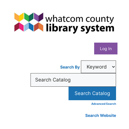
Skip
Whatcom
to
content
County
Library
Log In
System
Search By
Advanced Search
Search Website