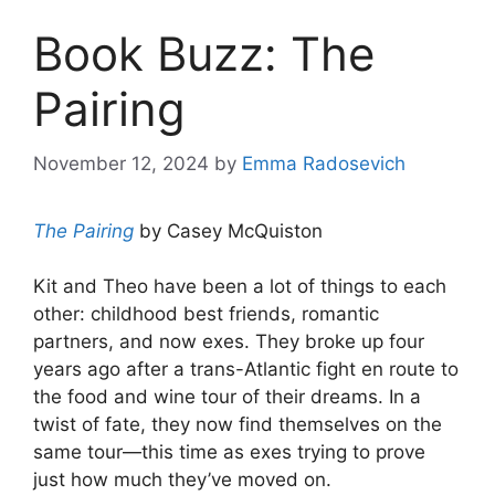
Book Buzz: The
Pairing
November 12, 2024
by
Emma Radosevich
The Pairing
by Casey McQuiston
Kit and Theo have been a lot of things to each
other: childhood best friends, romantic
partners, and now exes. They broke up four
years ago after a trans-Atlantic fight en route to
the food and wine tour of their dreams. In a
twist of fate, they now find themselves on the
same tour—this time as exes trying to prove
just how much they’ve moved on.