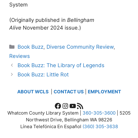
System
(Originally published in
Bellingham
Alive
November 2024 issue.)
Categories
Book Buzz
,
Diverse Community Review
,
Reviews
Book Buzz: The Library of Legends
Book Buzz: Little Rot
ABOUT WCLS
|
CONTACT US
|
EMPLOYMENT
Facebook
Instagram
YouTube
RSS Feed
Whatcom County Library System |
360-305-3600
| 5205
Northwest Drive, Bellingham WA 98226
Línea Telefónica En Español
(360) 305-3638