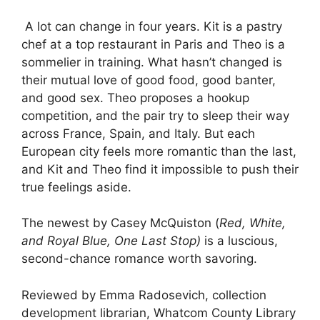
A lot can change in four years. Kit is a pastry
chef at a top restaurant in Paris and Theo is a
sommelier in training. What hasn’t changed is
their mutual love of good food, good banter,
and good sex. Theo proposes a hookup
competition, and the pair try to sleep their way
across France, Spain, and Italy. But each
European city feels more romantic than the last,
and Kit and Theo find it impossible to push their
true feelings aside.
The newest by Casey McQuiston (
Red, White,
and Royal Blue, One Last Stop)
is a luscious,
second-chance romance worth savoring.
Reviewed by Emma Radosevich, collection
development librarian, Whatcom County Library