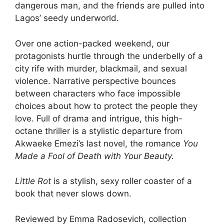
dangerous man, and the friends are pulled into
Lagos’ seedy underworld.
Over one action-packed weekend, our
protagonists hurtle through the underbelly of a
city rife with murder, blackmail, and sexual
violence. Narrative perspective bounces
between characters who face impossible
choices about how to protect the people they
love. Full of drama and intrigue, this high-
octane thriller is a stylistic departure from
Akwaeke Emezi’s last novel, the romance
You
Made a Fool of Death with Your Beauty.
Little Rot
is a stylish, sexy roller coaster of a
book that never slows down.
Reviewed by Emma Radosevich, collection