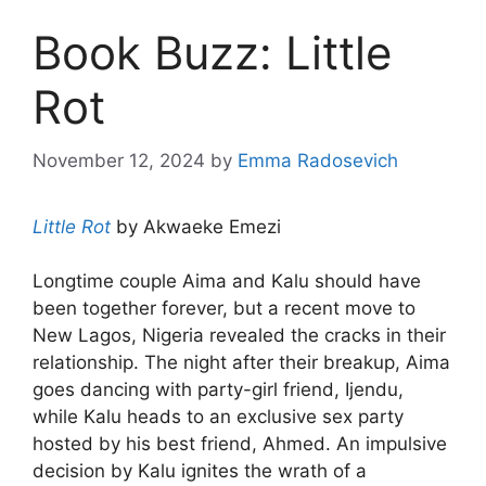
Book Buzz: Little
Rot
November 12, 2024
by
Emma Radosevich
Little Rot
by Akwaeke Emezi
Longtime couple Aima and Kalu should have
been together forever, but a recent move to
New Lagos, Nigeria revealed the cracks in their
relationship. The night after their breakup, Aima
goes dancing with party-girl friend, Ijendu,
while Kalu heads to an exclusive sex party
hosted by his best friend, Ahmed. An impulsive
decision by Kalu ignites the wrath of a