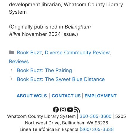
development librarian, Whatcom County Library
System
(Originally published in
Bellingham
Alive
November 2024 issue.)
Categories
Book Buzz
,
Diverse Community Review
,
Reviews
Book Buzz: The Pairing
Book Buzz: The Sweet Blue Distance
ABOUT WCLS
|
CONTACT US
|
EMPLOYMENT
Facebook
Instagram
YouTube
RSS Feed
Whatcom County Library System |
360-305-3600
| 5205
Northwest Drive, Bellingham WA 98226
Línea Telefónica En Español
(360) 305-3638