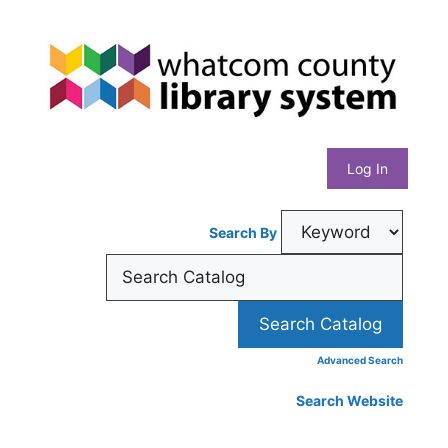
Skip
Whatcom
to
content
County
Library
Log In
System
Search By
Advanced Search
Search Website