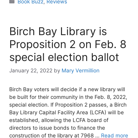
Categories
Book Buzz
,
Reviews
Birch Bay Library is
Proposition 2 on Feb. 8
special election ballot
January 22, 2022
by
Mary Vermillion
Birch Bay voters will decide if a new library will
be built for their community in the Feb. 8, 2022,
special election. If Proposition 2 passes, a Birch
Bay Library Capital Facility Area (LCFA) will be
established, allowing the LCFA board of
directors to issue bonds to finance the
construction of the library at 7968 …
Read more