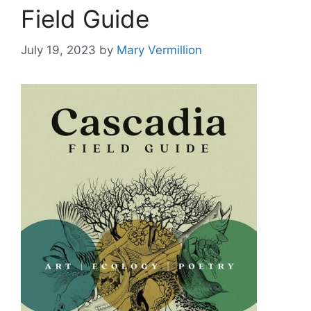
Field Guide
July 19, 2023
by
Mary Vermillion