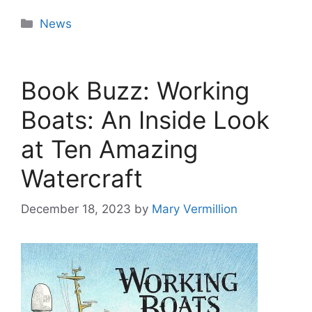
Categories
News
Book Buzz: Working
Boats: An Inside Look
at Ten Amazing
Watercraft
December 18, 2023
by
Mary Vermillion