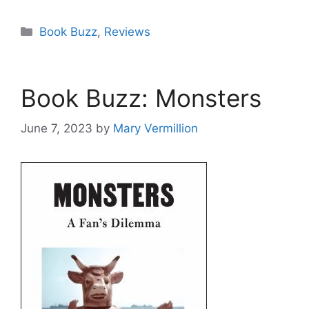
Categories
Book Buzz
,
Reviews
Book Buzz: Monsters
June 7, 2023
by
Mary Vermillion