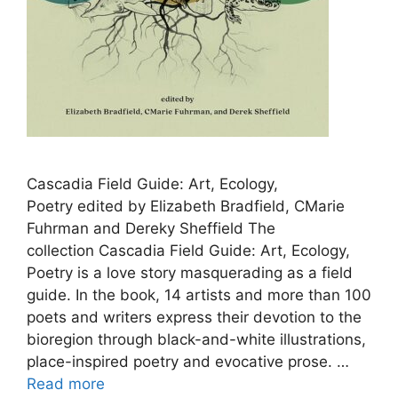
Cascadia Field Guide: Art, Ecology,
Poetry edited by Elizabeth Bradfield, CMarie
Fuhrman and Dereky Sheffield The
collection Cascadia Field Guide: Art, Ecology,
Poetry is a love story masquerading as a field
guide. In the book, 14 artists and more than 100
poets and writers express their devotion to the
bioregion through black-and-white illustrations,
place-inspired poetry and evocative prose. …
Read more