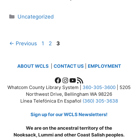
Categories
Uncategorized
Page
Page
Page
←
Previous
1
2
3
ABOUT WCLS
|
CONTACT US
|
EMPLOYMENT
Facebook
Instagram
YouTube
RSS Feed
Whatcom County Library System |
360-305-3600
| 5205
Northwest Drive, Bellingham WA 98226
Línea Telefónica En Español
(360) 305-3638
Sign up for our WCLS Newsletters!
We are on the ancestral territory of the
Nooksack, Lummi and other Coast Salish peoples.