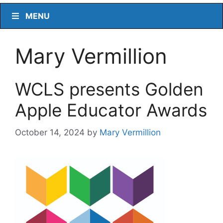
MENU
Mary Vermillion
WCLS presents Golden
Apple Educator Awards
October 14, 2024
by
Mary Vermillion