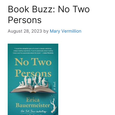
Book Buzz: No Two
Persons
August 28, 2023
by
Mary Vermillion