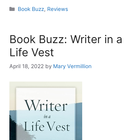
Categories
Book Buzz
,
Reviews
Book Buzz: Writer in a
Life Vest
April 18, 2022
by
Mary Vermillion