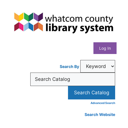
Skip
Whatcom
to
content
County
Library
Log In
System
Search By
Advanced Search
Search Website