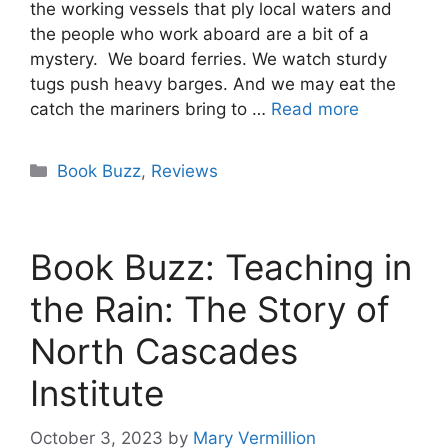
the working vessels that ply local waters and
the people who work aboard are a bit of a
mystery. We board ferries. We watch sturdy
tugs push heavy barges. And we may eat the
catch the mariners bring to …
Read more
Categories
Book Buzz
,
Reviews
Book Buzz: Teaching in
the Rain: The Story of
North Cascades
Institute
October 3, 2023
by
Mary Vermillion