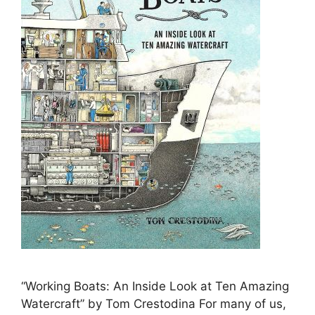
“Working Boats: An Inside Look at Ten Amazing
Watercraft” by Tom Crestodina For many of us,