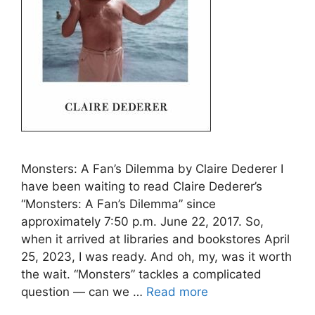
Monsters: A Fan’s Dilemma by Claire Dederer I
have been waiting to read Claire Dederer’s
“Monsters: A Fan’s Dilemma” since
approximately 7:50 p.m. June 22, 2017. So,
when it arrived at libraries and bookstores April
25, 2023, I was ready. And oh, my, was it worth
the wait. “Monsters” tackles a complicated
question — can we …
Read more