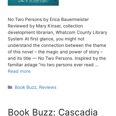
No Two Persons by Erica Bauermeister
Reviewed by Mary Kinser, collection
development librarian, Whatcom County Library
System At first glance, you might not
understand the connection between the theme
of this novel – the magic and power of story –
and its title — No Two Persons. Inspired by the
familiar adage “no two persons ever read …
Read more
Categories
Book Buzz
,
Reviews
Book Buzz: Cascadia