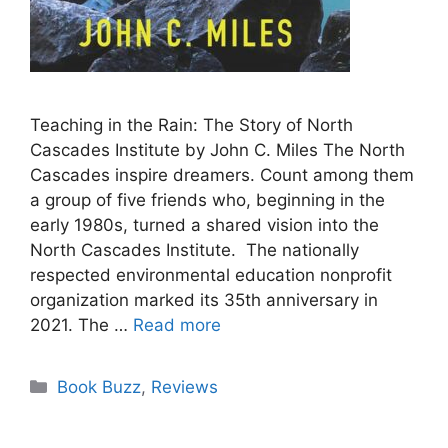
Teaching in the Rain: The Story of North
Cascades Institute by John C. Miles The North
Cascades inspire dreamers. Count among them
a group of five friends who, beginning in the
early 1980s, turned a shared vision into the
North Cascades Institute. The nationally
respected environmental education nonprofit
organization marked its 35th anniversary in
2021. The …
Read more
Categories
Book Buzz
,
Reviews