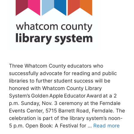
Three Whatcom County educators who
successfully advocate for reading and public
libraries to further student success will be
honored with Whatcom County Library
System’s Golden Apple Educator Award at a 2
p.m. Sunday, Nov. 3 ceremony at the Ferndale
Events Center, 5715 Barrett Road, Ferndale. The
celebration is part of the library system’s noon-
5 p.m. Open Book: A Festival for …
Read more