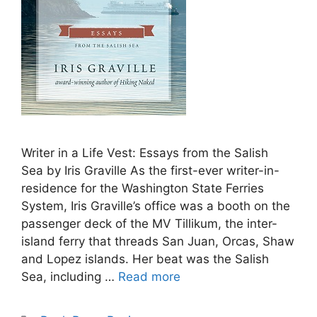
Writer in a Life Vest: Essays from the Salish
Sea by Iris Graville As the first-ever writer-in-
residence for the Washington State Ferries
System, Iris Graville’s office was a booth on the
passenger deck of the MV Tillikum, the inter-
island ferry that threads San Juan, Orcas, Shaw
and Lopez islands. Her beat was the Salish
Sea, including …
Read more