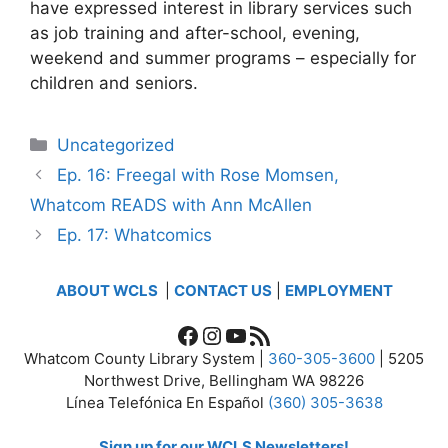
have expressed interest in library services such
as job training and after-school, evening,
weekend and summer programs – especially for
children and seniors.
Categories
Uncategorized
Ep. 16: Freegal with Rose Momsen,
Whatcom READS with Ann McAllen
Ep. 17: Whatcomics
ABOUT WCLS
|
CONTACT US
|
EMPLOYMENT
Facebook
Instagram
YouTube
RSS Feed
Whatcom County Library System |
360-305-3600
| 5205
Northwest Drive, Bellingham WA 98226
Línea Telefónica En Español
(360) 305-3638
Sign up for our WCLS Newsletters!