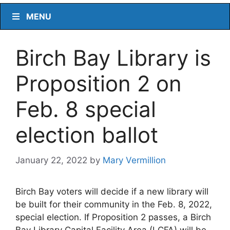
MENU
Birch Bay Library is
Proposition 2 on
Feb. 8 special
election ballot
January 22, 2022
by
Mary Vermillion
Birch Bay voters will decide if a new library will
be built for their community in the Feb. 8, 2022,
special election. If Proposition 2 passes, a Birch
Bay Library Capital Facility Area (LCFA) will be