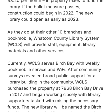
$3.20 per month – in property taxes to fund the
library. If the ballot measure passes,
construction could begin in 2022. The new
library could open as early as 2023.
As they do at their other 10 branches and
bookmobile, Whatcom County Library System
(WCLS) will provide staff, equipment, library
materials and other services.
Currently, WCLS serves Birch Bay with weekly
bookmobile service and WiFi. After community
surveys revealed broad public support for a
library building in the community, WCLS
purchased the property at 7968 Birch Bay Drive
in 2017 and began working closely with library
supporters tasked with raising the necessary
funds. The new library will be named the Birch