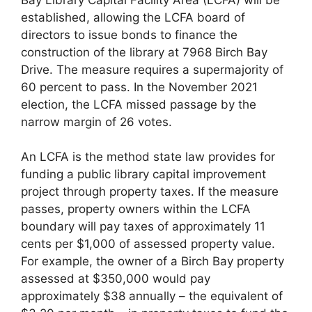
established, allowing the LCFA board of
directors to issue bonds to finance the
construction of the library at 7968 Birch Bay
Drive. The measure requires a supermajority of
60 percent to pass. In the November 2021
election, the LCFA missed passage by the
narrow margin of 26 votes.
An LCFA is the method state law provides for
funding a public library capital improvement
project through property taxes. If the measure
passes, property owners within the LCFA
boundary will pay taxes of approximately 11
cents per $1,000 of assessed property value.
For example, the owner of a Birch Bay property
assessed at $350,000 would pay
approximately $38 annually – the equivalent of