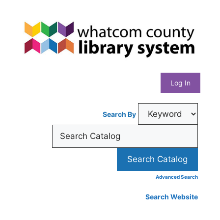
Skip
Whatcom
to
content
County
Library
Log In
System
Search By
Advanced Search
Search Website