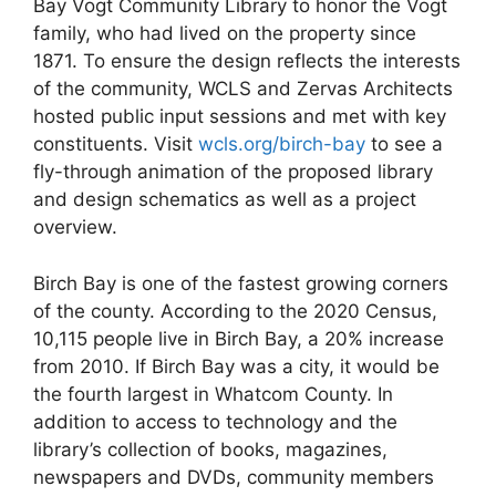
Bay Vogt Community Library to honor the Vogt
family, who had lived on the property since
1871. To ensure the design reflects the interests
of the community, WCLS and Zervas Architects
hosted public input sessions and met with key
constituents. Visit
wcls.org/birch-bay
to see a
fly-through animation of the proposed library
and design schematics as well as a project
overview.
Birch Bay is one of the fastest growing corners
of the county. According to the 2020 Census,
10,115 people live in Birch Bay, a 20% increase
from 2010. If Birch Bay was a city, it would be
the fourth largest in Whatcom County. In
addition to access to technology and the
library’s collection of books, magazines,
newspapers and DVDs, community members