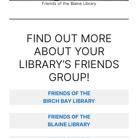
Friends of the Blaine Library
FIND OUT MORE
ABOUT YOUR
LIBRARY’S FRIENDS
GROUP!
FRIENDS OF THE
BIRCH BAY LIBRARY
FRIENDS OF THE
BLAINE LIBRARY