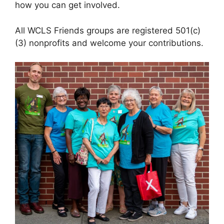
how you can get involved.
All WCLS Friends groups are registered 501(c)
(3) nonprofits and welcome your contributions.