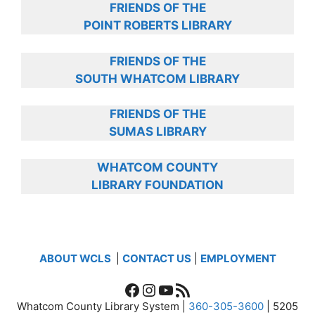
FRIENDS OF THE
POINT ROBERTS LIBRARY
FRIENDS OF THE
SOUTH WHATCOM LIBRARY
FRIENDS OF THE
SUMAS LIBRARY
WHATCOM COUNTY
LIBRARY FOUNDATION
ABOUT WCLS
|
CONTACT US
|
EMPLOYMENT
Facebook
Instagram
YouTube
RSS Feed
Whatcom County Library System |
360-305-3600
| 5205