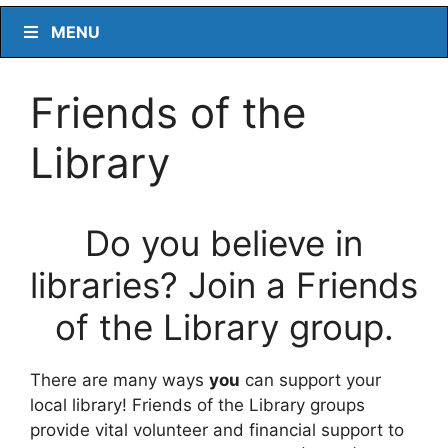
MENU
Friends of the
Library
Do you believe in
libraries? Join a Friends
of the Library group.
There are many ways
you
can support your
local library! Friends of the Library groups
provide vital volunteer and financial support to