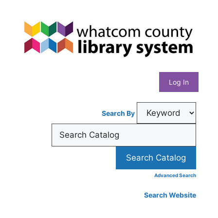
Skip
Whatcom
to
content
County
Library
Log In
System
Search By
Advanced Search
Search Website