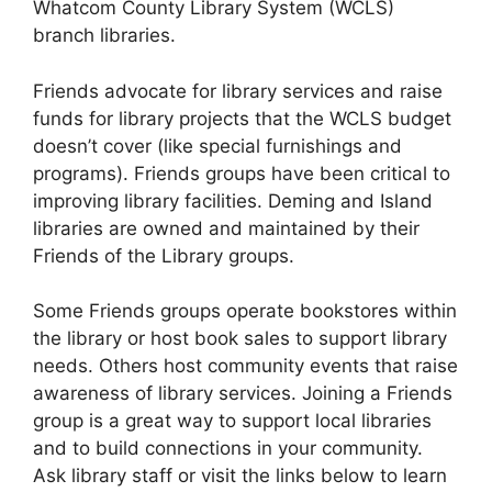
Whatcom County Library System (WCLS)
branch libraries.
Friends advocate for library services and raise
funds for library projects that the WCLS budget
doesn’t cover (like special furnishings and
programs). Friends groups have been critical to
improving library facilities. Deming and Island
libraries are owned and maintained by their
Friends of the Library groups.
Some Friends groups operate bookstores within
the library or host book sales to support library
needs. Others host community events that raise
awareness of library services. Joining a Friends
group is a great way to support local libraries
and to build connections in your community.
Ask library staff or visit the links below to learn