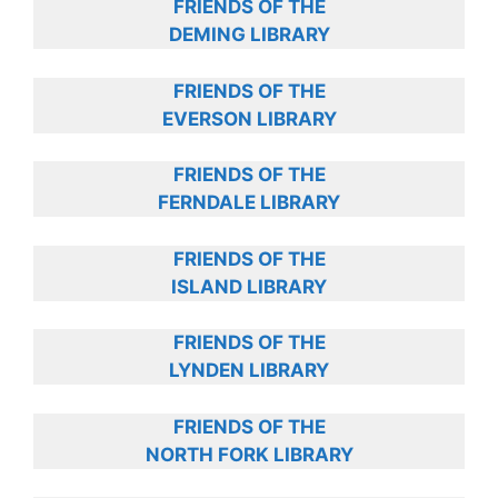
FRIENDS OF THE
DEMING LIBRARY
FRIENDS OF THE
EVERSON LIBRARY
FRIENDS OF THE
FERNDALE LIBRARY
FRIENDS OF THE
ISLAND LIBRARY
FRIENDS OF THE
LYNDEN LIBRARY
FRIENDS OF THE
NORTH FORK LIBRARY