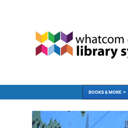
Skip
to
content
BOOKS & MORE