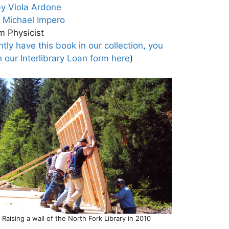
by Viola Ardone
r Michael Impero
m Physicist
tly have this book in our collection, you
h our Interlibrary Loan form here
)
Raising a wall of the North Fork Library in 2010