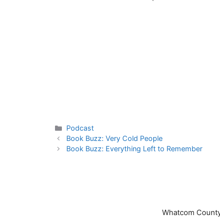
Categories
Podcast
Book Buzz: Very Cold People
Book Buzz: Everything Left to Remember
Whatcom County