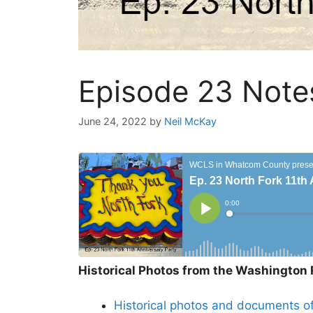
Episode 23 Notes
June 24, 2022
by
Neil McKay
Historical Photos from the Washington 
Historical photos and documents of