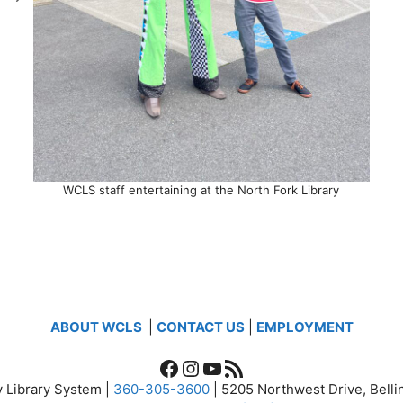
WCLS staff entertaining at the North Fork Library
ABOUT WCLS
|
CONTACT US
|
EMPLOYMENT
Facebook
Instagram
YouTube
RSS Feed
 Library System |
360-305-3600
| 5205 Northwest Drive, Bel