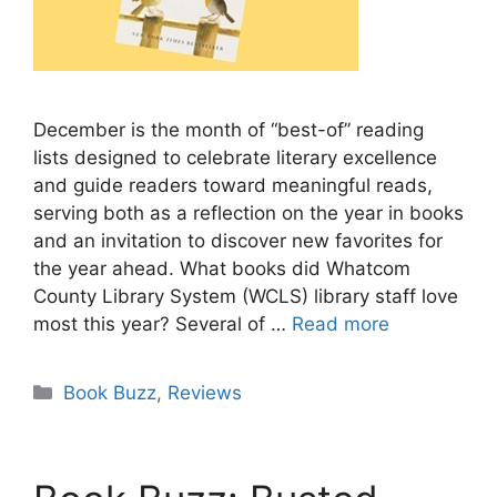
December is the month of “best-of” reading
lists designed to celebrate literary excellence
and guide readers toward meaningful reads,
serving both as a reflection on the year in books
and an invitation to discover new favorites for
the year ahead. What books did Whatcom
County Library System (WCLS) library staff love
most this year? Several of …
Read more
Categories
Book Buzz
,
Reviews