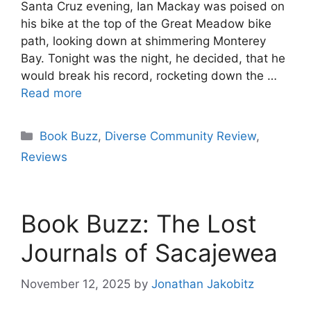
Santa Cruz evening, Ian Mackay was poised on
his bike at the top of the Great Meadow bike
path, looking down at shimmering Monterey
Bay. Tonight was the night, he decided, that he
would break his record, rocketing down the …
Read more
Categories
Book Buzz
,
Diverse Community Review
,
Reviews
Book Buzz: The Lost
Journals of Sacajewea
November 12, 2025
by
Jonathan Jakobitz