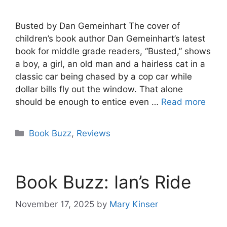
Busted by Dan Gemeinhart The cover of
children’s book author Dan Gemeinhart’s latest
book for middle grade readers, “Busted,” shows
a boy, a girl, an old man and a hairless cat in a
classic car being chased by a cop car while
dollar bills fly out the window. That alone
should be enough to entice even …
Read more
Categories
Book Buzz
,
Reviews
Book Buzz: Ian’s Ride
November 17, 2025
by
Mary Kinser