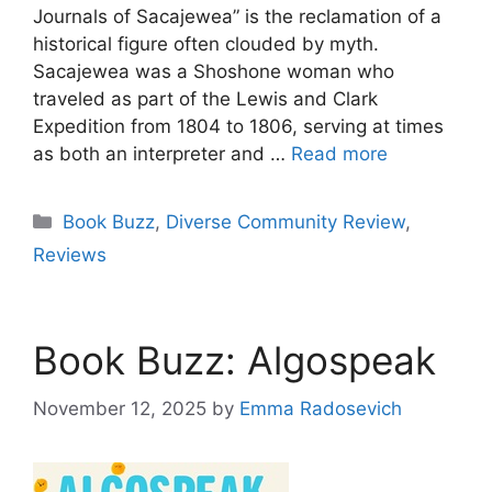
Journals of Sacajewea” is the reclamation of a
historical figure often clouded by myth.
Sacajewea was a Shoshone woman who
traveled as part of the Lewis and Clark
Expedition from 1804 to 1806, serving at times
as both an interpreter and …
Read more
Categories
Book Buzz
,
Diverse Community Review
,
Reviews
Book Buzz: Algospeak
November 12, 2025
by
Emma Radosevich