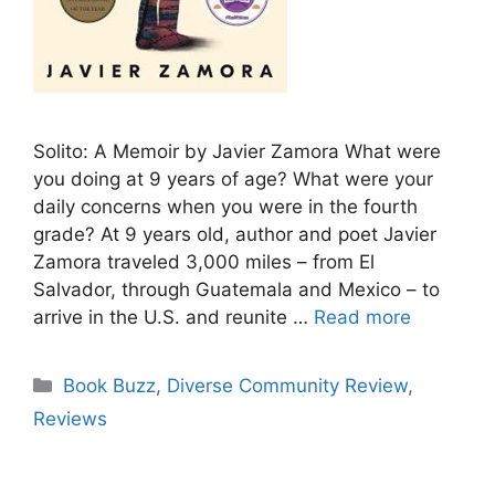
Solito: A Memoir by Javier Zamora What were
you doing at 9 years of age? What were your
daily concerns when you were in the fourth
grade? At 9 years old, author and poet Javier
Zamora traveled 3,000 miles – from El
Salvador, through Guatemala and Mexico – to
arrive in the U.S. and reunite …
Read more
Categories
Book Buzz
,
Diverse Community Review
,
Reviews