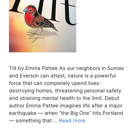
Tilt by Emma Pattee As our neighbors in Sumas
and Everson can attest, nature is a powerful
force that can completely upend lives:
destroying homes, threatening personal safety
and straining mental health to the limit. Debut
author Emma Pattee imagines life after a major
earthquake — when “the Big One” hits Portland
— something that …
Read more