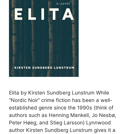
Elita by Kirsten Sundberg Lunstrum While
“Nordic Noir” crime fiction has been a well-
established genre since the 1990s (think of
authors such as Henning Mankell, Jo Nesbø,
Peter Høeg, and Stieg Larsson) Lynnwood
author Kirsten Sundberg Lunstrum gives it a