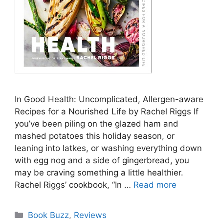
In Good Health: Uncomplicated, Allergen-aware
Recipes for a Nourished Life by Rachel Riggs If
you’ve been piling on the glazed ham and
mashed potatoes this holiday season, or
leaning into latkes, or washing everything down
with egg nog and a side of gingerbread, you
may be craving something a little healthier.
Rachel Riggs’ cookbook, “In …
Read more
Categories
Book Buzz
,
Reviews