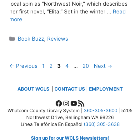
local spin as “Northwest Noir,” which describes
her first novel, “Elita.” Set in the winter …
Read
more
Categories
Book Buzz
,
Reviews
Page
Page
Page
Page
Page
←
Previous
1
2
3
4
…
20
Next
→
ABOUT WCLS
|
CONTACT US
|
EMPLOYMENT
Facebook
Instagram
YouTube
RSS Feed
Whatcom County Library System |
360-305-3600
| 5205
Northwest Drive, Bellingham WA 98226
Línea Telefónica En Español
(360) 305-3638
Sign up for our WCLS Newsletters!