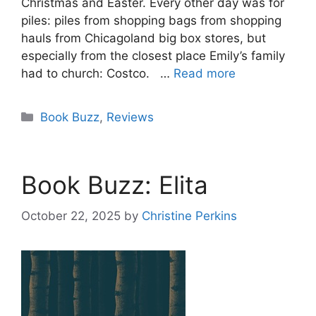
Christmas and Easter. Every other day was for
piles: piles from shopping bags from shopping
hauls from Chicagoland big box stores, but
especially from the closest place Emily’s family
had to church: Costco. …
Read more
Categories
Book Buzz
,
Reviews
Book Buzz: Elita
October 22, 2025
by
Christine Perkins