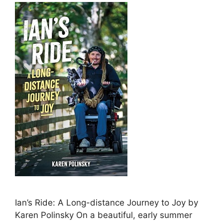
Ian’s Ride: A Long-distance Journey to Joy by
Karen Polinsky On a beautiful, early summer