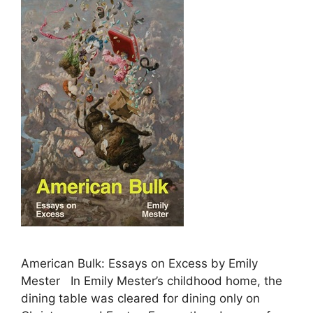
American Bulk: Essays on Excess by Emily
Mester In Emily Mester’s childhood home, the
dining table was cleared for dining only on