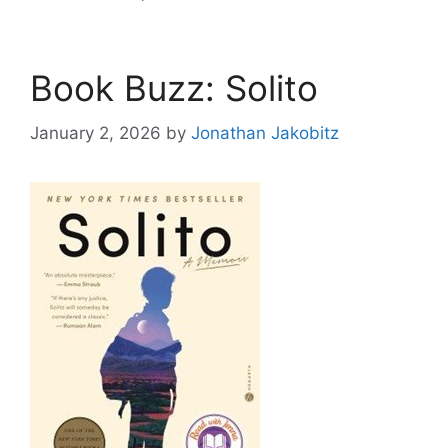
Book Buzz: Solito
January 2, 2026
by
Jonathan Jakobitz