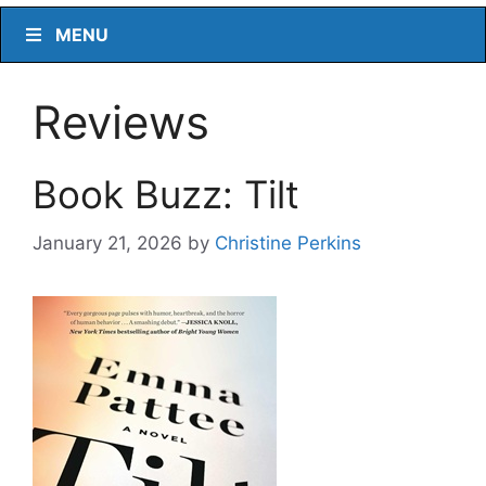
MENU
Reviews
Book Buzz: Tilt
January 21, 2026
by
Christine Perkins