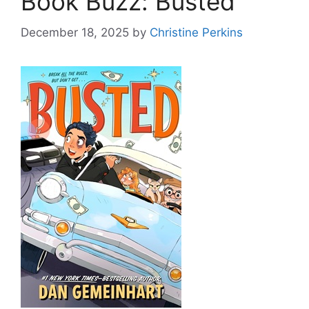
Book Buzz: Busted
December 18, 2025
by
Christine Perkins