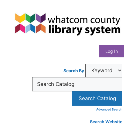
Skip
Whatcom
to
content
County
Library
Log In
System
Search By
Advanced Search
Search Website