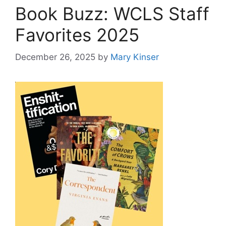
Book Buzz: WCLS Staff
Favorites 2025
December 26, 2025
by
Mary Kinser