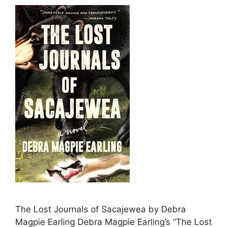
The Lost Journals of Sacajewea by Debra
Magpie Earling Debra Magpie Earling’s “The Lost