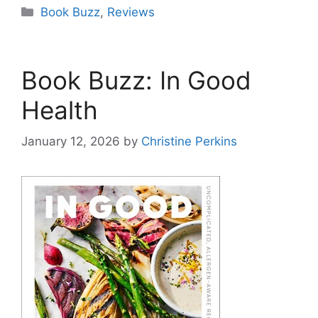
Categories
Book Buzz
,
Reviews
Book Buzz: In Good
Health
January 12, 2026
by
Christine Perkins