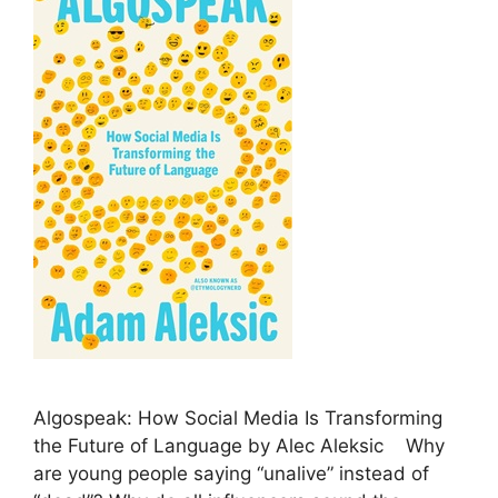
Algospeak: How Social Media Is Transforming
the Future of Language by Alec Aleksic Why
are young people saying “unalive” instead of