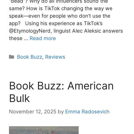
“dead”? Why do all influencers sound the
same? How is TikTok changing the way we
speak—even for people who don’t use the
app? Using his experience as TikTok’s
@EtymologyNerd, linguist Alec Aleksic answers
these …
Read more
Categories
Book Buzz
,
Reviews
Book Buzz: American
Bulk
November 12, 2025
by
Emma Radosevich