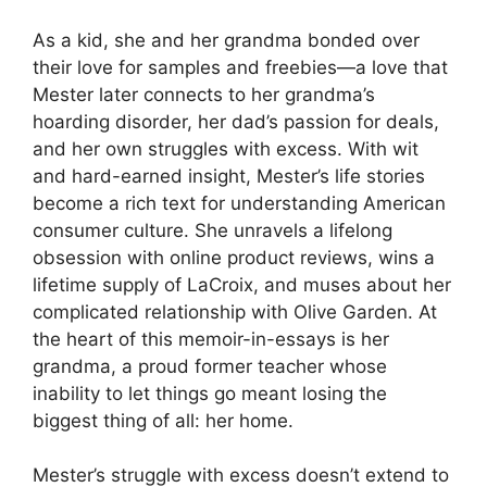
As a kid, she and her grandma bonded over
their love for samples and freebies—a love that
Mester later connects to her grandma’s
hoarding disorder, her dad’s passion for deals,
and her own struggles with excess. With wit
and hard-earned insight, Mester’s life stories
become a rich text for understanding American
consumer culture. She unravels a lifelong
obsession with online product reviews, wins a
lifetime supply of LaCroix, and muses about her
complicated relationship with Olive Garden. At
the heart of this memoir-in-essays is her
grandma, a proud former teacher whose
inability to let things go meant losing the
biggest thing of all: her home.
Mester’s struggle with excess doesn’t extend to