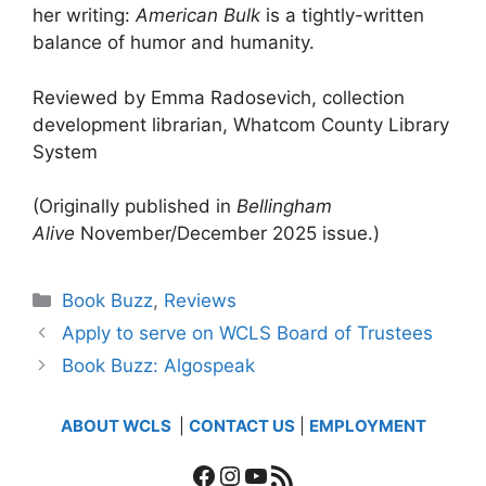
her writing:
American Bulk
is a tightly-written
balance of humor and humanity.
Reviewed by Emma Radosevich, collection
development librarian, Whatcom County Library
System
(Originally published in
Bellingham
Alive
November/December 2025 issue.)
Categories
Book Buzz
,
Reviews
Apply to serve on WCLS Board of Trustees
Book Buzz: Algospeak
ABOUT WCLS
|
CONTACT US
|
EMPLOYMENT
Facebook
Instagram
YouTube
RSS Feed