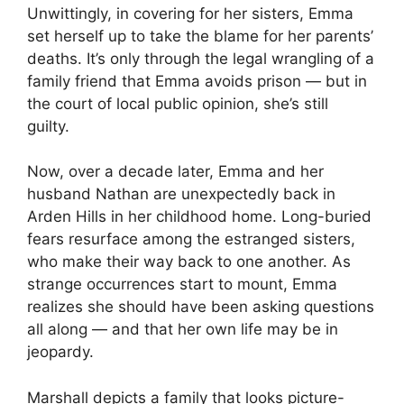
Unwittingly, in covering for her sisters, Emma
set herself up to take the blame for her parents’
deaths. It’s only through the legal wrangling of a
family friend that Emma avoids prison — but in
the court of local public opinion, she’s still
guilty.
Now, over a decade later, Emma and her
husband Nathan are unexpectedly back in
Arden Hills in her childhood home. Long-buried
fears resurface among the estranged sisters,
who make their way back to one another. As
strange occurrences start to mount, Emma
realizes she should have been asking questions
all along — and that her own life may be in
jeopardy.
Marshall depicts a family that looks picture-