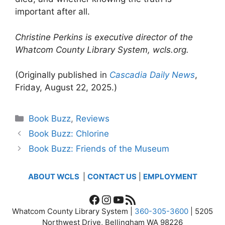
important after all.
Christine Perkins is executive director of the
Whatcom County Library System, wcls.org.
(Originally published in
Cascadia Daily News
,
Friday, August 22, 2025.)
Categories
Book Buzz
,
Reviews
Book Buzz: Chlorine
Book Buzz: Friends of the Museum
ABOUT WCLS
|
CONTACT US
|
EMPLOYMENT
Facebook
Instagram
YouTube
RSS Feed
Whatcom County Library System |
360-305-3600
| 5205
Northwest Drive, Bellingham WA 98226