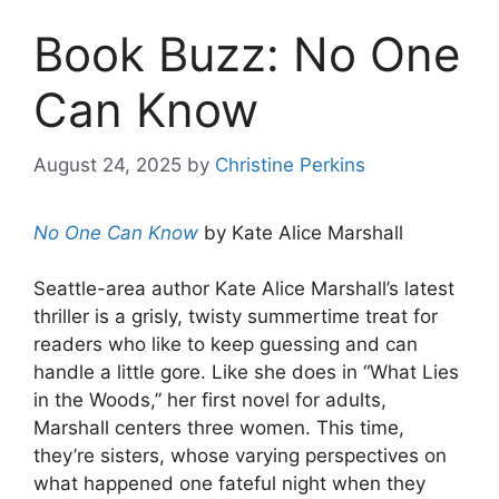
Book Buzz: No One
Can Know
August 24, 2025
by
Christine Perkins
No One Can Know
by Kate Alice Marshall
Seattle-area author Kate Alice Marshall’s latest
thriller is a grisly, twisty summertime treat for
readers who like to keep guessing and can
handle a little gore. Like she does in “What Lies
in the Woods,” her first novel for adults,
Marshall centers three women. This time,
they’re sisters, whose varying perspectives on
what happened one fateful night when they