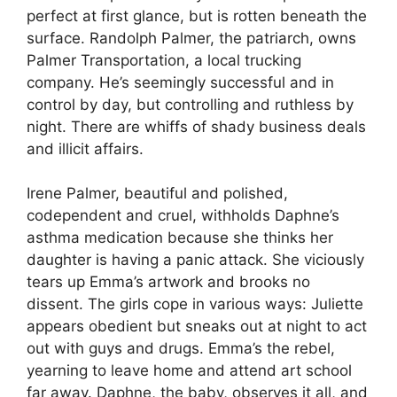
perfect at first glance, but is rotten beneath the
surface. Randolph Palmer, the patriarch, owns
Palmer Transportation, a local trucking
company. He’s seemingly successful and in
control by day, but controlling and ruthless by
night. There are whiffs of shady business deals
and illicit affairs.
Irene Palmer, beautiful and polished,
codependent and cruel, withholds Daphne’s
asthma medication because she thinks her
daughter is having a panic attack. She viciously
tears up Emma’s artwork and brooks no
dissent. The girls cope in various ways: Juliette
appears obedient but sneaks out at night to act
out with guys and drugs. Emma’s the rebel,
yearning to leave home and attend art school
far away. Daphne, the baby, observes it all, and