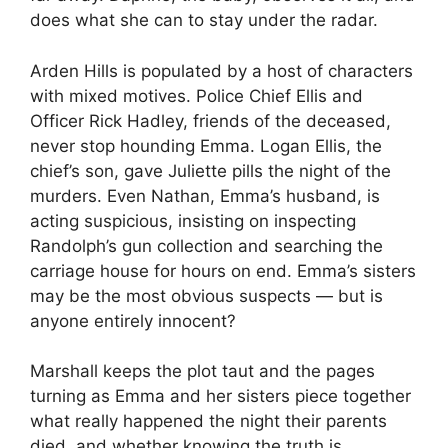
does what she can to stay under the radar.
Arden Hills is populated by a host of characters
with mixed motives. Police Chief Ellis and
Officer Rick Hadley, friends of the deceased,
never stop hounding Emma. Logan Ellis, the
chief’s son, gave Juliette pills the night of the
murders. Even Nathan, Emma’s husband, is
acting suspicious, insisting on inspecting
Randolph’s gun collection and searching the
carriage house for hours on end. Emma’s sisters
may be the most obvious suspects — but is
anyone entirely innocent?
Marshall keeps the plot taut and the pages
turning as Emma and her sisters piece together
what really happened the night their parents
died, and whether knowing the truth is