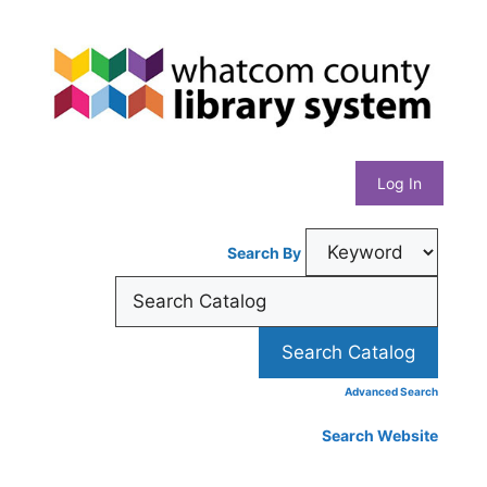
Skip
Whatcom
to
content
County
Library
Log In
System
Search By
Advanced Search
Search Website