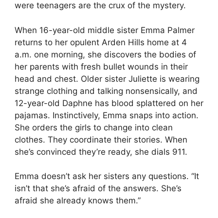
were teenagers are the crux of the mystery.
When 16-year-old middle sister Emma Palmer
returns to her opulent Arden Hills home at 4
a.m. one morning, she discovers the bodies of
her parents with fresh bullet wounds in their
head and chest. Older sister Juliette is wearing
strange clothing and talking nonsensically, and
12-year-old Daphne has blood splattered on her
pajamas. Instinctively, Emma snaps into action.
She orders the girls to change into clean
clothes. They coordinate their stories. When
she’s convinced they’re ready, she dials 911.
Emma doesn’t ask her sisters any questions. “It
isn’t that she’s afraid of the answers. She’s
afraid she already knows them.”