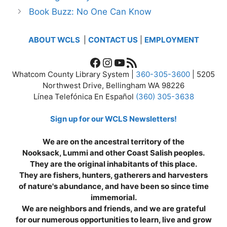
Book Buzz: No One Can Know
ABOUT WCLS
|
CONTACT US
|
EMPLOYMENT
Facebook
Instagram
YouTube
RSS Feed
Whatcom County Library System |
360-305-3600
| 5205
Northwest Drive, Bellingham WA 98226
Línea Telefónica En Español
(360) 305-3638
Sign up for our WCLS Newsletters!
We are on the ancestral territory of the
Nooksack, Lummi and other Coast Salish peoples.
They are the original inhabitants of this place.
They are fishers, hunters, gatherers and harvesters
of nature's abundance, and have been so since time
immemorial.
We are neighbors and friends, and we are grateful
for our numerous opportunities to learn, live and grow