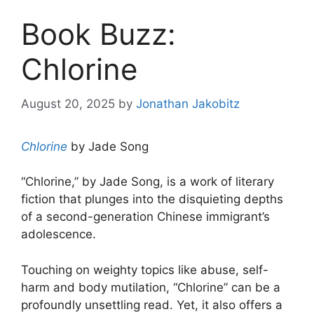
Book Buzz:
Chlorine
August 20, 2025
by
Jonathan Jakobitz
Chlorine
by Jade Song
“Chlorine,” by Jade Song, is a work of literary
fiction that plunges into the disquieting depths
of a second-generation Chinese immigrant’s
adolescence.
Touching on weighty topics like abuse, self-
harm and body mutilation, “Chlorine” can be a
profoundly unsettling read. Yet, it also offers a