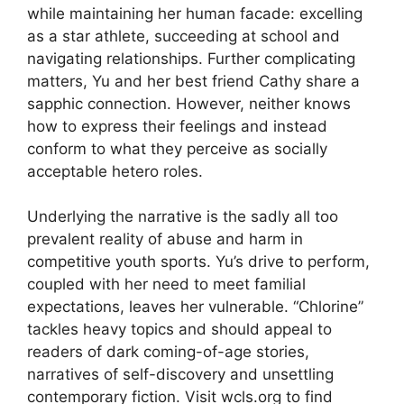
while maintaining her human facade: excelling
as a star athlete, succeeding at school and
navigating relationships. Further complicating
matters, Yu and her best friend Cathy share a
sapphic connection. However, neither knows
how to express their feelings and instead
conform to what they perceive as socially
acceptable hetero roles.
Underlying the narrative is the sadly all too
prevalent reality of abuse and harm in
competitive youth sports. Yu’s drive to perform,
coupled with her need to meet familial
expectations, leaves her vulnerable. “Chlorine”
tackles heavy topics and should appeal to
readers of dark coming-of-age stories,
narratives of self-discovery and unsettling
contemporary fiction. Visit wcls.org to find