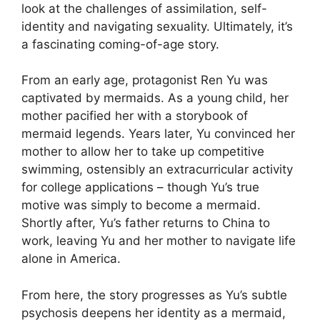
look at the challenges of assimilation, self-
identity and navigating sexuality. Ultimately, it’s
a fascinating coming-of-age story.
From an early age, protagonist Ren Yu was
captivated by mermaids. As a young child, her
mother pacified her with a storybook of
mermaid legends. Years later, Yu convinced her
mother to allow her to take up competitive
swimming, ostensibly an extracurricular activity
for college applications – though Yu’s true
motive was simply to become a mermaid.
Shortly after, Yu’s father returns to China to
work, leaving Yu and her mother to navigate life
alone in America.
From here, the story progresses as Yu’s subtle
psychosis deepens her identity as a mermaid,