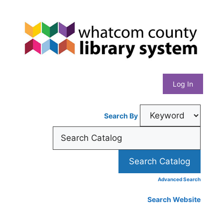
Skip
Whatcom
to
content
County
Library
Log In
System
Search By
Advanced Search
Search Website