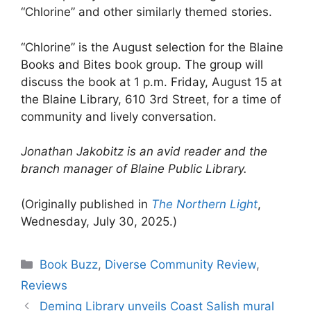
“Chlorine” and other similarly themed stories.
“Chlorine” is the August selection for the Blaine
Books and Bites book group. The group will
discuss the book at 1 p.m. Friday, August 15 at
the Blaine Library, 610 3rd Street, for a time of
community and lively conversation.
Jonathan Jakobitz is an avid reader and the
branch manager of Blaine Public Library.
(Originally published in
The Northern Light
,
Wednesday, July 30, 2025.)
Categories
Book Buzz
,
Diverse Community Review
,
Reviews
Deming Library unveils Coast Salish mural