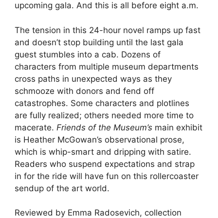
upcoming gala. And this is all before eight a.m.
The tension in this 24-hour novel ramps up fast
and doesn’t stop building until the last gala
guest stumbles into a cab. Dozens of
characters from multiple museum departments
cross paths in unexpected ways as they
schmooze with donors and fend off
catastrophes. Some characters and plotlines
are fully realized; others needed more time to
macerate.
Friends of the Museum’s
main exhibit
is Heather McGowan’s observational prose,
which is whip-smart and dripping with satire.
Readers who suspend expectations and strap
in for the ride will have fun on this rollercoaster
sendup of the art world.
Reviewed by Emma Radosevich, collection