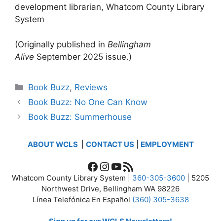
development librarian, Whatcom County Library
System
(Originally published in
Bellingham
Alive
September 2025 issue.)
Categories
Book Buzz
,
Reviews
Book Buzz: No One Can Know
Book Buzz: Summerhouse
ABOUT WCLS
|
CONTACT US
|
EMPLOYMENT
Facebook
Instagram
YouTube
RSS Feed
Whatcom County Library System |
360-305-3600
| 5205
Northwest Drive, Bellingham WA 98226
Línea Telefónica En Español
(360) 305-3638