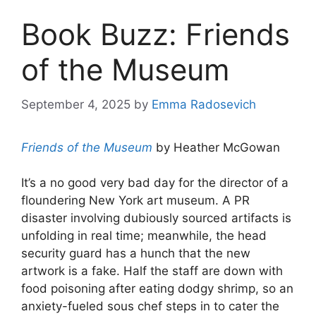
Book Buzz: Friends
of the Museum
September 4, 2025
by
Emma Radosevich
Friends of the Museum
by Heather McGowan
It’s a no good very bad day for the director of a
floundering New York art museum. A PR
disaster involving dubiously sourced artifacts is
unfolding in real time; meanwhile, the head
security guard has a hunch that the new
artwork is a fake. Half the staff are down with
food poisoning after eating dodgy shrimp, so an
anxiety-fueled sous chef steps in to cater the