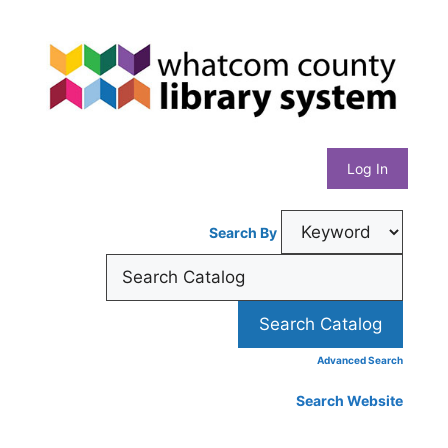
Skip
Whatcom
to
content
County
Library
Log In
System
Search By
Advanced Search
Search Website