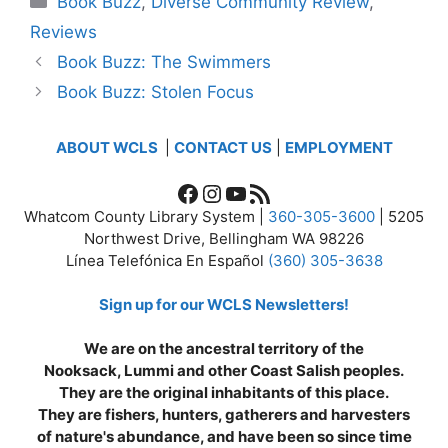
Book Buzz
,
Diverse Community Review
,
Reviews
Book Buzz: The Swimmers
Book Buzz: Stolen Focus
ABOUT WCLS
|
CONTACT US
|
EMPLOYMENT
Facebook
Instagram
YouTube
RSS Feed
Whatcom County Library System |
360-305-3600
| 5205
Northwest Drive, Bellingham WA 98226
Línea Telefónica En Español
(360) 305-3638
Sign up for our WCLS Newsletters!
We are on the ancestral territory of the
Nooksack, Lummi and other Coast Salish peoples.
They are the original inhabitants of this place.
They are fishers, hunters, gatherers and harvesters
of nature's abundance, and have been so since time