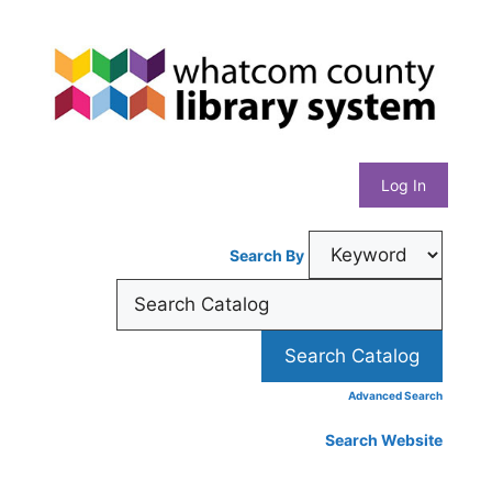
Skip
Whatcom
to
content
County
Library
Log In
System
Search By
Advanced Search
Search Website