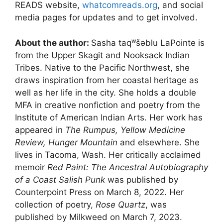
READS website,
whatcomreads.org
, and social
media pages for updates and to get involved.
About the author:
Sasha taqʷšəblu LaPointe is
from the Upper Skagit and Nooksack Indian
Tribes. Native to the Pacific Northwest, she
draws inspiration from her coastal heritage as
well as her life in the city. She holds a double
MFA in creative nonfiction and poetry from the
Institute of American Indian Arts. Her work has
appeared in
The Rumpus, Yellow Medicine
Review, Hunger Mountain
and elsewhere. She
lives in Tacoma, Wash. Her critically acclaimed
memoir
Red Paint: The Ancestral Autobiography
of a Coast Salish Punk
was published by
Counterpoint Press on March 8, 2022. Her
collection of poetry,
Rose Quartz
, was
published by Milkweed on March 7, 2023.