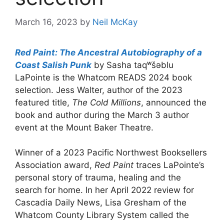
March 16, 2023
by
Neil McKay
Red Paint: The Ancestral Autobiography of a
Coast Salish Punk
by Sasha taqʷšəblu
LaPointe is the Whatcom READS 2024 book
selection. Jess Walter, author of the 2023
featured title,
The Cold Millions
, announced the
book and author during the March 3 author
event at the Mount Baker Theatre.
Winner of a 2023 Pacific Northwest Booksellers
Association award,
Red Paint
traces LaPointe’s
personal story of trauma, healing and the
search for home. In her April 2022 review for
Cascadia Daily News, Lisa Gresham of the
Whatcom County Library System called the