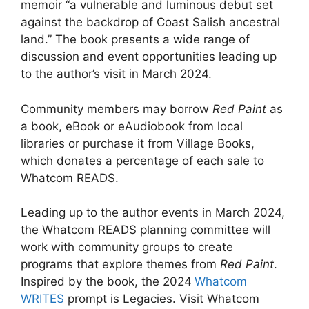
memoir “a vulnerable and luminous debut set
against the backdrop of Coast Salish ancestral
land.” The book presents a wide range of
discussion and event opportunities leading up
to the author’s visit in March 2024.
Community members may borrow
Red Paint
as
a book, eBook or eAudiobook from local
libraries or purchase it from Village Books,
which donates a percentage of each sale to
Whatcom READS.
Leading up to the author events in March 2024,
the Whatcom READS planning committee will
work with community groups to create
programs that explore themes from
Red Paint
.
Inspired by the book, the 2024
Whatcom
WRITES
prompt is Legacies. Visit Whatcom