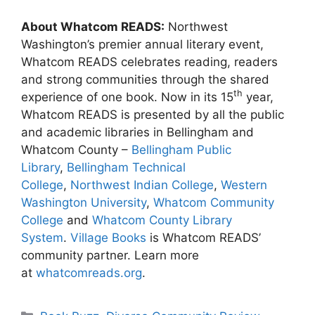
About Whatcom READS:
Northwest
Washington’s premier annual literary event,
Whatcom READS celebrates reading, readers
and strong communities through the shared
th
experience of one book. Now in its 15
year,
Whatcom READS is presented by all the public
and academic libraries in Bellingham and
Whatcom County –
Bellingham Public
Library
,
Bellingham Technical
College
,
Northwest Indian College
,
Western
Washington University
,
Whatcom Community
College
and
Whatcom County Library
System
.
Village Books
is Whatcom READS’
community partner. Learn more
at
whatcomreads.org
.
Categories