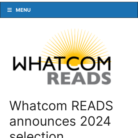
MENU
Whatcom READS
announces 2024
selection