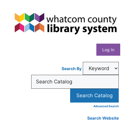
Skip
Whatcom
to
content
County
Library
Log In
System
Search By
Advanced Search
Search Website