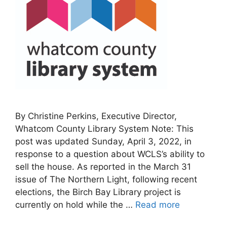
By Christine Perkins, Executive Director,
Whatcom County Library System Note: This
post was updated Sunday, April 3, 2022, in
response to a question about WCLS’s ability to
sell the house. As reported in the March 31
issue of The Northern Light, following recent
elections, the Birch Bay Library project is
currently on hold while the …
Read more