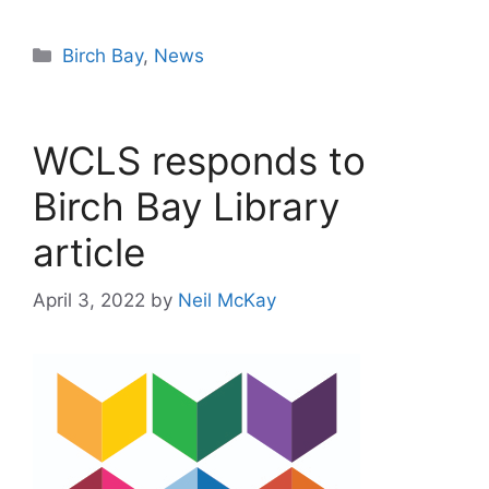
Categories
Birch Bay
,
News
WCLS responds to
Birch Bay Library
article
April 3, 2022
by
Neil McKay