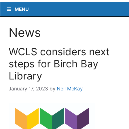
MENU
News
WCLS considers next
steps for Birch Bay
Library
January 17, 2023
by
Neil McKay