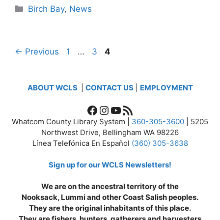
Categories
Birch Bay
,
News
Page
Page
Page
←
Previous
1
…
3
4
ABOUT WCLS
|
CONTACT US
|
EMPLOYMENT
Facebook
Instagram
YouTube
RSS Feed
Whatcom County Library System |
360-305-3600
| 5205
Northwest Drive, Bellingham WA 98226
Línea Telefónica En Español
(360) 305-3638
Sign up for our WCLS Newsletters!
We are on the ancestral territory of the
Nooksack, Lummi and other Coast Salish peoples.
They are the original inhabitants of this place.
They are fishers, hunters, gatherers and harvesters