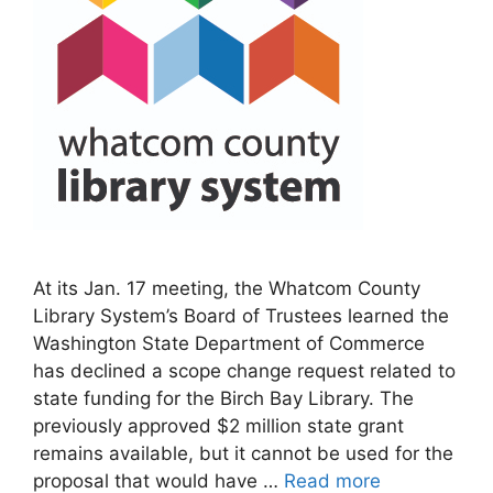
At its Jan. 17 meeting, the Whatcom County
Library System’s Board of Trustees learned the
Washington State Department of Commerce
has declined a scope change request related to
state funding for the Birch Bay Library. The
previously approved $2 million state grant
remains available, but it cannot be used for the
proposal that would have …
Read more