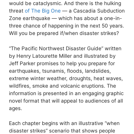
would be cataclysmic. And there is the hulking
threat
of The Big One
— a Cascadia Subduction
Zone earthquake — which has about a one-in-
three chance of happening in the next 50 years.
Will you be prepared if/when disaster strikes?
“The Pacific Northwest Disaster Guide” written
by Henry Latourette Miller and illustrated by
Jeff Parker promises to help you prepare for
earthquakes, tsunamis, floods, landslides,
extreme winter weather, droughts, heat waves,
wildfires, smoke and volcanic eruptions. The
information is presented in an engaging graphic
novel format that will appeal to audiences of all
ages.
Each chapter begins with an illustrative “when
disaster strikes” scenario that shows people