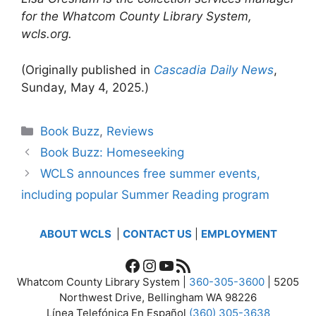
for the Whatcom County Library System,
wcls.org.
(Originally published in
Cascadia Daily News
,
Sunday, May 4, 2025.)
Categories
Book Buzz
,
Reviews
Book Buzz: Homeseeking
WCLS announces free summer events,
including popular Summer Reading program
ABOUT WCLS
|
CONTACT US
|
EMPLOYMENT
Facebook
Instagram
YouTube
RSS Feed
Whatcom County Library System |
360-305-3600
| 5205
Northwest Drive, Bellingham WA 98226
Línea Telefónica En Español
(360) 305-3638