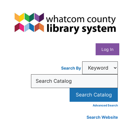
Skip
Whatcom
to
content
County
Library
Log In
System
Search By
Advanced Search
Search Website