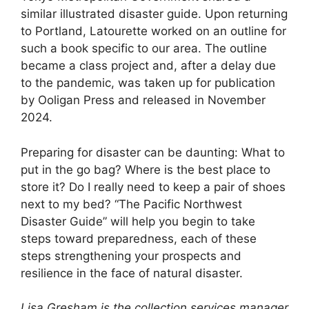
similar illustrated disaster guide. Upon returning
to Portland, Latourette worked on an outline for
such a book specific to our area. The outline
became a class project and, after a delay due
to the pandemic, was taken up for publication
by Ooligan Press and released in November
2024.
Preparing for disaster can be daunting: What to
put in the go bag? Where is the best place to
store it? Do I really need to keep a pair of shoes
next to my bed? “The Pacific Northwest
Disaster Guide” will help you begin to take
steps toward preparedness, each of these
steps strengthening your prospects and
resilience in the face of natural disaster.
Lisa Gresham is the collection services manager