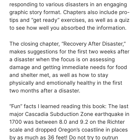
responding to various disasters in an engaging
graphic story format. Chapters also include pro-
tips and “get ready” exercises, as well as a quiz
to see how well you absorbed the information.
The closing chapter, “Recovery After Disaster,”
makes suggestions for the first two weeks after
a disaster when the focus is on assessing
damage and getting immediate needs for food
and shelter met, as well as how to stay
physically and emotionally healthy in the first
two months after a disaster.
“Fun” facts I learned reading this book: The last
major Cascadia Subduction Zone earthquake in
1700 was between 8.0 and 9.2 on the Richter
scale and dropped Oregon’s coastline in places
by as much as 36 feet! Do not try to outrun