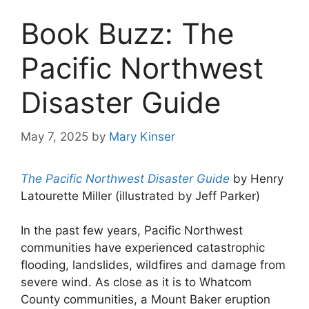
Book Buzz: The
Pacific Northwest
Disaster Guide
May 7, 2025
by
Mary Kinser
The Pacific Northwest Disaster Guide
by Henry
Latourette Miller (illustrated by Jeff Parker)
In the past few years, Pacific Northwest
communities have experienced catastrophic
flooding, landslides, wildfires and damage from
severe wind. As close as it is to Whatcom
County communities, a Mount Baker eruption