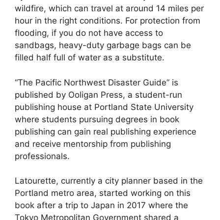
wildfire, which can travel at around 14 miles per
hour in the right conditions. For protection from
flooding, if you do not have access to
sandbags, heavy-duty garbage bags can be
filled half full of water as a substitute.
“The Pacific Northwest Disaster Guide” is
published by Ooligan Press, a student-run
publishing house at Portland State University
where students pursuing degrees in book
publishing can gain real publishing experience
and receive mentorship from publishing
professionals.
Latourette, currently a city planner based in the
Portland metro area, started working on this
book after a trip to Japan in 2017 where the
Tokyo Metropolitan Government shared a