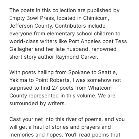
The poets in this collection are published by
Empty Bowl Press, located in Chimicum,
Jefferson County. Contributors include
everyone from elementary school children to
world-class writers like Port Angeles poet Tess
Gallagher and her late husband, renowned
short story author Raymond Carver.
With poets hailing from Spokane to Seattle,
Yakima to Point Roberts, I was somehow not
surprised to find 27 poets from Whatcom
County represented in this volume. We are
surrounded by writers.
Cast your net into this river of poems, and you
will get a haul of stories and prayers and
memories and hopes. You’ll read poems that