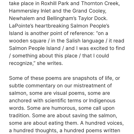
take place in Roxhill Park and Thornton Creek,
Hammersley Inlet and the Grand Cooley,
Newhalem and Bellingham’s Taylor Dock.
LaPointe’s heartbreaking Salmon People’s
Island is another point of reference: “on a
wooden square / in the Salish language / it read
Salmon People Island / and I was excited to find
/ something about this place / that I could
recognize,” she writes.
Some of these poems are snapshots of life, or
subtle commentary on our mistreatment of
salmon, some are visual poems, some are
anchored with scientific terms or Indigenous
words. Some are humorous, some call upon
tradition. Some are about saving the salmon,
some are about eating them. A hundred voices,
a hundred thoughts, a hundred poems written