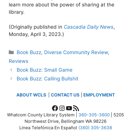
learn more about the power of sharing at the
library.
(Originally published in
Cascadia Daily News
,
Monday, April 3, 2023.)
Categories
Book Buzz
,
Diverse Community Review
,
Reviews
Book Buzz: Small Game
Book Buzz: Calling Bullshit
ABOUT WCLS
|
CONTACT US
|
EMPLOYMENT
Facebook
Instagram
YouTube
RSS Feed
Whatcom County Library System |
360-305-3600
| 5205
Northwest Drive, Bellingham WA 98226
Línea Telefónica En Español
(360) 305-3638