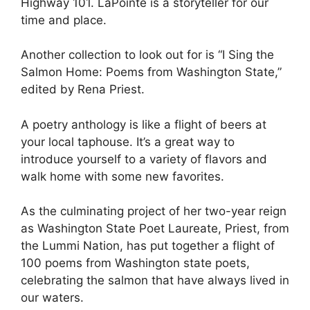
Highway 101. LaPointe is a storyteller for our
time and place.
Another collection to look out for is “I Sing the
Salmon Home: Poems from Washington State,”
edited by Rena Priest.
A poetry anthology is like a flight of beers at
your local taphouse. It’s a great way to
introduce yourself to a variety of flavors and
walk home with some new favorites.
As the culminating project of her two-year reign
as Washington State Poet Laureate, Priest, from
the Lummi Nation, has put together a flight of
100 poems from Washington state poets,
celebrating the salmon that have always lived in
our waters.