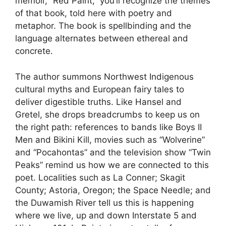
memoir, “Red Paint,” you’ll recognize the themes
of that book, told here with poetry and
metaphor. The book is spellbinding and the
language alternates between ethereal and
concrete.
The author summons Northwest Indigenous
cultural myths and European fairy tales to
deliver digestible truths. Like Hansel and
Gretel, she drops breadcrumbs to keep us on
the right path: references to bands like Boys II
Men and Bikini Kill, movies such as “Wolverine”
and “Pocahontas” and the television show “Twin
Peaks” remind us how we are connected to this
poet. Localities such as La Conner; Skagit
County; Astoria, Oregon; the Space Needle; and
the Duwamish River tell us this is happening
where we live, up and down Interstate 5 and