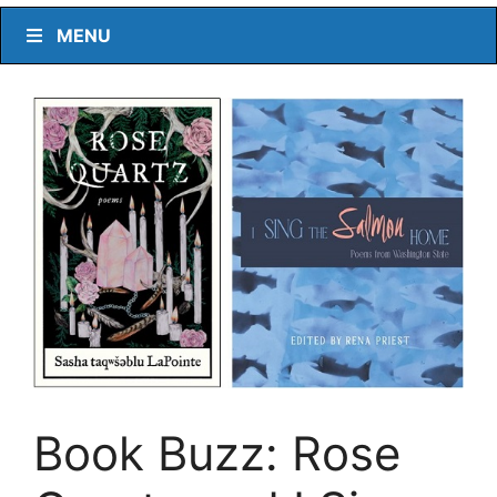
MENU
Book Buzz: Rose