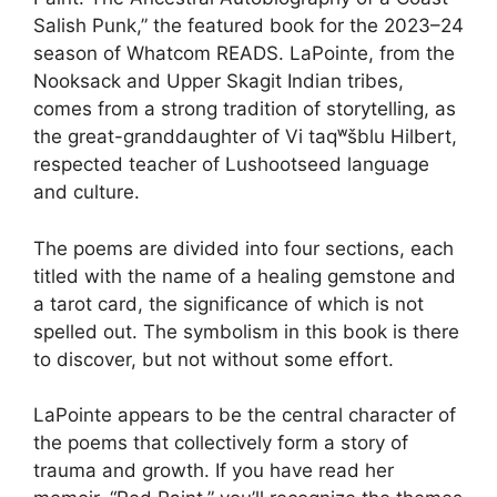
Salish Punk,” the featured book for the 2023–24
season of Whatcom READS. LaPointe, from the
Nooksack and Upper Skagit Indian tribes,
comes from a strong tradition of storytelling, as
the great-granddaughter of Vi taqʷšblu Hilbert,
respected teacher of Lushootseed language
and culture.
The poems are divided into four sections, each
titled with the name of a healing gemstone and
a tarot card, the significance of which is not
spelled out. The symbolism in this book is there
to discover, but not without some effort.
LaPointe appears to be the central character of
the poems that collectively form a story of
trauma and growth. If you have read her