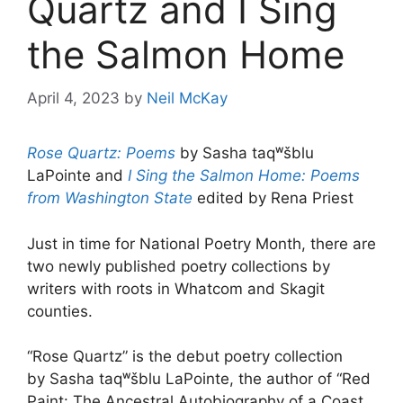
Quartz and I Sing
the Salmon Home
April 4, 2023
by
Neil McKay
Rose Quartz: Poems
by Sasha taqʷšblu
LaPointe and
I Sing the Salmon Home: Poems
from Washington State
edited by Rena Priest
Just in time for National Poetry Month, there are
two newly published poetry collections by
writers with roots in Whatcom and Skagit
counties.
“Rose Quartz” is the debut poetry collection
by Sasha taqʷšblu LaPointe, the author of “Red
Paint: The Ancestral Autobiography of a Coast