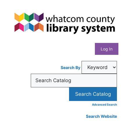
Skip
Whatcom
to
content
County
Library
Log In
System
Search By
Advanced Search
Search Website