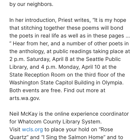
by our neighbors.
In her introduction, Priest writes, “It is my hope
that stitching together these poems will bond
the poets in real life as well as in these pages …
” Hear from her, and a number of other poets in
the anthology, at public readings taking place at
2 p.m. Saturday, April 8 at the Seattle Public
Library, and 4 p.m. Monday, April 10 at the
State Reception Room on the third floor of the
Washington State Capitol Building in Olympia.
Both events are free. Find out more at
arts.wa.gov.
Neil McKay is the online experience coordinator
for Whatcom County Library System.
Visit
wcls.org
to place your hold on “Rose
Quartz” and “I Sing the Salmon Home” and to