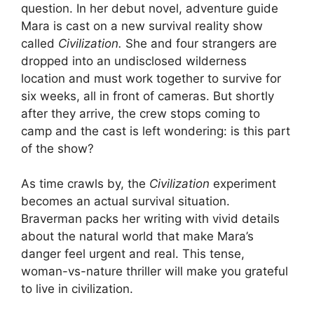
question. In her debut novel, adventure guide
Mara is cast on a new survival reality show
called
Civilization.
She and four strangers are
dropped into an undisclosed wilderness
location and must work together to survive for
six weeks, all in front of cameras. But shortly
after they arrive, the crew stops coming to
camp and the cast is left wondering: is this part
of the show?
As time crawls by, the
Civilization
experiment
becomes an actual survival situation.
Braverman packs her writing with vivid details
about the natural world that make Mara’s
danger feel urgent and real. This
tense,
woman-vs-nature thriller will make you grateful
to live in civilization.