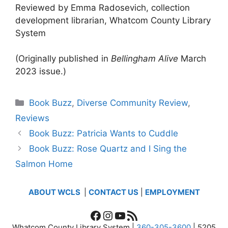
Reviewed by Emma Radosevich, collection
development librarian, Whatcom County Library
System
(Originally published in
Bellingham Alive
March
2023 issue.)
Categories
Book Buzz
,
Diverse Community Review
,
Reviews
Book Buzz: Patricia Wants to Cuddle
Book Buzz: Rose Quartz and I Sing the
Salmon Home
ABOUT WCLS
|
CONTACT US
|
EMPLOYMENT
Facebook
Instagram
YouTube
RSS Feed
Whatcom County Library System |
360-305-3600
| 5205