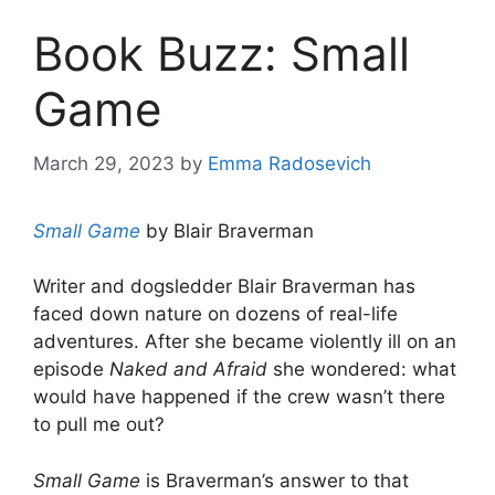
Book Buzz: Small
Game
March 29, 2023
by
Emma Radosevich
Small Game
by Blair Braverman
Writer and dogsledder Blair Braverman has
faced down nature on dozens of real-life
adventures. After she became violently ill on an
episode
Naked and Afraid
she wondered: what
would have happened if the crew wasn’t there
to pull me out?
Small Game
is Braverman’s answer to that