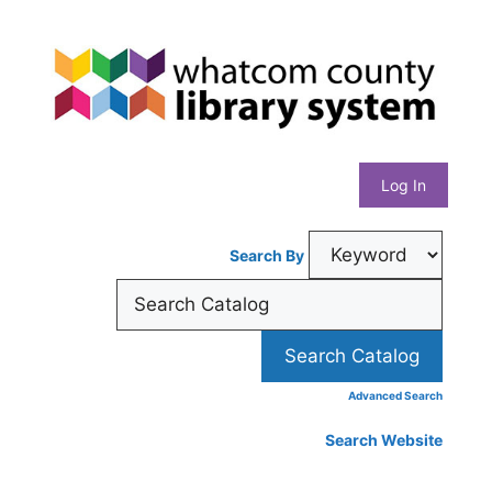
Skip
Whatcom
to
content
County
Library
Log In
System
Search By
Advanced Search
Search Website