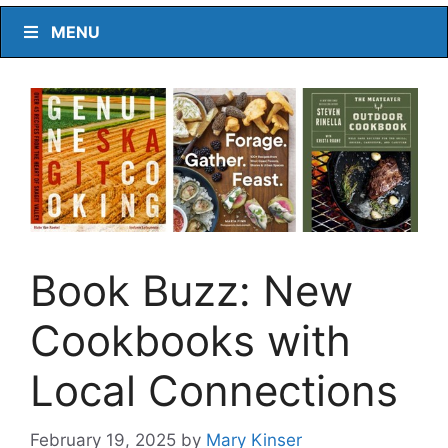
MENU
Book Buzz: New
Cookbooks with
Local Connections
February 19, 2025
by
Mary Kinser