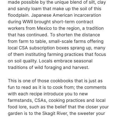
made possible by the unique blend of silt, clay
and sandy loam that make up the soil of this
floodplain. Japanese American incarceration
during WWII brought short-term contract
workers from Mexico to the region, a tradition
that has continued. To shorten the distance
from farm to table, small-scale farms offering
local CSA subscription boxes sprang up, many
of them instituting farming practices that focus
on soil quality. Locals embrace seasonal
traditions of wild foraging and harvest.
This is one of those cookbooks that is just as
fun to read as it is to cook from; the comments
with each recipe introduce you to new
farmstands, CSAs, cooking practices and local
food lore, such as the belief that the closer your
garden is to the Skagit River, the sweeter your