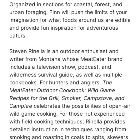
Organized in sections for coastal, forest, and
urban foraging, Finn will push the limits of your
imagination for what foods around us are edible
and provide fun inspiration for adventurous
eaters.
Steven Rinella is an outdoor enthusiast and
writer from Montana whose MeatEater brand
includes a television show, podcast, and
wilderness survival guide, as well as multiple
cookbooks. For hunters and anglers,
The
MeatEater Outdoor Cookbook: Wild Game
Recipes for the Grill, Smoker, Campstove, and
Campfire
celebrates the possibilities of open-air
wild game cooking. For those not experienced
with field cooking techniques, Rinella provides
detailed instruction in techniques ranging from
smoking and roasting in coals to spits, skewers