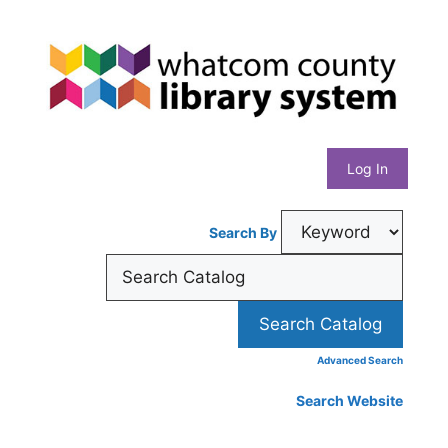
Skip
Whatcom
to
content
County
Library
Log In
System
Search By
Advanced Search
Search Website