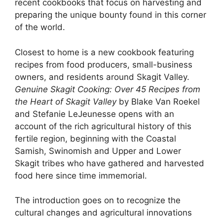
recent cookbooks that focus on harvesting and
preparing the unique bounty found in this corner
of the world.
Closest to home is a new cookbook featuring
recipes from food producers, small-business
owners, and residents around Skagit Valley.
Genuine Skagit Cooking: Over 45 Recipes from
the Heart of Skagit Valley
by Blake Van Roekel
and Stefanie LeJeunesse opens with an
account of the rich agricultural history of this
fertile region, beginning with the Coastal
Samish, Swinomish and Upper and Lower
Skagit tribes who have gathered and harvested
food here since time immemorial.
The introduction goes on to recognize the
cultural changes and agricultural innovations