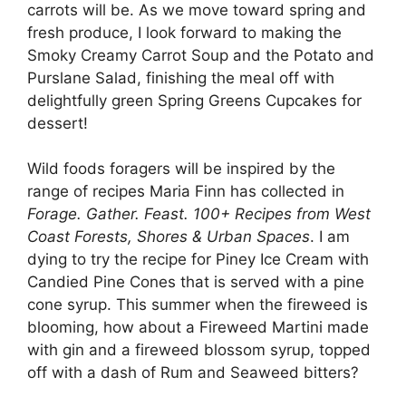
carrots will be. As we move toward spring and
fresh produce, I look forward to making the
Smoky Creamy Carrot Soup and the Potato and
Purslane Salad, finishing the meal off with
delightfully green Spring Greens Cupcakes for
dessert!
Wild foods foragers will be inspired by the
range of recipes Maria Finn has collected in
Forage. Gather. Feast. 100+ Recipes from West
Coast Forests, Shores & Urban Spaces
. I am
dying to try the recipe for Piney Ice Cream with
Candied Pine Cones that is served with a pine
cone syrup. This summer when the fireweed is
blooming, how about a Fireweed Martini made
with gin and a fireweed blossom syrup, topped
off with a dash of Rum and Seaweed bitters?