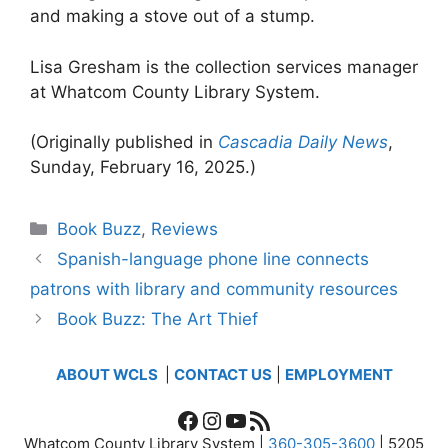
and making a stove out of a stump.
Lisa Gresham is the collection services manager
at Whatcom County Library System.
(Originally published in
Cascadia Daily News
,
Sunday, February 16, 2025.)
Categories
Book Buzz
,
Reviews
Spanish-language phone line connects
patrons with library and community resources
Book Buzz: The Art Thief
ABOUT WCLS
|
CONTACT US
|
EMPLOYMENT
Facebook
Instagram
YouTube
RSS Feed
Whatcom County Library System |
360-305-3600
| 5205