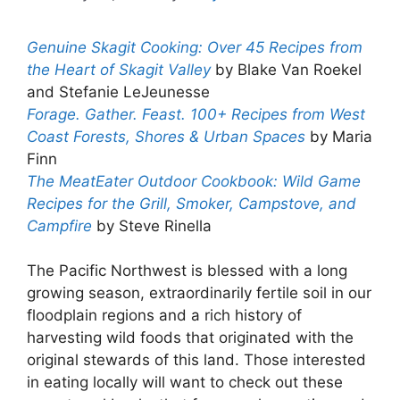
Genuine Skagit Cooking: Over 45 Recipes from
the Heart of Skagit Valley
by Blake Van Roekel
and Stefanie LeJeunesse
Forage. Gather. Feast. 100+ Recipes from West
Coast Forests, Shores & Urban Spaces
by Maria
Finn
The MeatEater Outdoor Cookbook: Wild Game
Recipes for the Grill, Smoker, Campstove, and
Campfire
by Steve Rinella
The Pacific Northwest is blessed with a long
growing season, extraordinarily fertile soil in our
floodplain regions and a rich history of
harvesting wild foods that originated with the
original stewards of this land. Those interested
in eating locally will want to check out these