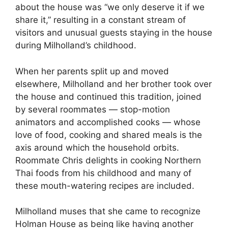
about the house was “we only deserve it if we
share it,” resulting in a constant stream of
visitors and unusual guests staying in the house
during Milholland’s childhood.
When her parents split up and moved
elsewhere, Milholland and her brother took over
the house and continued this tradition, joined
by several roommates — stop-motion
animators and accomplished cooks — whose
love of food, cooking and shared meals is the
axis around which the household orbits.
Roommate Chris delights in cooking Northern
Thai foods from his childhood and many of
these mouth-watering recipes are included.
Milholland muses that she came to recognize
Holman House as being like having another