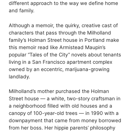
different approach to the way we define home
and family.
Although a memoir, the quirky, creative cast of
characters that pass through the Milholland
family’s Holman Street house in Portland make
this memoir read like Armistead Maupin’s
popular “Tales of the City” novels about tenants
living in a San Francisco apartment complex
owned by an eccentric, marijuana-growing
landlady.
Milholland’s mother purchased the Holman
Street house — a white, two-story craftsman in
a neighborhood filled with old houses and a
canopy of 100-year-old trees — in 1990 with a
downpayment that came from money borrowed
from her boss. Her hippie parents’ philosophy