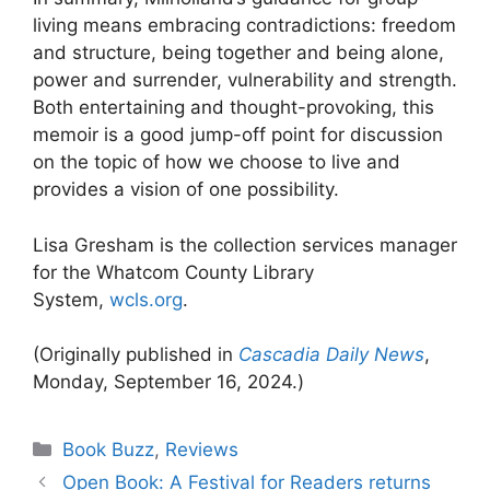
living means embracing contradictions: freedom
and structure, being together and being alone,
power and surrender, vulnerability and strength.
Both entertaining and thought-provoking, this
memoir is a good jump-off point for discussion
on the topic of how we choose to live and
provides a vision of one possibility.
Lisa Gresham is the collection services manager
for the Whatcom County Library
System,
wcls.org
.
(Originally published in
Cascadia Daily News
,
Monday, September 16, 2024.)
Categories
Book Buzz
,
Reviews
Open Book: A Festival for Readers returns