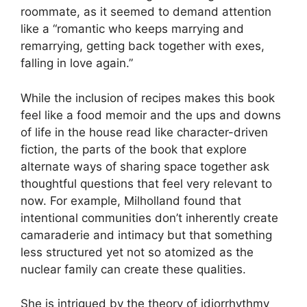
roommate, as it seemed to demand attention
like a “romantic who keeps marrying and
remarrying, getting back together with exes,
falling in love again.”
While the inclusion of recipes makes this book
feel like a food memoir and the ups and downs
of life in the house read like character-driven
fiction, the parts of the book that explore
alternate ways of sharing space together ask
thoughtful questions that feel very relevant to
now. For example, Milholland found that
intentional communities don’t inherently create
camaraderie and intimacy but that something
less structured yet not so atomized as the
nuclear family can create these qualities.
She is intrigued by the theory of idiorrhythmy