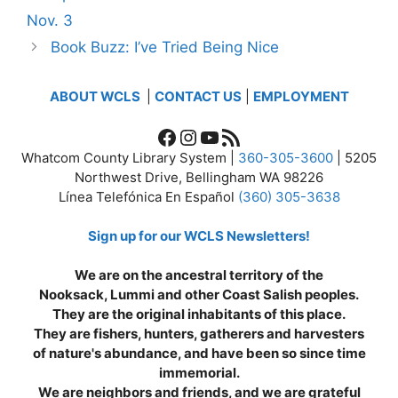
Nov. 3
Book Buzz: I’ve Tried Being Nice
ABOUT WCLS
|
CONTACT US
|
EMPLOYMENT
Facebook
Instagram
YouTube
RSS Feed
Whatcom County Library System |
360-305-3600
| 5205
Northwest Drive, Bellingham WA 98226
Línea Telefónica En Español
(360) 305-3638
Sign up for our WCLS Newsletters!
We are on the ancestral territory of the
Nooksack, Lummi and other Coast Salish peoples.
They are the original inhabitants of this place.
They are fishers, hunters, gatherers and harvesters
of nature's abundance, and have been so since time
immemorial.
We are neighbors and friends, and we are grateful