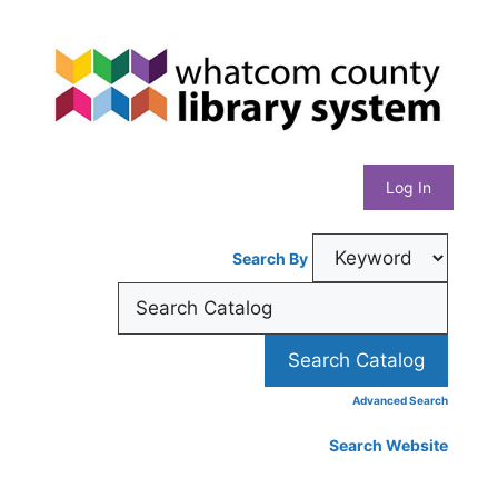
Skip
Whatcom
to
content
County
Library
Log In
System
Search By
Advanced Search
Search Website