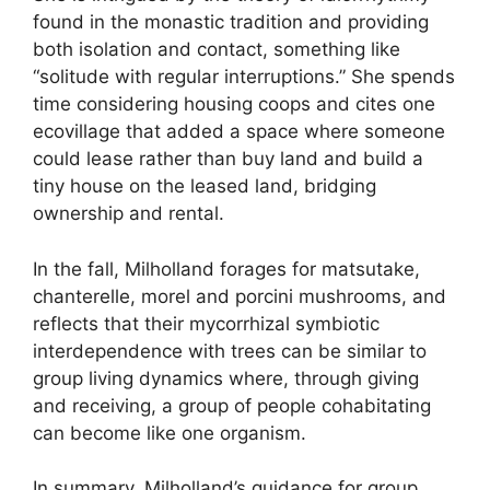
found in the monastic tradition and providing
both isolation and contact, something like
“solitude with regular interruptions.” She spends
time considering housing coops and cites one
ecovillage that added a space where someone
could lease rather than buy land and build a
tiny house on the leased land, bridging
ownership and rental.
In the fall, Milholland forages for matsutake,
chanterelle, morel and porcini mushrooms, and
reflects that their mycorrhizal symbiotic
interdependence with trees can be similar to
group living dynamics where, through giving
and receiving, a group of people cohabitating
can become like one organism.
In summary, Milholland’s guidance for group