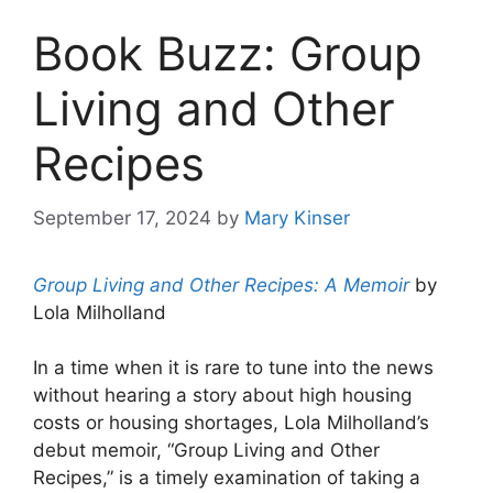
Book Buzz: Group
Living and Other
Recipes
September 17, 2024
by
Mary Kinser
Group Living and Other Recipes: A Memoir
by
Lola Milholland
In a time when it is rare to tune into the news
without hearing a story about high housing
costs or housing shortages, Lola Milholland’s
debut memoir, “Group Living and Other
Recipes,” is a timely examination of taking a