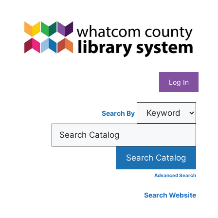
Skip
Whatcom
to
content
County
Library
Log In
System
Search By
Advanced Search
Search Website