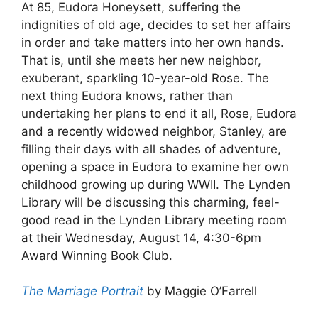
At 85, Eudora Honeysett, suffering the
indignities of old age, decides to set her affairs
in order and take matters into her own hands.
That is, until she meets her new neighbor,
exuberant, sparkling 10-year-old Rose. The
next thing Eudora knows, rather than
undertaking her plans to end it all, Rose, Eudora
and a recently widowed neighbor, Stanley, are
filling their days with all shades of adventure,
opening a space in Eudora to examine her own
childhood growing up during WWII. The Lynden
Library will be discussing this charming, feel-
good read in the Lynden Library meeting room
at their Wednesday, August 14, 4:30-6pm
Award Winning Book Club.
The Marriage Portrait
by Maggie O’Farrell