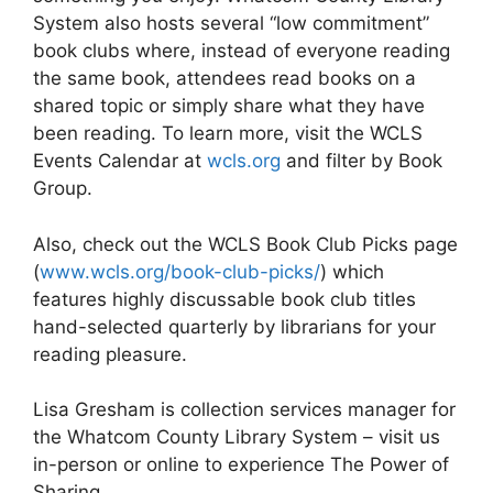
System also hosts several “low commitment”
book clubs where, instead of everyone reading
the same book, attendees read books on a
shared topic or simply share what they have
been reading. To learn more, visit the WCLS
Events Calendar at
wcls.org
and filter by Book
Group.
Also, check out the WCLS Book Club Picks page
(
www.wcls.org/book-club-picks/
) which
features highly discussable book club titles
hand-selected quarterly by librarians for your
reading pleasure.
Lisa Gresham is collection services manager for
the Whatcom County Library System – visit us
in-person or online to experience The Power of
Sharing.