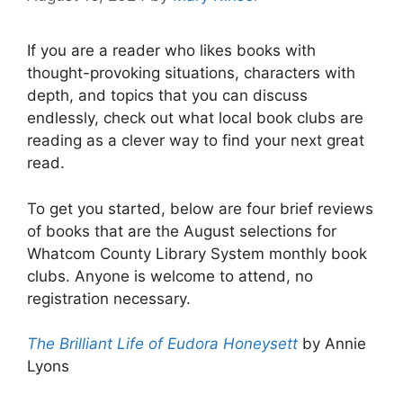
If you are a reader who likes books with
thought-provoking situations, characters with
depth, and topics that you can discuss
endlessly, check out what local book clubs are
reading as a clever way to find your next great
read.
To get you started, below are four brief reviews
of books that are the August selections for
Whatcom County Library System monthly book
clubs. Anyone is welcome to attend, no
registration necessary.
The Brilliant Life of Eudora Honeysett
by Annie
Lyons