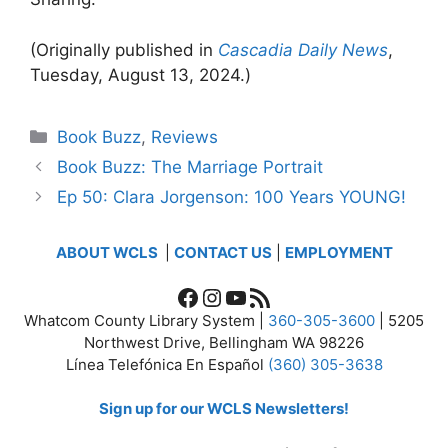
(Originally published in
Cascadia Daily News
,
Tuesday, August 13, 2024.)
Categories
Book Buzz
,
Reviews
Book Buzz: The Marriage Portrait
Ep 50: Clara Jorgenson: 100 Years YOUNG!
ABOUT WCLS
|
CONTACT US
|
EMPLOYMENT
Facebook
Instagram
YouTube
RSS Feed
Whatcom County Library System |
360-305-3600
| 5205
Northwest Drive, Bellingham WA 98226
Línea Telefónica En Español
(360) 305-3638
Sign up for our WCLS Newsletters!