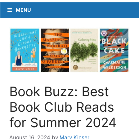
MENU
Book Buzz: Best
Book Club Reads
for Summer 2024
August 16, 2024
by
Mary Kinser