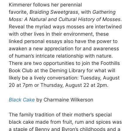
Kimmerer follows her perennial
favorite,
Braiding Sweetgrass
, with
Gathering
Moss: A Natural and Cultural History of Mosses
.
Reveal the myriad ways mosses are intertwined
with other lives in their environment, these
linked personal essays also have the power to
awaken a new appreciation for and awareness
of human’s intricate relationship with nature.
There are two opportunities to join the Foothills
Book Club at the Deming Library for what will
likely be a lively conversation: Tuesday, August
20 at 7pm or Thursday, August 22 at 2pm.
Black Cake
by Charmaine Wilkerson
The family tradition of their mother’s special
black cake made from fruit, rum and spices was
a staple of Benny and Byron’s childhoods and a