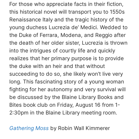
For those who appreciate facts in their fiction,
this historical novel will transport you to 1550s
Renaissance Italy and the tragic history of the
young duchess Lucrezia de’ Medici. Wedded to
the Duke of Ferrara, Modena, and Reggio after
the death of her older sister, Lucrezia is thrown
into the intrigues of courtly life and quickly
realizes that her primary purpose is to provide
the duke with an heir and that without
succeeding to do so, she likely won’t live very
long. This fascinating story of a young woman
fighting for her autonomy and very survival will
be discussed by the Blaine Library Books and
Bites book club on Friday, August 16 from 1-
2:30pm in the Blaine Library meeting room.
Gathering Moss
by Robin Wall Kimmerer