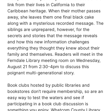
link from their lives in California to their
Caribbean heritage. When their mother passes
away, she leaves them one final black cake
along with a mysterious recorded message. The
siblings are unprepared, however, for the
secrets and stories that the message reveals
and how this new information challenges
everything they thought they knew about their
family and themselves. Readers will meet in the
Ferndale Library meeting room on Wednesday,
August 21 from 2:30-4pm to discuss this
poignant multi-generational story.
Book clubs hosted by public libraries and
bookstores don’t require membership, so are an
easy way to test the waters and see if
participating in a book club discussion is
something you enjoy. Whatcom County Library