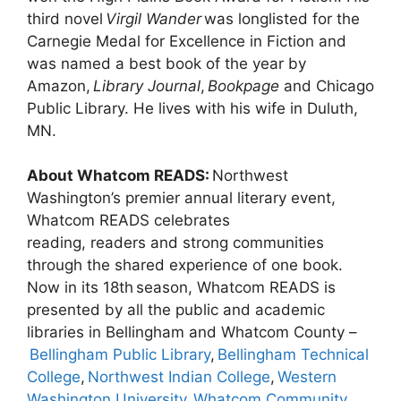
third novel
Virgil Wander
was longlisted for the
Carnegie Medal for Excellence in Fiction and
was named a best book of the year by
Amazon,
Library Journal
,
Bookpage
and Chicago
Public Library. He lives with his wife in Duluth,
MN.
About Whatcom READS:
Northwest
Washington’s premier annual literary event,
Whatcom READS celebrates
reading, readers and strong communities
through the shared experience of one book.
Now in its 18th season, Whatcom READS is
presented by all the public and academic
libraries in Bellingham and Whatcom County –
Bellingham Public Library
,
Bellingham Technical
College
,
Northwest Indian College
,
Western
Washington University
,
Whatcom Community