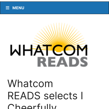
MENU
Whatcom
READS selects I
Cheerfully