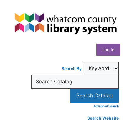
Skip
Whatcom
to
content
County
Library
Log In
System
Search By
Advanced Search
Search Website