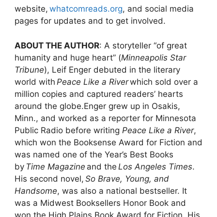
website,
whatcomreads.org
, and social media
pages for updates and to get involved.
ABOUT THE AUTHOR
: A storyteller “of great
humanity and huge heart” (
Minneapolis Star
Tribune
), Leif Enger debuted in the literary
world with
Peace Like a River
which sold over a
million copies and captured readers’ hearts
around the globe.Enger grew up in Osakis,
Minn., and worked as a reporter for Minnesota
Public Radio before writing
Peace Like a River
,
which won the Booksense Award for Fiction and
was named one of the Year’s Best Books
by
Time Magazine
and the
Los Angeles Times
.
His second novel,
So Brave, Young, and
Handsome
, was also a national bestseller. It
was a Midwest Booksellers Honor Book and
won the High Plains Book Award for Fiction. His