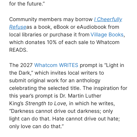
for the future.”
Community members may borrow
I Cheerfully
Refuse
as a book, eBook or eAudiobook from
local libraries or purchase it from
Village Books
,
which donates 10% of each sale to Whatcom
READS.
The 2027
Whatcom WRITES
prompt is “Light in
the Dark,” which invites local writers to
submit original work for an anthology
celebrating the selected title. The inspiration for
this year’s prompt is Dr. Martin Luther
King’s
Strength to Love,
in which he writes,
“Darkness cannot drive out darkness; only
light can do that. Hate cannot drive out hate;
only love can do that.”