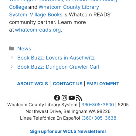
College
and
Whatcom County Library
System
.
Village Books
is Whatcom READS’
community partner. Learn more
at
whatcomreads.org
.
Categories
News
Book Buzz: Lovers in Auschwitz
Book Buzz: Dungeon Crawler Carl
ABOUT WCLS
|
CONTACT US
|
EMPLOYMENT
Facebook
Instagram
YouTube
RSS Feed
Whatcom County Library System |
360-305-3600
| 5205
Northwest Drive, Bellingham WA 98226
Línea Telefónica En Español
(360) 305-3638
Sign up for our WCLS Newsletters!