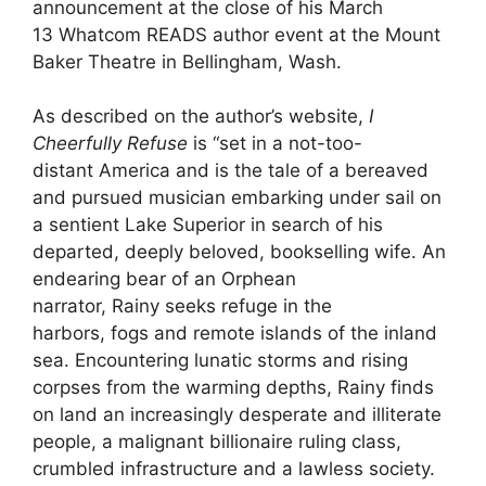
announcement at the close of his March
13 Whatcom READS author event at the Mount
Baker Theatre in Bellingham, Wash.
As described on the author’s website,
I
Cheerfully Refuse
is “set in a not-too-
distant America and is the tale of a bereaved
and pursued musician embarking under sail on
a sentient Lake Superior in search of his
departed, deeply beloved, bookselling wife. An
endearing bear of an Orphean
narrator, Rainy seeks refuge in the
harbors, fogs and remote islands of the inland
sea. Encountering lunatic storms and rising
corpses from the warming depths, Rainy finds
on land an increasingly desperate and illiterate
people, a malignant billionaire ruling class,
crumbled infrastructure and a lawless society.