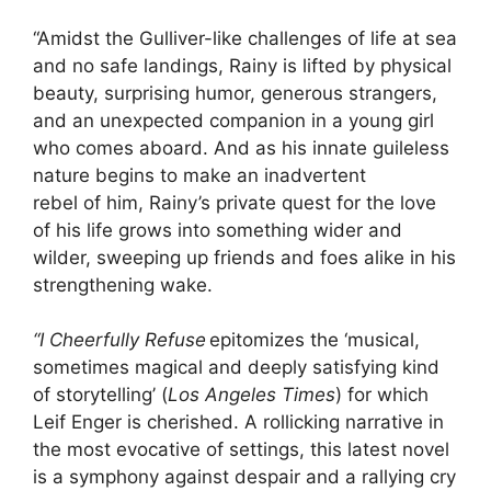
“Amidst the Gulliver-like challenges of life at sea
and no safe landings, Rainy is lifted by physical
beauty, surprising humor, generous strangers,
and an unexpected companion in a young girl
who comes aboard. And as his innate guileless
nature begins to make an inadvertent
rebel of him, Rainy’s private quest for the love
of his life grows into something wider and
wilder, sweeping up friends and foes alike in his
strengthening wake.
“I Cheerfully Refuse
epitomizes the ‘musical,
sometimes magical and deeply satisfying kind
of storytelling’ (
Los Angeles Times
) for which
Leif Enger is cherished. A rollicking narrative in
the most evocative of settings, this latest novel
is a symphony against despair and a rallying cry