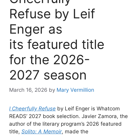
Refuse by Leif
Enger as
its featured title
for the 2026-
2027 season
March 16, 2026
by
Mary Vermillion
I Cheerfully Refuse
by Leif Enger is Whatcom
READS’ 2027 book selection. Javier Zamora, the
author of the literary program’s 2026 featured
title,
Solito: A Memoir
, made the