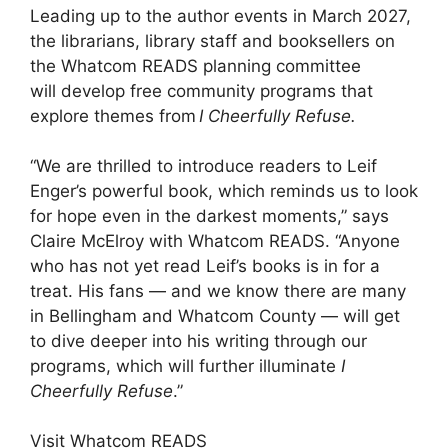
Leading up to the author events in March 2027,
the librarians, library staff and booksellers on
the Whatcom READS planning committee
will develop free community programs that
explore themes from
I Cheerfully Refuse.
“We are thrilled to introduce readers to Leif
Enger’s powerful book, which reminds us to look
for hope even in the darkest moments,” says
Claire McElroy with Whatcom READS. “Anyone
who has not yet read Leif’s books is in for a
treat. His fans — and we know there are many
in Bellingham and Whatcom County — will get
to dive deeper into his writing through our
programs, which will further illuminate
I
Cheerfully Refuse
.”
Visit Whatcom READS