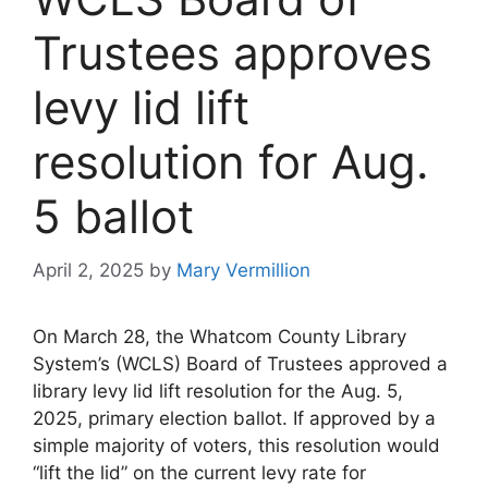
Trustees approves
levy lid lift
resolution for Aug.
5 ballot
April 2, 2025
by
Mary Vermillion
On March 28, the Whatcom County Library
System’s (WCLS) Board of Trustees approved a
library levy lid lift resolution for the Aug. 5,
2025, primary election ballot. If approved by a
simple majority of voters, this resolution would
“lift the lid” on the current levy rate for