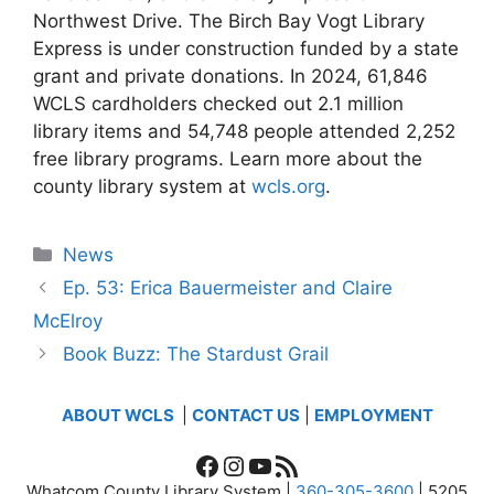
Northwest Drive. The Birch Bay Vogt Library
Express is under construction funded by a state
grant and private donations. In 2024, 61,846
WCLS cardholders checked out 2.1 million
library items and 54,748 people attended 2,252
free library programs. Learn more about the
county library system at
wcls.org
.
Categories
News
Ep. 53: Erica Bauermeister and Claire
McElroy
Book Buzz: The Stardust Grail
ABOUT WCLS
|
CONTACT US
|
EMPLOYMENT
Facebook
Instagram
YouTube
RSS Feed
Whatcom County Library System |
360-305-3600
| 5205