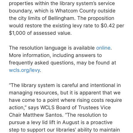
properties within the library system’s service
boundary, which is Whatcom County outside
the city limits of Bellingham. The proposition
would restore the existing levy rate to $0.42 per
$1,000 of assessed value.
The resolution language is available
online
.
More information, including answers to
frequently asked questions, may be found at
wcls.org/levy
.
“The library system is careful and intentional in
managing resources, but it is apparent that we
have come to a point where rising costs require
action,” says WCLS Board of Trustees Vice
Chair Matthew Santos. “The resolution to
pursue a levy lid lift in August is a proactive
step to support our libraries’ ability to maintain