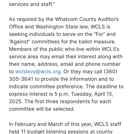
services and staff.”
As required by the Whatcom County Auditor’s
Office and Washington State law, WCLS is
seeking individuals to serve on the “For” and
“Against” committees for the ballot measure.
Members of the public who live within WCLS’s
service area may email their interest along with
their name, address, email and phone number
to
wclslevy@wcls.org
. Or they may call (360)
305-3641 to provide the information and to
indicate committee preference. The deadline to
express interest is 5 p.m. Tuesday, April 15,
2025. The first three respondents for each
committee will be selected.
In February and March of this year, WCLS staff
held 11 budget listening sessions at county