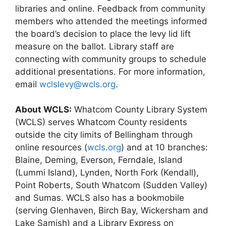
libraries and online. Feedback from community
members who attended the meetings informed
the board’s decision to place the levy lid lift
measure on the ballot. Library staff are
connecting with community groups to schedule
additional presentations. For more information,
email
wclslevy@wcls.org
.
About WCLS:
Whatcom County Library System
(WCLS) serves Whatcom County residents
outside the city limits of Bellingham through
online resources (
wcls.org
) and at 10 branches:
Blaine, Deming, Everson, Ferndale, Island
(Lummi Island), Lynden, North Fork (Kendall),
Point Roberts, South Whatcom (Sudden Valley)
and Sumas. WCLS also has a bookmobile
(serving Glenhaven, Birch Bay, Wickersham and
Lake Samish) and a Library Express on