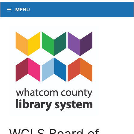
MENU
WCLS Board of