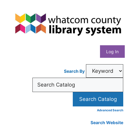
Skip
Whatcom
to
content
County
Library
Log In
System
Search By
Advanced Search
Search Website