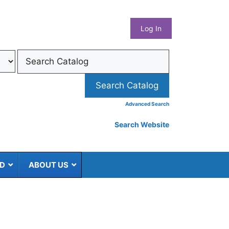
What
Log In
Coun
Libra
Syst
Advanced Search
Search Website
ED
ABOUT US