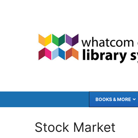
Skip
to
content
BOOKS & MORE
Stock Market