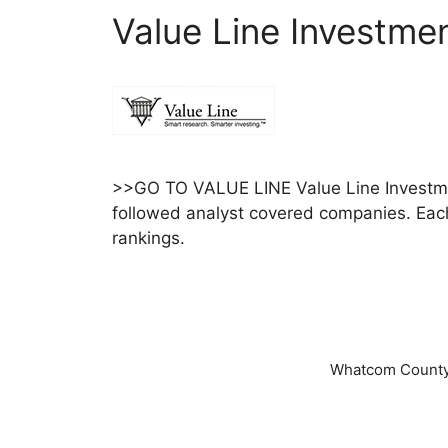
Value Line Investme
>>GO TO VALUE LINE Value Line Investmen
followed analyst covered companies. Each 
rankings.
Whatcom County