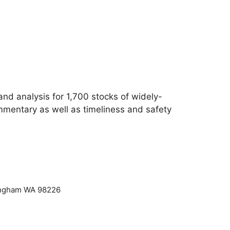
d analysis for 1,700 stocks of widely-
mmentary as well as timeliness and safety
lingham WA 98226