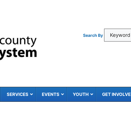
Search By
SERVICES
EVENTS
YOUTH
GET INVOLV