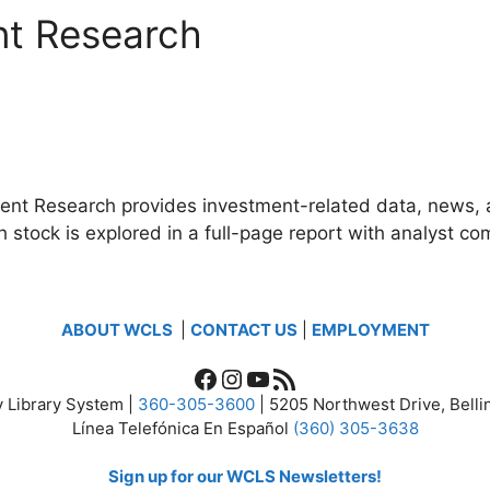
nt Research
t Research provides investment-related data, news, an
stock is explored in a full-page report with analyst co
ABOUT WCLS
|
CONTACT US
|
EMPLOYMENT
Facebook
Instagram
YouTube
RSS Feed
 Library System |
360-305-3600
| 5205 Northwest Drive, Bel
Línea Telefónica En Español
(360) 305-3638
Sign up for our WCLS Newsletters!