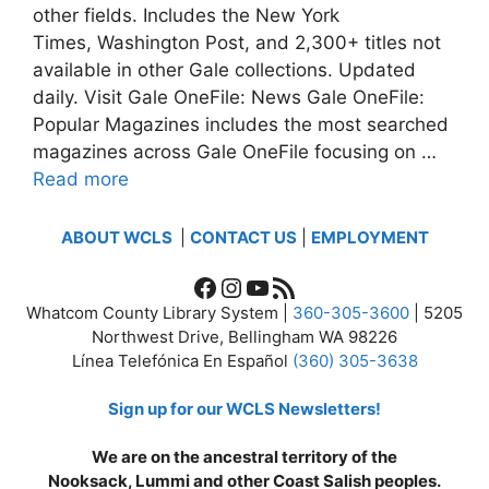
other fields. Includes the New York
Times, Washington Post, and 2,300+ titles not
available in other Gale collections. Updated
daily. Visit Gale OneFile: News Gale OneFile:
Popular Magazines includes the most searched
magazines across Gale OneFile focusing on …
Read more
ABOUT WCLS
|
CONTACT US
|
EMPLOYMENT
Facebook
Instagram
YouTube
RSS Feed
Whatcom County Library System |
360-305-3600
| 5205
Northwest Drive, Bellingham WA 98226
Línea Telefónica En Español
(360) 305-3638
Sign up for our WCLS Newsletters!
We are on the ancestral territory of the
Nooksack, Lummi and other Coast Salish peoples.