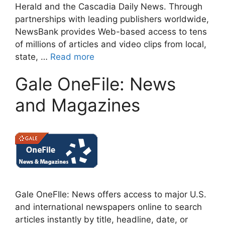
Herald and the Cascadia Daily News. Through
partnerships with leading publishers worldwide,
NewsBank provides Web-based access to tens
of millions of articles and video clips from local,
state, …
Read more
Gale OneFile: News
and Magazines
Gale OneFIle: News offers access to major U.S.
and international newspapers online to search
articles instantly by title, headline, date, or