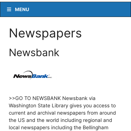
MENU
Newspapers
Newsbank
>>GO TO NEWSBANK Newsbank via
Washington State Library gives you access to
current and archival newspapers from around
the US and the world including regional and
local newspapers including the Bellingham