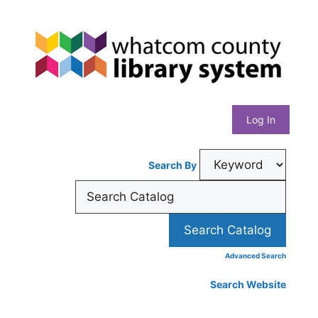
Skip
Whatcom
to
content
County
Library
Log In
System
Search By
Advanced Search
Search Website