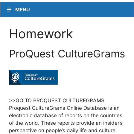
MENU
Homework
ProQuest CultureGrams
>>GO TO PROQUEST CULTUREGRAMS
Proquest CultureGrams Online Database is an
electronic database of reports on the countries
of the world. These reports provide an insider’s
perspective on people’s daily life and culture.