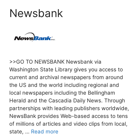
Newsbank
>>GO TO NEWSBANK Newsbank via
Washington State Library gives you access to
current and archival newspapers from around
the US and the world including regional and
local newspapers including the Bellingham
Herald and the Cascadia Daily News. Through
partnerships with leading publishers worldwide,
NewsBank provides Web-based access to tens
of millions of articles and video clips from local,
state, …
Read more