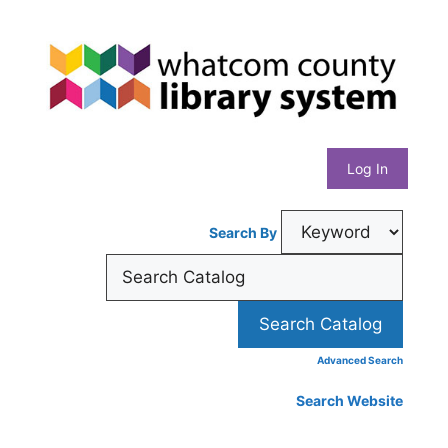
Skip
Whatcom
to
content
County
Library
Log In
System
Search By
Advanced Search
Search Website