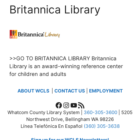
Britannica Library
>>GO TO BRITANNICA LIBRARY Britannica
Library is an award-winning reference center
for children and adults
ABOUT WCLS
|
CONTACT US
|
EMPLOYMENT
Facebook
Instagram
YouTube
RSS Feed
Whatcom County Library System |
360-305-3600
| 5205
Northwest Drive, Bellingham WA 98226
Línea Telefónica En Español
(360) 305-3638
Sign up for our WCLS Newsletters!