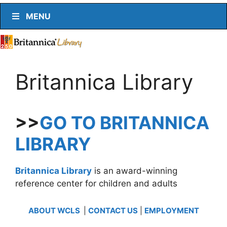
MENU
Britannica Library
>>
GO TO BRITANNICA
LIBRARY
Britannica Library
is an award-winning
reference center for children and adults
ABOUT WCLS
|
CONTACT US
|
EMPLOYMENT