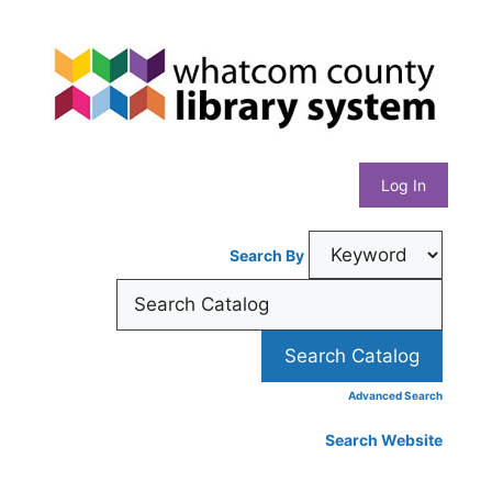
Skip
Whatcom
to
content
County
Library
Log In
System
Search By
Advanced Search
Search Website