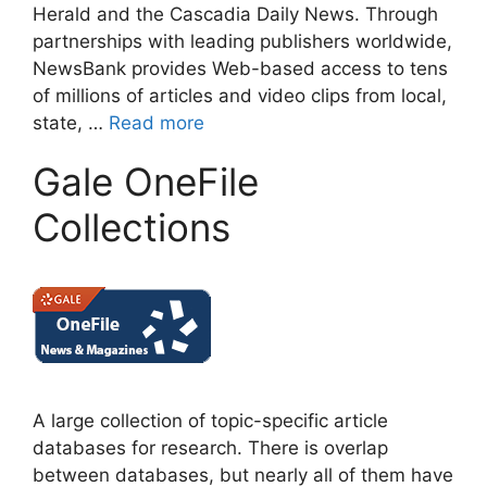
Herald and the Cascadia Daily News. Through
partnerships with leading publishers worldwide,
NewsBank provides Web-based access to tens
of millions of articles and video clips from local,
state, …
Read more
Gale OneFile
Collections
A large collection of topic-specific article
databases for research. There is overlap
between databases, but nearly all of them have