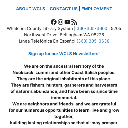
ABOUT WCLS
|
CONTACT US
|
EMPLOYMENT
Facebook
Instagram
YouTube
RSS Feed
Whatcom County Library System |
360-305-3600
| 5205
Northwest Drive, Bellingham WA 98226
Línea Telefónica En Español
(360) 305-3638
Sign up for our WCLS Newsletters!
We are on the ancestral territory of the
Nooksack, Lummi and other Coast Salish peoples.
They are the original inhabitants of this place.
They are fishers, hunters, gatherers and harvesters
of nature's abundance, and have been so since time
immemorial.
We are neighbors and friends, and we are grateful
for our numerous opportunities to learn, live and grow
together,
building lasting relationships so that all may prosper.