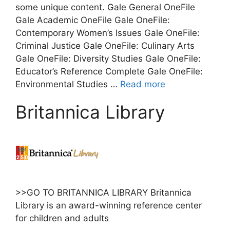
some unique content. Gale General OneFile
Gale Academic OneFile Gale OneFile:
Contemporary Women’s Issues Gale OneFile:
Criminal Justice Gale OneFile: Culinary Arts
Gale OneFile: Diversity Studies Gale OneFile:
Educator’s Reference Complete Gale OneFile:
Environmental Studies …
Read more
Britannica Library
>>GO TO BRITANNICA LIBRARY Britannica
Library is an award-winning reference center
for children and adults