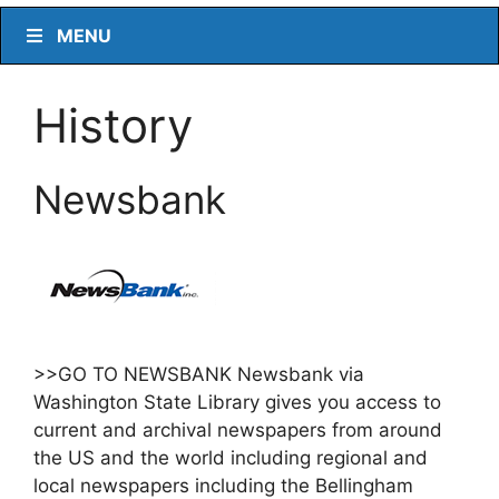
MENU
History
Newsbank
>>GO TO NEWSBANK Newsbank via
Washington State Library gives you access to
current and archival newspapers from around
the US and the world including regional and
local newspapers including the Bellingham