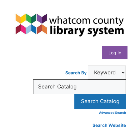
Skip
Whatcom
to
content
County
Library
Log In
System
Search By
Advanced Search
Search Website